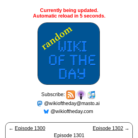
Currently being updated.
Automatic reload in
5
seconds.
Subscribe:
@wikioftheday@masto.ai
@wikioftheday.com
←
Episode 1300
Episode 1302
→
Episode 1301