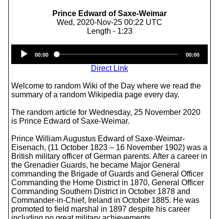
Prince Edward of Saxe-Weimar
Wed, 2020-Nov-25 00:22 UTC
Length - 1:23
Audio
00:00
00:00
Player
Direct Link
Welcome to random Wiki of the Day where we read the
summary of a random Wikipedia page every day.
The random article for Wednesday, 25 November 2020
is Prince Edward of Saxe-Weimar.
Prince William Augustus Edward of Saxe-Weimar-
Eisenach, (11 October 1823 – 16 November 1902) was a
British military officer of German parents. After a career in
the Grenadier Guards, he became Major General
commanding the Brigade of Guards and General Officer
Commanding the Home District in 1870, General Officer
Commanding Southern District in October 1878 and
Commander-in-Chief, Ireland in October 1885. He was
promoted to field marshal in 1897 despite his career
including no great military achievements.