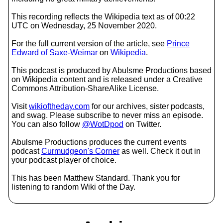
This recording reflects the Wikipedia text as of 00:22
UTC on Wednesday, 25 November 2020.
For the full current version of the article, see
Prince
Edward of Saxe-Weimar
on
Wikipedia
.
This podcast is produced by Abulsme Productions based
on Wikipedia content and is released under a Creative
Commons Attribution-ShareAlike License.
Visit
wikioftheday.com
for our archives, sister podcasts,
and swag. Please subscribe to never miss an episode.
You can also follow
@WotDpod
on Twitter.
Abulsme Productions produces the current events
podcast
Curmudgeon's Corner
as well. Check it out in
your podcast player of choice.
This has been Matthew Standard. Thank you for
listening to random Wiki of the Day.