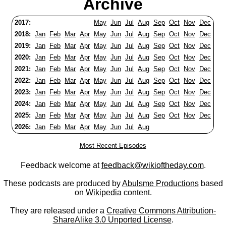
Archive
2017:
May
Jun
Jul
Aug
Sep
Oct
Nov
Dec
2018:
Jan
Feb
Mar
Apr
May
Jun
Jul
Aug
Sep
Oct
Nov
Dec
2019:
Jan
Feb
Mar
Apr
May
Jun
Jul
Aug
Sep
Oct
Nov
Dec
2020:
Jan
Feb
Mar
Apr
May
Jun
Jul
Aug
Sep
Oct
Nov
Dec
2021:
Jan
Feb
Mar
Apr
May
Jun
Jul
Aug
Sep
Oct
Nov
Dec
2022:
Jan
Feb
Mar
Apr
May
Jun
Jul
Aug
Sep
Oct
Nov
Dec
2023:
Jan
Feb
Mar
Apr
May
Jun
Jul
Aug
Sep
Oct
Nov
Dec
2024:
Jan
Feb
Mar
Apr
May
Jun
Jul
Aug
Sep
Oct
Nov
Dec
2025:
Jan
Feb
Mar
Apr
May
Jun
Jul
Aug
Sep
Oct
Nov
Dec
2026:
Jan
Feb
Mar
Apr
May
Jun
Jul
Aug
Most Recent Episodes
Feedback welcome at
feedback@wikioftheday.com
.
These podcasts are produced by
Abulsme Productions
based
on
Wikipedia
content.
They are released under a
Creative Commons Attribution-
ShareAlike 3.0 Unported License
.