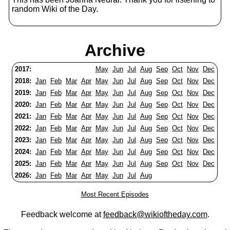
random Wiki of the Day.
Archive
2017:
May
Jun
Jul
Aug
Sep
Oct
Nov
Dec
2018:
Jan
Feb
Mar
Apr
May
Jun
Jul
Aug
Sep
Oct
Nov
Dec
2019:
Jan
Feb
Mar
Apr
May
Jun
Jul
Aug
Sep
Oct
Nov
Dec
2020:
Jan
Feb
Mar
Apr
May
Jun
Jul
Aug
Sep
Oct
Nov
Dec
2021:
Jan
Feb
Mar
Apr
May
Jun
Jul
Aug
Sep
Oct
Nov
Dec
2022:
Jan
Feb
Mar
Apr
May
Jun
Jul
Aug
Sep
Oct
Nov
Dec
2023:
Jan
Feb
Mar
Apr
May
Jun
Jul
Aug
Sep
Oct
Nov
Dec
2024:
Jan
Feb
Mar
Apr
May
Jun
Jul
Aug
Sep
Oct
Nov
Dec
2025:
Jan
Feb
Mar
Apr
May
Jun
Jul
Aug
Sep
Oct
Nov
Dec
2026:
Jan
Feb
Mar
Apr
May
Jun
Jul
Aug
Most Recent Episodes
Feedback welcome at
feedback@wikioftheday.com
.