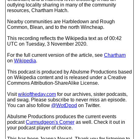
outlying locality sharing in many of the community
resources, Chartham Hatch.
Nearby communities are Harbledown and Rough
Common, Blean, and to the north Wincheap.
This recording reflects the Wikipedia text as of 00:42
UTC on Tuesday, 3 November 2020.
For the full current version of the article, see
Chartham
on
Wikipedia
.
This podcast is produced by Abulsme Productions based
on Wikipedia content and is released under a Creative
Commons Attribution-ShareAlike License.
Visit
wikioftheday.com
for our archives, sister podcasts,
and swag. Please subscribe to never miss an episode.
You can also follow
@WotDpod
on Twitter.
Abulsme Productions produces the current events
podcast
Curmudgeon's Corner
as well. Check it out in
your podcast player of choice.
This has been Joanna Neural. Thank you for listening to