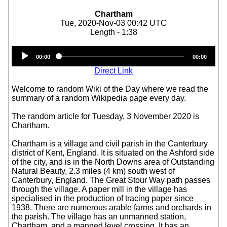
Chartham
Tue, 2020-Nov-03 00:42 UTC
Length - 1:38
Audio
00:00
00:00
Player
Direct Link
Welcome to random Wiki of the Day where we read the
summary of a random Wikipedia page every day.
The random article for Tuesday, 3 November 2020 is
Chartham.
Chartham is a village and civil parish in the Canterbury
district of Kent, England. It is situated on the Ashford side
of the city, and is in the North Downs area of Outstanding
Natural Beauty, 2.3 miles (4 km) south west of
Canterbury, England. The Great Stour Way path passes
through the village. A paper mill in the village has
specialised in the production of tracing paper since
1938. There are numerous arable farms and orchards in
the parish. The village has an unmanned station,
Chartham, and a manned level crossing. It has an