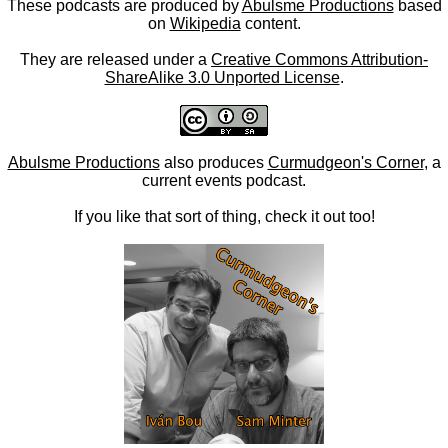
These podcasts are produced by
Abulsme Productions
based
on
Wikipedia
content.
They are released under a
Creative Commons Attribution-
ShareAlike 3.0 Unported License
.
Abulsme Productions
also produces
Curmudgeon's Corner
, a
current events podcast.
If you like that sort of thing, check it out too!