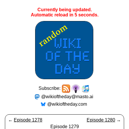
Currently being updated.
Automatic reload in
5
seconds.
Subscribe:
@wikioftheday@masto.ai
@wikioftheday.com
←
Episode 1278
Episode 1280
→
Episode 1279