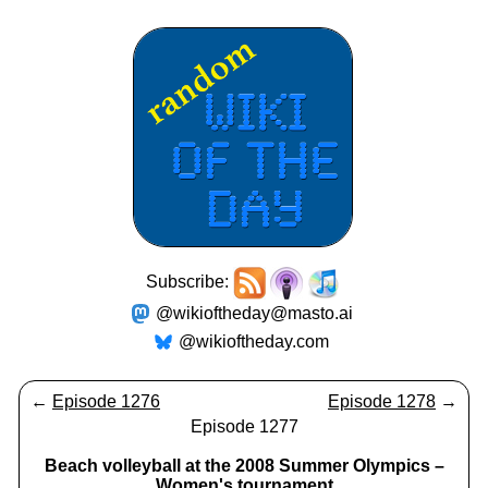
Subscribe:
@wikioftheday@masto.ai
@wikioftheday.com
←
Episode 1276
Episode 1278
→
Episode 1277
Beach volleyball at the 2008 Summer Olympics –
Women's tournament