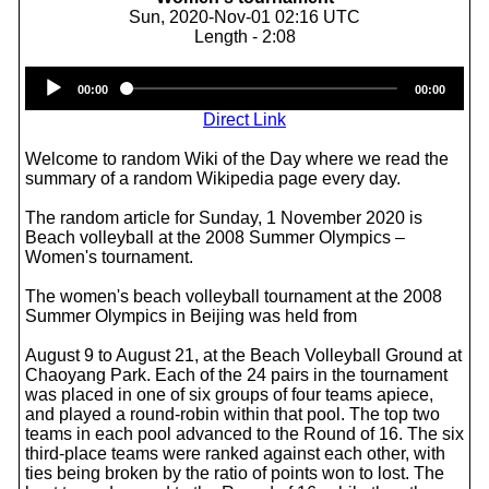
Sun, 2020-Nov-01 02:16 UTC
Length - 2:08
Audio
00:00
00:00
Player
Direct Link
Welcome to random Wiki of the Day where we read the
summary of a random Wikipedia page every day.
The random article for Sunday, 1 November 2020 is
Beach volleyball at the 2008 Summer Olympics –
Women's tournament.
The women's beach volleyball tournament at the 2008
Summer Olympics in Beijing was held from
August 9 to August 21, at the Beach Volleyball Ground at
Chaoyang Park. Each of the 24 pairs in the tournament
was placed in one of six groups of four teams apiece,
and played a round-robin within that pool. The top two
teams in each pool advanced to the Round of 16. The six
third-place teams were ranked against each other, with
ties being broken by the ratio of points won to lost. The