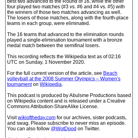
best two advanced to the Round of 16, while the other
four played two matches (#3 vs. #6 and #4 vs. #5) with
the winners of those two matches advancing as well.
The losers of those matches, along with the fourth-place
teams in each group, were eliminated.
The 16 teams that advanced to the elimination rounds
played a single-elimination tournament with a bronze
medal match between the semifinal losers.
This recording reflects the Wikipedia text as of 02:16
UTC on Sunday, 1 November 2020.
For the full current version of the article, see
Beach
volleyball at the 2008 Summer Olympics – Women's
tournament
on
Wikipedia
.
This podcast is produced by Abulsme Productions based
on Wikipedia content and is released under a Creative
Commons Attribution-ShareAlike License.
Visit
wikioftheday.com
for our archives, sister podcasts,
and swag. Please subscribe to never miss an episode.
You can also follow
@WotDpod
on Twitter.