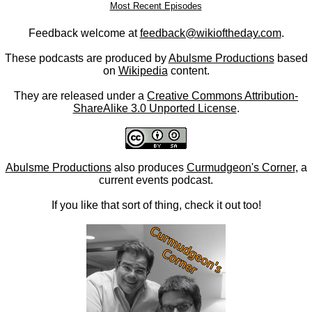
Most Recent Episodes
Feedback welcome at
feedback@wikioftheday.com
.
These podcasts are produced by
Abulsme Productions
based
on
Wikipedia
content.
They are released under a
Creative Commons Attribution-
ShareAlike 3.0 Unported License
.
Abulsme Productions
also produces
Curmudgeon's Corner
, a
current events podcast.
If you like that sort of thing, check it out too!