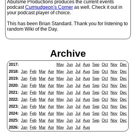
Abulsme Productions produces the current events
podcast
Curmudgeon's Corner
as well. Check it out in
your podcast player of choice.
This has been Brian Standard. Thank you for listening to
random Wiki of the Day.
Archive
2017:
May
Jun
Jul
Aug
Sep
Oct
Nov
Dec
2018:
Jan
Feb
Mar
Apr
May
Jun
Jul
Aug
Sep
Oct
Nov
Dec
2019:
Jan
Feb
Mar
Apr
May
Jun
Jul
Aug
Sep
Oct
Nov
Dec
2020:
Jan
Feb
Mar
Apr
May
Jun
Jul
Aug
Sep
Oct
Nov
Dec
2021:
Jan
Feb
Mar
Apr
May
Jun
Jul
Aug
Sep
Oct
Nov
Dec
2022:
Jan
Feb
Mar
Apr
May
Jun
Jul
Aug
Sep
Oct
Nov
Dec
2023:
Jan
Feb
Mar
Apr
May
Jun
Jul
Aug
Sep
Oct
Nov
Dec
2024:
Jan
Feb
Mar
Apr
May
Jun
Jul
Aug
Sep
Oct
Nov
Dec
2025:
Jan
Feb
Mar
Apr
May
Jun
Jul
Aug
Sep
Oct
Nov
Dec
2026:
Jan
Feb
Mar
Apr
May
Jun
Jul
Aug