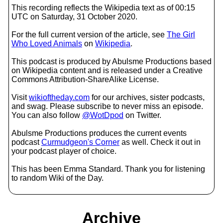
This recording reflects the Wikipedia text as of 00:15
UTC on Saturday, 31 October 2020.
For the full current version of the article, see
The Girl
Who Loved Animals
on
Wikipedia
.
This podcast is produced by Abulsme Productions based
on Wikipedia content and is released under a Creative
Commons Attribution-ShareAlike License.
Visit
wikioftheday.com
for our archives, sister podcasts,
and swag. Please subscribe to never miss an episode.
You can also follow
@WotDpod
on Twitter.
Abulsme Productions produces the current events
podcast
Curmudgeon's Corner
as well. Check it out in
your podcast player of choice.
This has been Emma Standard. Thank you for listening
to random Wiki of the Day.
Archive