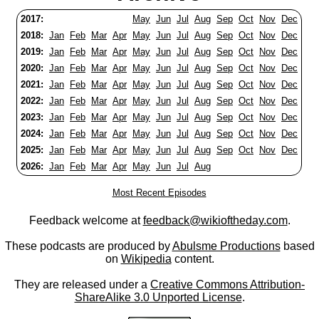
2017:
May
Jun
Jul
Aug
Sep
Oct
Nov
Dec
2018:
Jan
Feb
Mar
Apr
May
Jun
Jul
Aug
Sep
Oct
Nov
Dec
2019:
Jan
Feb
Mar
Apr
May
Jun
Jul
Aug
Sep
Oct
Nov
Dec
2020:
Jan
Feb
Mar
Apr
May
Jun
Jul
Aug
Sep
Oct
Nov
Dec
2021:
Jan
Feb
Mar
Apr
May
Jun
Jul
Aug
Sep
Oct
Nov
Dec
2022:
Jan
Feb
Mar
Apr
May
Jun
Jul
Aug
Sep
Oct
Nov
Dec
2023:
Jan
Feb
Mar
Apr
May
Jun
Jul
Aug
Sep
Oct
Nov
Dec
2024:
Jan
Feb
Mar
Apr
May
Jun
Jul
Aug
Sep
Oct
Nov
Dec
2025:
Jan
Feb
Mar
Apr
May
Jun
Jul
Aug
Sep
Oct
Nov
Dec
2026:
Jan
Feb
Mar
Apr
May
Jun
Jul
Aug
Most Recent Episodes
Feedback welcome at
feedback@wikioftheday.com
.
These podcasts are produced by
Abulsme Productions
based
on
Wikipedia
content.
They are released under a
Creative Commons Attribution-
ShareAlike 3.0 Unported License
.