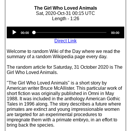
The Girl Who Loved Animals
Sat, 2020-Oct-31 00:15 UTC
Length - 1:26
Audio
00:00
00:00
Player
Direct Link
Welcome to random Wiki of the Day where we read the
summary of a random Wikipedia page every day.
The random article for Saturday, 31 October 2020 is The
Girl Who Loved Animals.
"The Girl Who Loved Animals" is a short story by
American writer Bruce McAllister. This particular work of
short fiction was originally published in Omni in May
1988. It was included in the anthology American Gothic
Tales in 1996 along. The story describes a future where
primates are extinct and young impressionable women
are targeted for an experimental procedures to
impregnate them with a primate embryo, in an effort to
bring back the species.