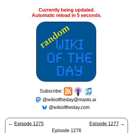
Currently being updated.
Automatic reload in
5
seconds.
Subscribe:
@wikioftheday@masto.ai
@wikioftheday.com
←
Episode 1275
Episode 1277
→
Episode 1276