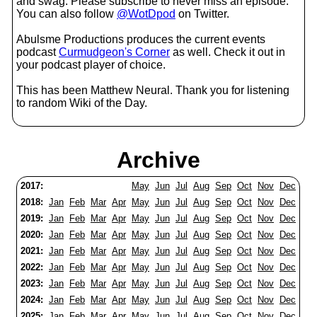
and swag. Please subscribe to never miss an episode.
You can also follow
@WotDpod
on Twitter.
Abulsme Productions produces the current events
podcast
Curmudgeon's Corner
as well. Check it out in
your podcast player of choice.
This has been Matthew Neural. Thank you for listening
to random Wiki of the Day.
Archive
2017:
May
Jun
Jul
Aug
Sep
Oct
Nov
Dec
2018:
Jan
Feb
Mar
Apr
May
Jun
Jul
Aug
Sep
Oct
Nov
Dec
2019:
Jan
Feb
Mar
Apr
May
Jun
Jul
Aug
Sep
Oct
Nov
Dec
2020:
Jan
Feb
Mar
Apr
May
Jun
Jul
Aug
Sep
Oct
Nov
Dec
2021:
Jan
Feb
Mar
Apr
May
Jun
Jul
Aug
Sep
Oct
Nov
Dec
2022:
Jan
Feb
Mar
Apr
May
Jun
Jul
Aug
Sep
Oct
Nov
Dec
2023:
Jan
Feb
Mar
Apr
May
Jun
Jul
Aug
Sep
Oct
Nov
Dec
2024:
Jan
Feb
Mar
Apr
May
Jun
Jul
Aug
Sep
Oct
Nov
Dec
2025:
Jan
Feb
Mar
Apr
May
Jun
Jul
Aug
Sep
Oct
Nov
Dec