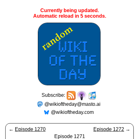
Currently being updated.
Automatic reload in
5
seconds.
Subscribe:
@wikioftheday@masto.ai
@wikioftheday.com
←
Episode 1270
Episode 1272
→
Episode 1271