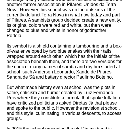
another former association in Pilares: Unidos da Terra
Nova. However this school was on the outskirts of the
currently defunct Terra Nova in what now today and part
of Pilares. A sambists group decided create a new entity.
Its original colors were red and white, but then were
changed to blue and white in honor of godmother
Portela.
Its symbol is a shield containing a tambourine and a box-
of-war enveloped by two blue snakes with their tails
wrapped around each other, which has the initials of the
association beneath them, and there are two versions for
the choice. many names of samba and rhythm started at
school, such Anderson Leonardo, Xande de Pilares,
Sandra de Sá and battery director Paulinho Botelho.
But what made history even at school was the plots in
satire, criticism and humor created by Luiz Fernando
Reis where they constitute a formula that spoke Inflation
have criticized politicians asked Diretas Já that please
and spoke to the public. However the revisionist school,
and this style, culminating in various descents, to access
groups.
In 2015 the school presented the plot "in my hand is