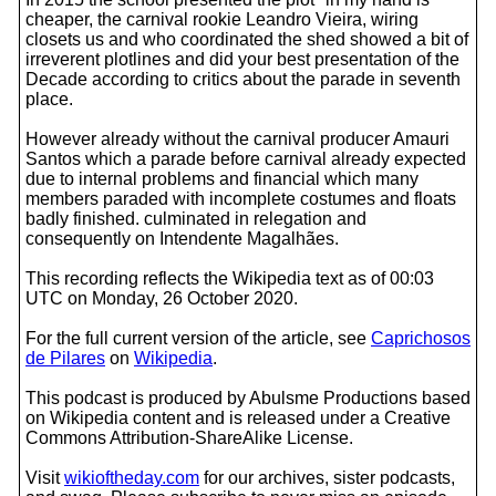
cheaper, the carnival rookie Leandro Vieira, wiring
closets us and who coordinated the shed showed a bit of
irreverent plotlines and did your best presentation of the
Decade according to critics about the parade in seventh
place.
However already without the carnival producer Amauri
Santos which a parade before carnival already expected
due to internal problems and financial which many
members paraded with incomplete costumes and floats
badly finished. culminated in relegation and
consequently on Intendente Magalhães.
This recording reflects the Wikipedia text as of 00:03
UTC on Monday, 26 October 2020.
For the full current version of the article, see
Caprichosos
de Pilares
on
Wikipedia
.
This podcast is produced by Abulsme Productions based
on Wikipedia content and is released under a Creative
Commons Attribution-ShareAlike License.
Visit
wikioftheday.com
for our archives, sister podcasts,