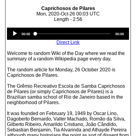
Caprichosos de Pilares
Mon, 2020-Oct-26 00:03 UTC
Length - 2:56
Audio
00:00
00:00
Player
Direct Link
Welcome to random Wiki of the Day where we read the
summary of a random Wikipedia page every day.
The random article for Monday, 26 October 2020 is
Caprichosos de Pilares.
The Grêmio Recreativo Escola de Samba Caprichosos
de Pilares (or simply Caprichosos de Pilares) is a
Brazilian samba school of Rio de Janeiro based in the
neighborhood of Pilares.
It was founded on February 19, 1949 by Oscar Lino,
Dagoberto Bernardo, Valter Machado, Romão da Silva,
Gilberto Ribeiro, Amarildo Cristiano, João Cândido,
Sebastian Benjamin, Tia Alvarinda and Athayde Pereira
although many historians the point as sort of dissent from