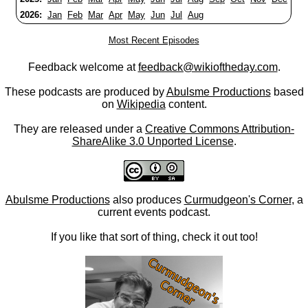
2026:
Jan
Feb
Mar
Apr
May
Jun
Jul
Aug
Most Recent Episodes
Feedback welcome at
feedback@wikioftheday.com
.
These podcasts are produced by
Abulsme Productions
based
on
Wikipedia
content.
They are released under a
Creative Commons Attribution-
ShareAlike 3.0 Unported License
.
Abulsme Productions
also produces
Curmudgeon's Corner
, a
current events podcast.
If you like that sort of thing, check it out too!