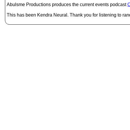
Abulsme Productions produces the current events podcast
C
This has been Kendra Neural. Thank you for listening to ran