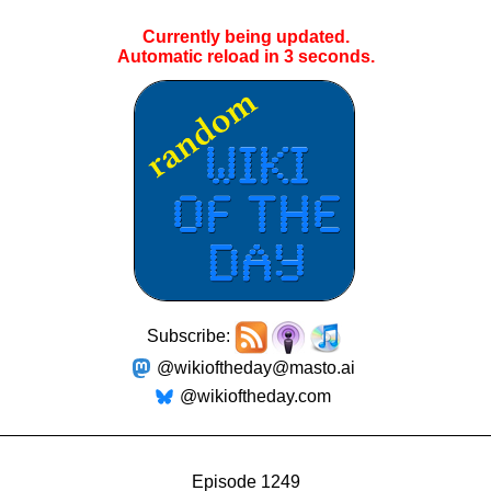
Currently being updated.
Automatic reload in
3
seconds.
Subscribe:
@wikioftheday@masto.ai
@wikioftheday.com
Episode 1249