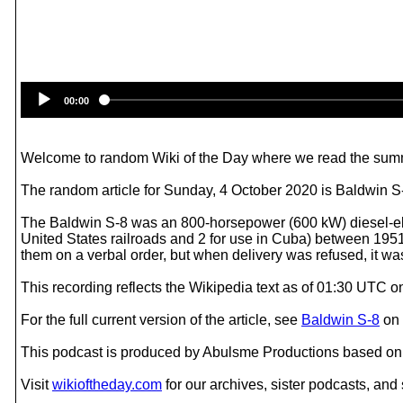
00:00
Welcome to random Wiki of the Day where we read the summ
The random article for Sunday, 4 October 2020 is Baldwin S
The Baldwin S-8 was an 800-horsepower (600 kW) diesel-elec
United States railroads and 2 for use in Cuba) between 1951 a
them on a verbal order, but when delivery was refused, it was
This recording reflects the Wikipedia text as of 01:30 UTC 
For the full current version of the article, see
Baldwin S-8
on
This podcast is produced by Abulsme Productions based on 
Visit
wikioftheday.com
for our archives, sister podcasts, an