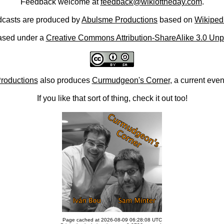
Feedback welcome at
feedback@wikioftheday.com
.
casts are produced by
Abulsme Productions
based on
Wikiped
ased under a
Creative Commons Attribution-ShareAlike 3.0 Unp
roductions
also produces
Curmudgeon's Corner
, a current eve
If you like that sort of thing, check it out too!
Page cached at 2026-08-09 06:28:08 UTC