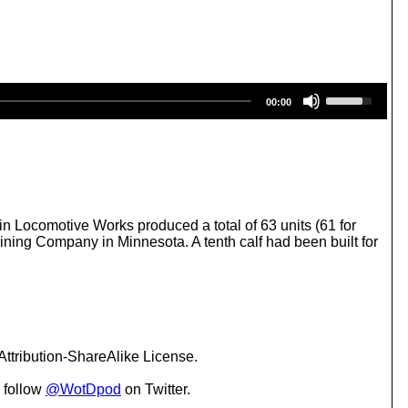
U
00:00
s
e
U
p
/
D
o
w
n Locomotive Works produced a total of 63 units (61 for
n
Mining Company in Minnesota. A tenth calf had been built for
A
r
r
o
w
k
e
ttribution-ShareAlike License.
y
s
 follow
@WotDpod
on Twitter.
t