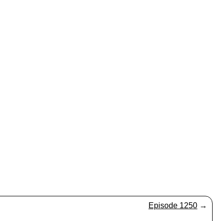
Episode 1250
→