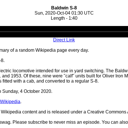
Baldwin S-8
Sun, 2020-Oct-04 01:30 UTC
Length - 1:40
Audio
Player
Direct Link
ary of a random Wikipedia page every day.
-8.
tric locomotive intended for use in yard switching. The Baldwi
nd 1953. Of these, nine were "calf" units built for Oliver Iron 
 fitted with a cab, and converted to a regular S-8.
on Sunday, 4 October 2020.
Wikipedia
.
Wikipedia content and is released under a Creative Commons A
d swag. Please subscribe to never miss an episode. You can also