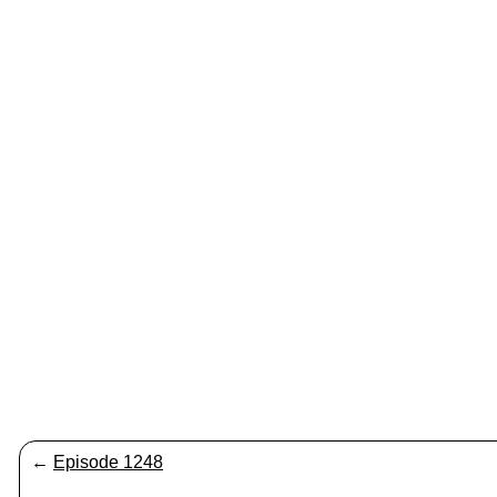
←
Episode 1248