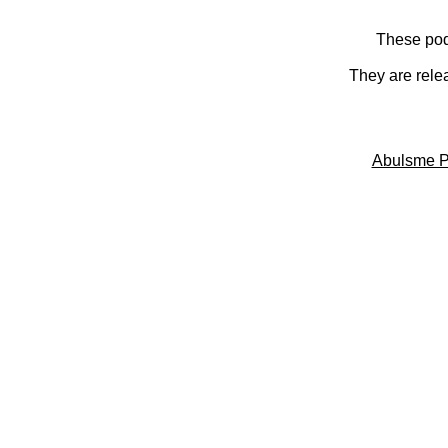
These pod
They are rele
Abulsme P