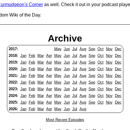
urmudgeon's Corner
as well. Check it out in your podcast playe
dom Wiki of the Day.
Archive
2017:
May
Jun
Jul
Aug
Sep
Oct
Nov
Dec
2018:
Jan
Feb
Mar
Apr
May
Jun
Jul
Aug
Sep
Oct
Nov
Dec
2019:
Jan
Feb
Mar
Apr
May
Jun
Jul
Aug
Sep
Oct
Nov
Dec
2020:
Jan
Feb
Mar
Apr
May
Jun
Jul
Aug
Sep
Oct
Nov
Dec
2021:
Jan
Feb
Mar
Apr
May
Jun
Jul
Aug
Sep
Oct
Nov
Dec
2022:
Jan
Feb
Mar
Apr
May
Jun
Jul
Aug
Sep
Oct
Nov
Dec
2023:
Jan
Feb
Mar
Apr
May
Jun
Jul
Aug
Sep
Oct
Nov
Dec
2024:
Jan
Feb
Mar
Apr
May
Jun
Jul
Aug
Sep
Oct
Nov
Dec
2025:
Jan
Feb
Mar
Apr
May
Jun
Jul
Aug
Sep
Oct
Nov
Dec
2026:
Jan
Feb
Mar
Apr
May
Jun
Jul
Aug
Most Recent Episodes