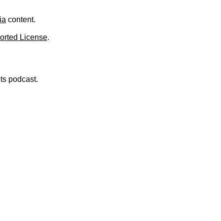
.
ia
content.
orted License
.
nts podcast.