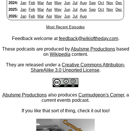
2024:
Jan
Feb
Mar
Apr
May
Jun
Jul
Aug
Sep
Oct
Nov
Dec
2025:
Jan
Feb
Mar
Apr
May
Jun
Jul
Aug
Sep
Oct
Nov
Dec
2026:
Jan
Feb
Mar
Apr
May
Jun
Jul
Aug
Most Recent Episodes
Feedback welcome at
feedback@wikioftheday.com
.
These podcasts are produced by
Abulsme Productions
based
on
Wikipedia
content.
They are released under a
Creative Commons Attribution-
ShareAlike 3.0 Unported License
.
Abulsme Productions
also produces
Curmudgeon's Corner
, a
current events podcast.
If you like that sort of thing, check it out too!