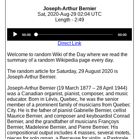
Joseph-Arthur Bernier
Sat, 2020-Aug-29 02:04 UTC
Length - 2:49
Audio
00:00
00:00
Player
Direct Link
Welcome to random Wiki of the Day where we read the
summary of a random Wikipedia page every day.
The random article for Saturday, 29 August 2020 is
Joseph-Arthur Bernier.
Joseph-Arthur Bernier (19 March 1877 – 28 April 1944)
was a Canadian organist, pianist, composer, and music
educator. Born in Lévis, Quebec, he was the senior
member of a prominent family of musicians from Quebec
City. He is the father of pianist Gabrielle Bernier, cellist
Maurice Bernier, and composer and keyboardist Conrad
Bernier, and the grandfather of musicians Françoys
Bernier, Madeleine Bernier, and Pierre Bernier. His
compositional output includes 4 masses, several motets,
pieces for solo organ, a Berceuse for violin, a Pastorale