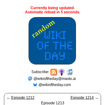
Currently being updated.
Automatic reload in
5
seconds.
Subscribe:
@wikioftheday@masto.ai
@wikioftheday.com
←
Episode 1212
Episode 1214
→
Episode 1213