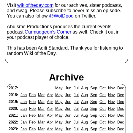
Visit
wikioftheday.com
for our archives, sister podcasts,
and swag. Please subscribe to never miss an episode.
You can also follow
@WotDpod
on Twitter.
Abulsme Productions produces the current events
podcast
Curmudgeon's Corner
as well. Check it out in
your podcast player of choice.
This has been Aditi Standard. Thank you for listening to
random Wiki of the Day.
Archive
2017:
May
Jun
Jul
Aug
Sep
Oct
Nov
Dec
2018:
Jan
Feb
Mar
Apr
May
Jun
Jul
Aug
Sep
Oct
Nov
Dec
2019:
Jan
Feb
Mar
Apr
May
Jun
Jul
Aug
Sep
Oct
Nov
Dec
2020:
Jan
Feb
Mar
Apr
May
Jun
Jul
Aug
Sep
Oct
Nov
Dec
2021:
Jan
Feb
Mar
Apr
May
Jun
Jul
Aug
Sep
Oct
Nov
Dec
2022:
Jan
Feb
Mar
Apr
May
Jun
Jul
Aug
Sep
Oct
Nov
Dec
2023:
Jan
Feb
Mar
Apr
May
Jun
Jul
Aug
Sep
Oct
Nov
Dec