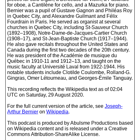
for oboe, a Cantilène for cello, and a Mazurka for piano.
Bernier was a pupil of Gustave Gagnon and Philéas Roy
in Quebec City, and Alexandre Guilmant and Félix
Fourdrain in Paris. He served as organist at several
churches in Quebec City, including St-Sauveur Church
(1892–1908), Notre-Dame-de-Jacques-Cartier Church
(1908–17), and St-Jean-Baptiste Church (1917–1944).
He also gave recitals throughout the United States and
Canada during the first two decades of the 20th century.
He was president of the Académie de musique du
Québec in 1910-11 and 1912–13, and taught on the
music faculty at Université Laval from 1922-1944. His
notable students include Clotilde Coulombe, Rolland-G.
Gingras, Omer Létourneau, and Georges-Émile Tanguay.
This recording reflects the Wikipedia text as of 02:04
UTC on Saturday, 29 August 2020.
For the full current version of the article, see
Joseph-
Arthur Bernier
on
Wikipedia
.
This podcast is produced by Abulsme Productions based
on Wikipedia content and is released under a Creative
Commons Attribution-ShareAlike License.