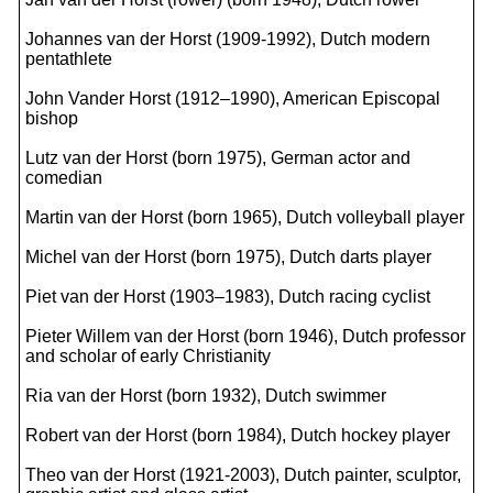
Johannes van der Horst (1909-1992), Dutch modern
pentathlete
John Vander Horst (1912–1990), American Episcopal
bishop
Lutz van der Horst (born 1975), German actor and
comedian
Martin van der Horst (born 1965), Dutch volleyball player
Michel van der Horst (born 1975), Dutch darts player
Piet van der Horst (1903–1983), Dutch racing cyclist
Pieter Willem van der Horst (born 1946), Dutch professor
and scholar of early Christianity
Ria van der Horst (born 1932), Dutch swimmer
Robert van der Horst (born 1984), Dutch hockey player
Theo van der Horst (1921-2003), Dutch painter, sculptor,