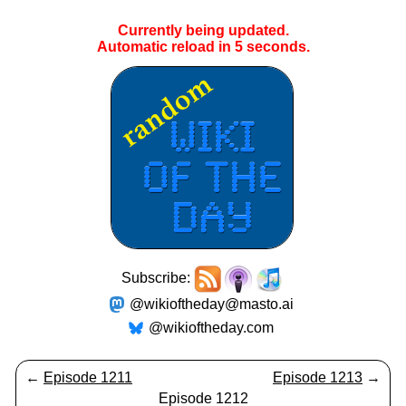
Currently being updated.
Automatic reload in
4
seconds.
Subscribe:
@wikioftheday@masto.ai
@wikioftheday.com
←
Episode 1211
Episode 1213
→
Episode 1212