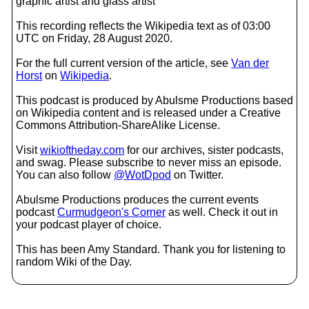
graphic artist and glass artist
This recording reflects the Wikipedia text as of 03:00
UTC on Friday, 28 August 2020.
For the full current version of the article, see
Van der
Horst
on
Wikipedia
.
This podcast is produced by Abulsme Productions based
on Wikipedia content and is released under a Creative
Commons Attribution-ShareAlike License.
Visit
wikioftheday.com
for our archives, sister podcasts,
and swag. Please subscribe to never miss an episode.
You can also follow
@WotDpod
on Twitter.
Abulsme Productions produces the current events
podcast
Curmudgeon's Corner
as well. Check it out in
your podcast player of choice.
This has been Amy Standard. Thank you for listening to
random Wiki of the Day.