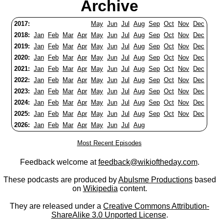
Archive
2017:
May
Jun
Jul
Aug
Sep
Oct
Nov
Dec
2018:
Jan
Feb
Mar
Apr
May
Jun
Jul
Aug
Sep
Oct
Nov
Dec
2019:
Jan
Feb
Mar
Apr
May
Jun
Jul
Aug
Sep
Oct
Nov
Dec
2020:
Jan
Feb
Mar
Apr
May
Jun
Jul
Aug
Sep
Oct
Nov
Dec
2021:
Jan
Feb
Mar
Apr
May
Jun
Jul
Aug
Sep
Oct
Nov
Dec
2022:
Jan
Feb
Mar
Apr
May
Jun
Jul
Aug
Sep
Oct
Nov
Dec
2023:
Jan
Feb
Mar
Apr
May
Jun
Jul
Aug
Sep
Oct
Nov
Dec
2024:
Jan
Feb
Mar
Apr
May
Jun
Jul
Aug
Sep
Oct
Nov
Dec
2025:
Jan
Feb
Mar
Apr
May
Jun
Jul
Aug
Sep
Oct
Nov
Dec
2026:
Jan
Feb
Mar
Apr
May
Jun
Jul
Aug
Most Recent Episodes
Feedback welcome at
feedback@wikioftheday.com
.
These podcasts are produced by
Abulsme Productions
based
on
Wikipedia
content.
They are released under a
Creative Commons Attribution-
ShareAlike 3.0 Unported License
.