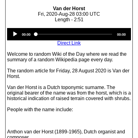
Van der Horst
Fri, 2020-Aug-28 03:00 UTC
Length - 2:51
Audio
00:00
00:00
Player
Direct Link
Welcome to random Wiki of the Day where we read the
summary of a random Wikipedia page every day.
The random article for Friday, 28 August 2020 is Van der
Horst.
Van der Horst is a Dutch toponymic surname. The
original bearer of the name was from the horst, which is a
historical indication of raised terrain covered with shrubs.
People with the name include:
Anthon van der Horst (1899-1965), Dutch organist and
composer