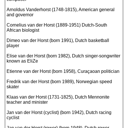
Arnoldus Vanderhorst (1748-1815), American general
and governor
Cornelius van der Horst (1889-1951) Dutch-South
African biologist
Dimeo van der Horst (born 1991), Dutch basketball
player
Elise van der Horst (born 1982), Dutch singer-songwriter
known as EliZe
Etienne van der Horst (born 1958), Curaçaoan politician
Fredrik van der Horst (born 1989), Norwegian speed
skater
Klaas van der Horst (1731-1825), Dutch Mennonite
teacher and minister
Jan van der Horst (cyclist) (born 1942), Dutch racing
cyclist
Jan van der Horst (rower) (born 1948), Dutch rower