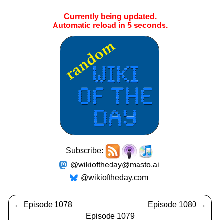
Currently being updated.
Automatic reload in
5
seconds.
Subscribe:
@wikioftheday@masto.ai
@wikioftheday.com
←
Episode 1078
Episode 1080
→
Episode 1079