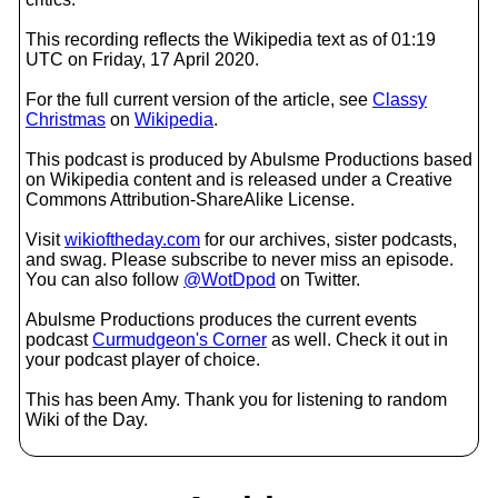
This recording reflects the Wikipedia text as of 01:19
UTC on Friday, 17 April 2020.
For the full current version of the article, see
Classy
Christmas
on
Wikipedia
.
This podcast is produced by Abulsme Productions based
on Wikipedia content and is released under a Creative
Commons Attribution-ShareAlike License.
Visit
wikioftheday.com
for our archives, sister podcasts,
and swag. Please subscribe to never miss an episode.
You can also follow
@WotDpod
on Twitter.
Abulsme Productions produces the current events
podcast
Curmudgeon's Corner
as well. Check it out in
your podcast player of choice.
This has been Amy. Thank you for listening to random
Wiki of the Day.