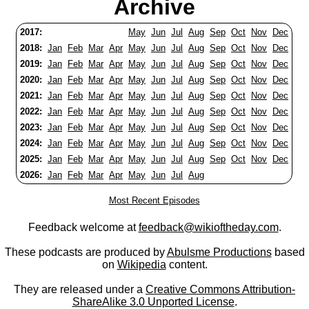
Archive
2017:
May
Jun
Jul
Aug
Sep
Oct
Nov
Dec
2018:
Jan
Feb
Mar
Apr
May
Jun
Jul
Aug
Sep
Oct
Nov
Dec
2019:
Jan
Feb
Mar
Apr
May
Jun
Jul
Aug
Sep
Oct
Nov
Dec
2020:
Jan
Feb
Mar
Apr
May
Jun
Jul
Aug
Sep
Oct
Nov
Dec
2021:
Jan
Feb
Mar
Apr
May
Jun
Jul
Aug
Sep
Oct
Nov
Dec
2022:
Jan
Feb
Mar
Apr
May
Jun
Jul
Aug
Sep
Oct
Nov
Dec
2023:
Jan
Feb
Mar
Apr
May
Jun
Jul
Aug
Sep
Oct
Nov
Dec
2024:
Jan
Feb
Mar
Apr
May
Jun
Jul
Aug
Sep
Oct
Nov
Dec
2025:
Jan
Feb
Mar
Apr
May
Jun
Jul
Aug
Sep
Oct
Nov
Dec
2026:
Jan
Feb
Mar
Apr
May
Jun
Jul
Aug
Most Recent Episodes
Feedback welcome at
feedback@wikioftheday.com
.
These podcasts are produced by
Abulsme Productions
based
on
Wikipedia
content.
They are released under a
Creative Commons Attribution-
ShareAlike 3.0 Unported License
.