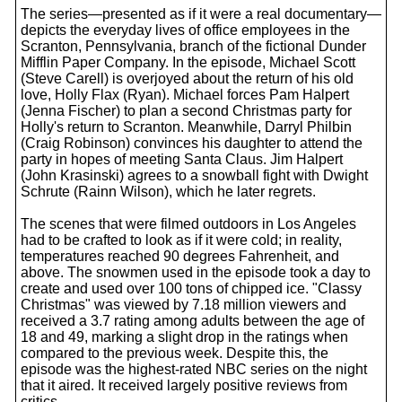
The series—presented as if it were a real documentary—
depicts the everyday lives of office employees in the
Scranton, Pennsylvania, branch of the fictional Dunder
Mifflin Paper Company. In the episode, Michael Scott
(Steve Carell) is overjoyed about the return of his old
love, Holly Flax (Ryan). Michael forces Pam Halpert
(Jenna Fischer) to plan a second Christmas party for
Holly's return to Scranton. Meanwhile, Darryl Philbin
(Craig Robinson) convinces his daughter to attend the
party in hopes of meeting Santa Claus. Jim Halpert
(John Krasinski) agrees to a snowball fight with Dwight
Schrute (Rainn Wilson), which he later regrets.
The scenes that were filmed outdoors in Los Angeles
had to be crafted to look as if it were cold; in reality,
temperatures reached 90 degrees Fahrenheit, and
above. The snowmen used in the episode took a day to
create and used over 100 tons of chipped ice. "Classy
Christmas" was viewed by 7.18 million viewers and
received a 3.7 rating among adults between the age of
18 and 49, marking a slight drop in the ratings when
compared to the previous week. Despite this, the
episode was the highest-rated NBC series on the night
that it aired. It received largely positive reviews from
critics.