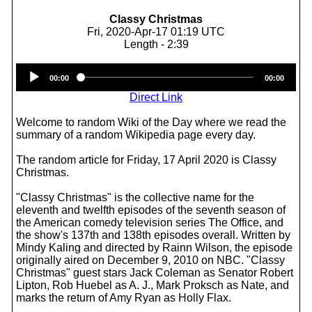
Classy Christmas
Fri, 2020-Apr-17 01:19 UTC
Length - 2:39
Audio
00:00
00:00
Player
Direct Link
Welcome to random Wiki of the Day where we read the
summary of a random Wikipedia page every day.
The random article for Friday, 17 April 2020 is Classy
Christmas.
"Classy Christmas" is the collective name for the
eleventh and twelfth episodes of the seventh season of
the American comedy television series The Office, and
the show's 137th and 138th episodes overall. Written by
Mindy Kaling and directed by Rainn Wilson, the episode
originally aired on December 9, 2010 on NBC. "Classy
Christmas" guest stars Jack Coleman as Senator Robert
Lipton, Rob Huebel as A. J., Mark Proksch as Nate, and
marks the return of Amy Ryan as Holly Flax.