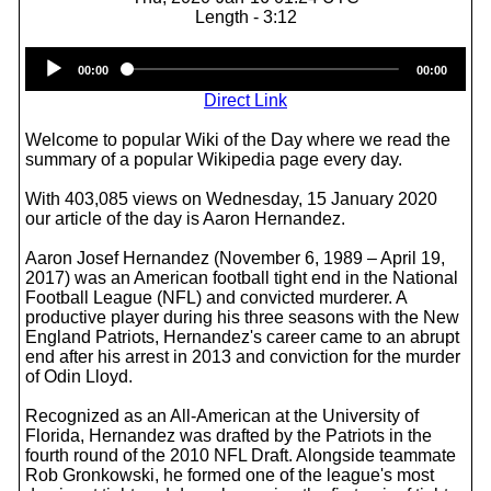
Length - 3:12
Audio
00:00
00:00
Player
Direct Link
Welcome to popular Wiki of the Day where we read the
summary of a popular Wikipedia page every day.
With 403,085 views on Wednesday, 15 January 2020
our article of the day is Aaron Hernandez.
Aaron Josef Hernandez (November 6, 1989 – April 19,
2017) was an American football tight end in the National
Football League (NFL) and convicted murderer. A
productive player during his three seasons with the New
England Patriots, Hernandez's career came to an abrupt
end after his arrest in 2013 and conviction for the murder
of Odin Lloyd.
Recognized as an All-American at the University of
Florida, Hernandez was drafted by the Patriots in the
fourth round of the 2010 NFL Draft. Alongside teammate
Rob Gronkowski, he formed one of the league's most