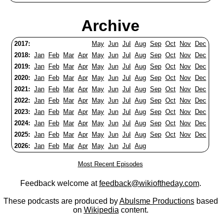
Archive
2017:
May
Jun
Jul
Aug
Sep
Oct
Nov
Dec
2018:
Jan
Feb
Mar
Apr
May
Jun
Jul
Aug
Sep
Oct
Nov
Dec
2019:
Jan
Feb
Mar
Apr
May
Jun
Jul
Aug
Sep
Oct
Nov
Dec
2020:
Jan
Feb
Mar
Apr
May
Jun
Jul
Aug
Sep
Oct
Nov
Dec
2021:
Jan
Feb
Mar
Apr
May
Jun
Jul
Aug
Sep
Oct
Nov
Dec
2022:
Jan
Feb
Mar
Apr
May
Jun
Jul
Aug
Sep
Oct
Nov
Dec
2023:
Jan
Feb
Mar
Apr
May
Jun
Jul
Aug
Sep
Oct
Nov
Dec
2024:
Jan
Feb
Mar
Apr
May
Jun
Jul
Aug
Sep
Oct
Nov
Dec
2025:
Jan
Feb
Mar
Apr
May
Jun
Jul
Aug
Sep
Oct
Nov
Dec
2026:
Jan
Feb
Mar
Apr
May
Jun
Jul
Aug
Most Recent Episodes
Feedback welcome at
feedback@wikioftheday.com
.
These podcasts are produced by
Abulsme Productions
based
on
Wikipedia
content.