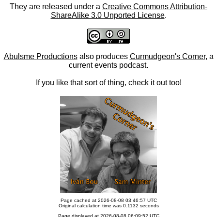
They are released under a
Creative Commons Attribution-
ShareAlike 3.0 Unported License
.
Abulsme Productions
also produces
Curmudgeon's Corner
, a
current events podcast.
If you like that sort of thing, check it out too!
Page cached at 2026-08-08 03:46:57 UTC
Original calculation time was 0.1132 seconds
Page displayed at 2026-08-08 06:09:52 UTC