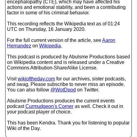
encephalopathy (CTE), which may have affected his
actions and emotional stability, and been a contributing
factor in some of his criminal behavior.
This recording reflects the Wikipedia text as of 01:24
UTC on Thursday, 16 January 2020.
For the full current version of the article, see
Aaron
Hernandez
on
Wikipedia
.
This podcast is produced by Abulsme Productions based
on Wikipedia content and is released under a Creative
Commons Attribution-ShareAlike License.
Visit
wikioftheday.com
for our archives, sister podcasts,
and swag. Please subscribe to never miss an episode.
You can also follow
@WotDpod
on Twitter.
Abulsme Productions produces the current events
podcast
Curmudgeon's Corner
as well. Check it out in
your podcast player of choice.
This has been Kendra. Thank you for listening to popular
Wiki of the Day.