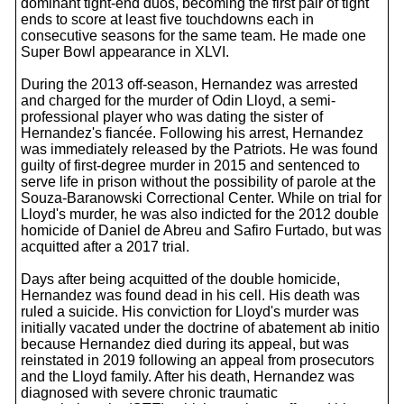
dominant tight-end duos, becoming the first pair of tight
ends to score at least five touchdowns each in
consecutive seasons for the same team. He made one
Super Bowl appearance in XLVI.
During the 2013 off-season, Hernandez was arrested
and charged for the murder of Odin Lloyd, a semi-
professional player who was dating the sister of
Hernandez's fiancée. Following his arrest, Hernandez
was immediately released by the Patriots. He was found
guilty of first-degree murder in 2015 and sentenced to
serve life in prison without the possibility of parole at the
Souza-Baranowski Correctional Center. While on trial for
Lloyd's murder, he was also indicted for the 2012 double
homicide of Daniel de Abreu and Safiro Furtado, but was
acquitted after a 2017 trial.
Days after being acquitted of the double homicide,
Hernandez was found dead in his cell. His death was
ruled a suicide. His conviction for Lloyd's murder was
initially vacated under the doctrine of abatement ab initio
because Hernandez died during its appeal, but was
reinstated in 2019 following an appeal from prosecutors
and the Lloyd family. After his death, Hernandez was
diagnosed with severe chronic traumatic