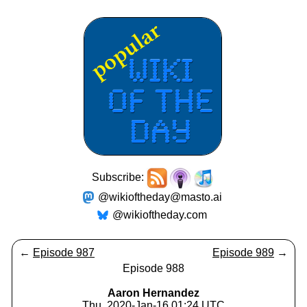
Subscribe:
@wikioftheday@masto.ai
@wikioftheday.com
←
Episode 987
Episode 989
→
Episode 988
Aaron Hernandez
Thu, 2020-Jan-16 01:24 UTC