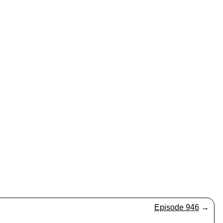
Episode 946
→