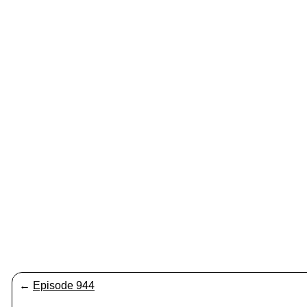
←
Episode 944