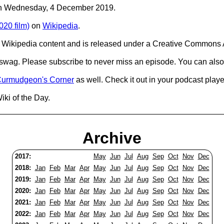
C on Wednesday, 4 December 2019.
20 film)
on
Wikipedia
.
Wikipedia content and is released under a Creative Commons A
d swag. Please subscribe to never miss an episode. You can also
urmudgeon's Corner
as well. Check it out in your podcast playe
iki of the Day.
Archive
2017:
May
Jun
Jul
Aug
Sep
Oct
Nov
Dec
2018:
Jan
Feb
Mar
Apr
May
Jun
Jul
Aug
Sep
Oct
Nov
Dec
2019:
Jan
Feb
Mar
Apr
May
Jun
Jul
Aug
Sep
Oct
Nov
Dec
2020:
Jan
Feb
Mar
Apr
May
Jun
Jul
Aug
Sep
Oct
Nov
Dec
2021:
Jan
Feb
Mar
Apr
May
Jun
Jul
Aug
Sep
Oct
Nov
Dec
2022:
Jan
Feb
Mar
Apr
May
Jun
Jul
Aug
Sep
Oct
Nov
Dec