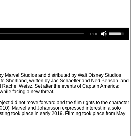
U
00:00
s
e
U
p
/
D
o
w
 Marvel Studios and distributed by Walt Disney Studios
n
 Cate Shortland, written by Jac Schaeffer and Ned Benson, and
A
Rachel Weisz. Set after the events of Captain America:
r
 while facing a new threat.
r
o
ect did not move forward and the film rights to the character
w
2010). Marvel and Johansson expressed interest in a solo
k
sting took place in early 2019. Filming took place from May
e
y
s
t