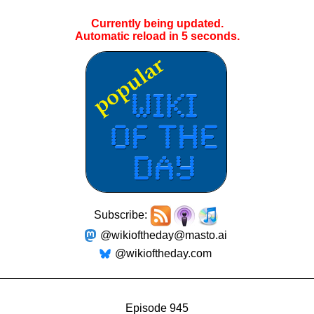
Currently being updated.
Automatic reload in
5
seconds.
Subscribe:
@wikioftheday@masto.ai
@wikioftheday.com
Episode 945