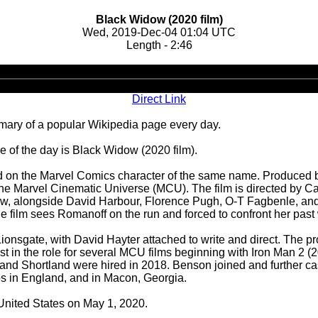
Black Widow (2020 film)
Wed, 2019-Dec-04 01:04 UTC
Length - 2:46
Audio
Player
Direct Link
ary of a popular Wikipedia page every day.
 of the day is Black Widow (2020 film).
on the Marvel Comics character of the same name. Produced by
 in the Marvel Cinematic Universe (MCU). The film is directed by
w, alongside David Harbour, Florence Pugh, O-T Fagbenle, and 
the film sees Romanoff on the run and forced to confront her past
nsgate, with David Hayter attached to write and direct. The proj
 in the role for several MCU films beginning with Iron Man 2 (
r and Shortland were hired in 2018. Benson joined and further ca
s in England, and in Macon, Georgia.
 United States on May 1, 2020.