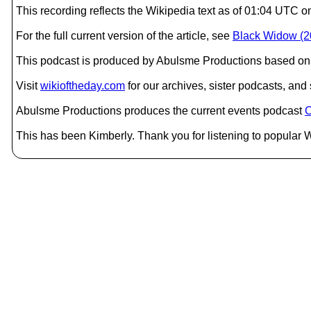
This recording reflects the Wikipedia text as of 01:04 UT
For the full current version of the article, see
Black Widow (20
This podcast is produced by Abulsme Productions based on 
Visit
wikioftheday.com
for our archives, sister podcasts, an
Abulsme Productions produces the current events podcast
C
This has been Kimberly. Thank you for listening to popular W