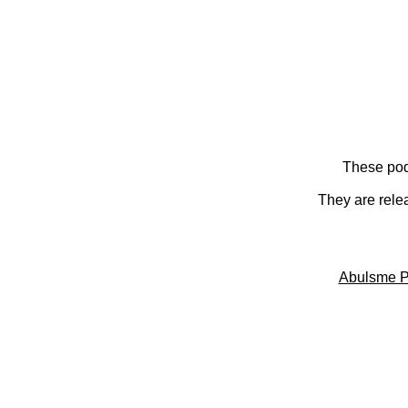
These pod
They are rele
Abulsme P