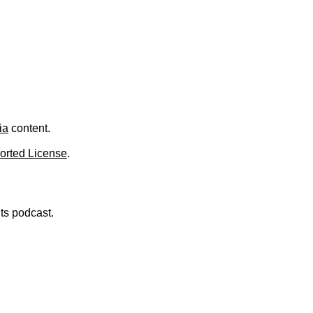
.
ia
content.
orted License
.
nts podcast.