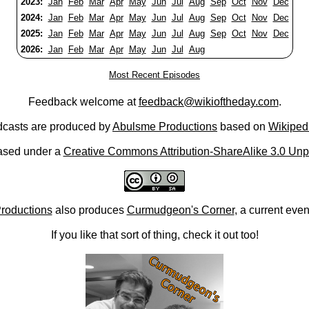
2023:
Jan
Feb
Mar
Apr
May
Jun
Jul
Aug
Sep
Oct
Nov
Dec
2024:
Jan
Feb
Mar
Apr
May
Jun
Jul
Aug
Sep
Oct
Nov
Dec
2025:
Jan
Feb
Mar
Apr
May
Jun
Jul
Aug
Sep
Oct
Nov
Dec
2026:
Jan
Feb
Mar
Apr
May
Jun
Jul
Aug
Most Recent Episodes
Feedback welcome at
feedback@wikioftheday.com
.
casts are produced by
Abulsme Productions
based on
Wikiped
ased under a
Creative Commons Attribution-ShareAlike 3.0 Unp
roductions
also produces
Curmudgeon's Corner
, a current eve
If you like that sort of thing, check it out too!