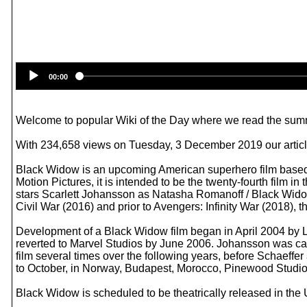
00:00
Welcome to popular Wiki of the Day where we read the summ
With 234,658 views on Tuesday, 3 December 2019 our article
Black Widow is an upcoming American superhero film based 
Motion Pictures, it is intended to be the twenty-fourth film
stars Scarlett Johansson as Natasha Romanoff / Black Wido
Civil War (2016) and prior to Avengers: Infinity War (2018), 
Development of a Black Widow film began in April 2004 by Lio
reverted to Marvel Studios by June 2006. Johansson was cast
film several times over the following years, before Schaeffe
to October, in Norway, Budapest, Morocco, Pinewood Studio
Black Widow is scheduled to be theatrically released in the