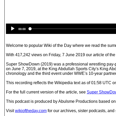
00:00
Welcome to popular Wiki of the Day where we read the summ
With 417,242 views on Friday, 7 June 2019 our article of t
Super ShowDown (2019) was a professional wrestling pay-
on June 7, 2019, at the King Abdullah Sports City's King 
chronology and the third event under WWE's 10-year partne
This recording reflects the Wikipedia text as of 01:58 UTC 
For the full current version of the article, see
Super ShowDow
This podcast is produced by Abulsme Productions based on 
Visit
wikioftheday.com
for our archives, sister podcasts, an