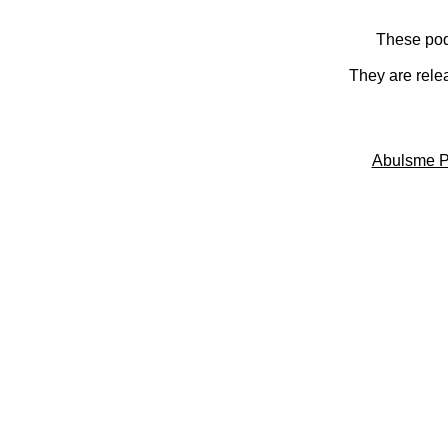
These pod
They are rele
Abulsme P