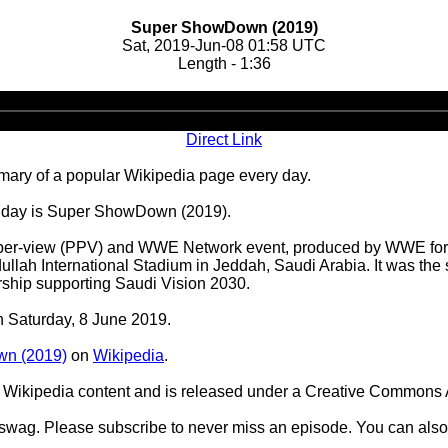
Super ShowDown (2019)
Sat, 2019-Jun-08 01:58 UTC
Length - 1:36
Audio
Player
Direct Link
ary of a popular Wikipedia page every day.
he day is Super ShowDown (2019).
per-view (PPV) and WWE Network event, produced by WWE for t
Abdullah International Stadium in Jeddah, Saudi Arabia. It wa
rship supporting Saudi Vision 2030.
on Saturday, 8 June 2019.
n (2019)
on
Wikipedia
.
Wikipedia content and is released under a Creative Commons A
d swag. Please subscribe to never miss an episode. You can also