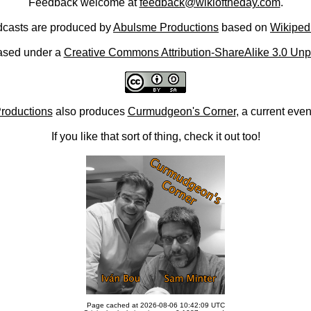
Feedback welcome at
feedback@wikioftheday.com
.
casts are produced by
Abulsme Productions
based on
Wikiped
ased under a
Creative Commons Attribution-ShareAlike 3.0 Unp
roductions
also produces
Curmudgeon's Corner
, a current eve
If you like that sort of thing, check it out too!
Page cached at 2026-08-06 10:42:09 UTC