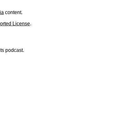
.
ia
content.
orted License
.
nts podcast.