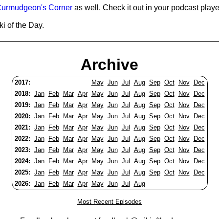
urmudgeon's Corner
as well. Check it out in your podcast playe
i of the Day.
Archive
2017:
May
Jun
Jul
Aug
Sep
Oct
Nov
Dec
2018:
Jan
Feb
Mar
Apr
May
Jun
Jul
Aug
Sep
Oct
Nov
Dec
2019:
Jan
Feb
Mar
Apr
May
Jun
Jul
Aug
Sep
Oct
Nov
Dec
2020:
Jan
Feb
Mar
Apr
May
Jun
Jul
Aug
Sep
Oct
Nov
Dec
2021:
Jan
Feb
Mar
Apr
May
Jun
Jul
Aug
Sep
Oct
Nov
Dec
2022:
Jan
Feb
Mar
Apr
May
Jun
Jul
Aug
Sep
Oct
Nov
Dec
2023:
Jan
Feb
Mar
Apr
May
Jun
Jul
Aug
Sep
Oct
Nov
Dec
2024:
Jan
Feb
Mar
Apr
May
Jun
Jul
Aug
Sep
Oct
Nov
Dec
2025:
Jan
Feb
Mar
Apr
May
Jun
Jul
Aug
Sep
Oct
Nov
Dec
2026:
Jan
Feb
Mar
Apr
May
Jun
Jul
Aug
Most Recent Episodes