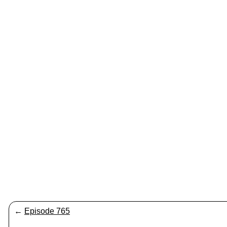
←
Episode 765