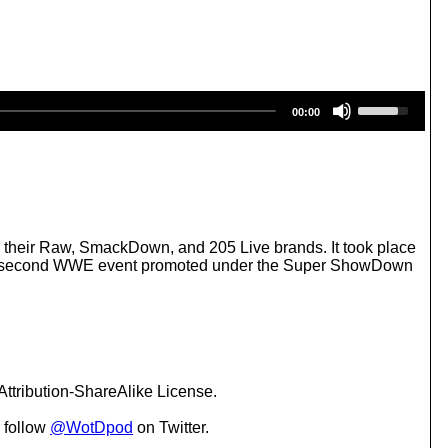
U
00:00
s
e
U
p
/
D
o
w
heir Raw, SmackDown, and 205 Live brands. It took place
n
s the second WWE event promoted under the Super ShowDown
A
r
r
o
w
k
e
ttribution-ShareAlike License.
y
s
 follow
@WotDpod
on Twitter.
t