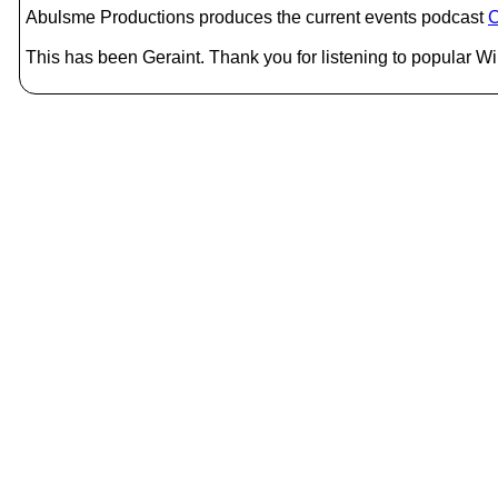
Abulsme Productions produces the current events podcast
C
This has been Geraint. Thank you for listening to popular Wik