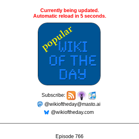
Currently being updated.
Automatic reload in
4
seconds.
Subscribe:
@wikioftheday@masto.ai
@wikioftheday.com
Episode 766