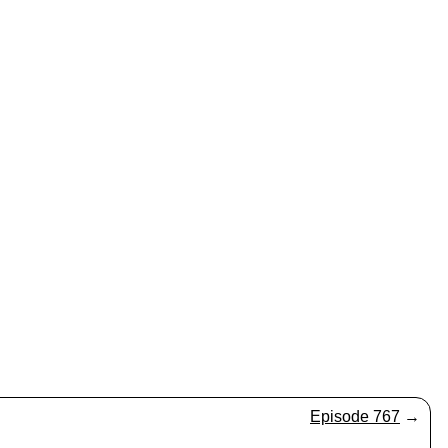
Episode 767
→