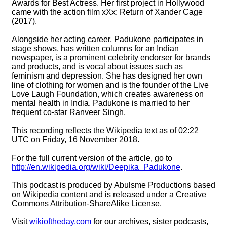
Awards for Best Actress. Her first project in Hollywood
came with the action film xXx: Return of Xander Cage
(2017).
Alongside her acting career, Padukone participates in
stage shows, has written columns for an Indian
newspaper, is a prominent celebrity endorser for brands
and products, and is vocal about issues such as
feminism and depression. She has designed her own
line of clothing for women and is the founder of the Live
Love Laugh Foundation, which creates awareness on
mental health in India. Padukone is married to her
frequent co-star Ranveer Singh.
This recording reflects the Wikipedia text as of 02:22
UTC on Friday, 16 November 2018.
For the full current version of the article, go to
http://en.wikipedia.org/wiki/Deepika_Padukone
.
This podcast is produced by Abulsme Productions based
on Wikipedia content and is released under a Creative
Commons Attribution-ShareAlike License.
Visit
wikioftheday.com
for our archives, sister podcasts,