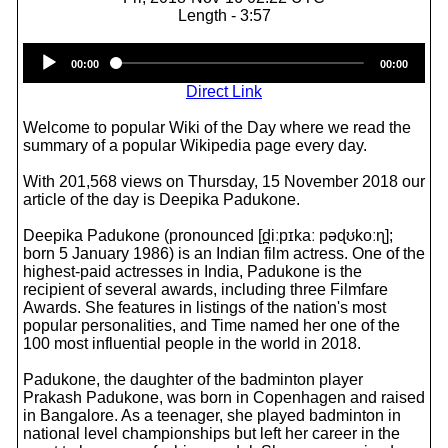
Length - 3:57
Audio
00:00
00:00
Player
Direct Link
Welcome to popular Wiki of the Day where we read the
summary of a popular Wikipedia page every day.
With 201,568 views on Thursday, 15 November 2018 our
article of the day is Deepika Padukone.
Deepika Padukone (pronounced [d̪iːpɪkaː pəɖʊkoːɳ];
born 5 January 1986) is an Indian film actress. One of the
highest-paid actresses in India, Padukone is the
recipient of several awards, including three Filmfare
Awards. She features in listings of the nation's most
popular personalities, and Time named her one of the
100 most influential people in the world in 2018.
Padukone, the daughter of the badminton player
Prakash Padukone, was born in Copenhagen and raised
in Bangalore. As a teenager, she played badminton in
national level championships but left her career in the