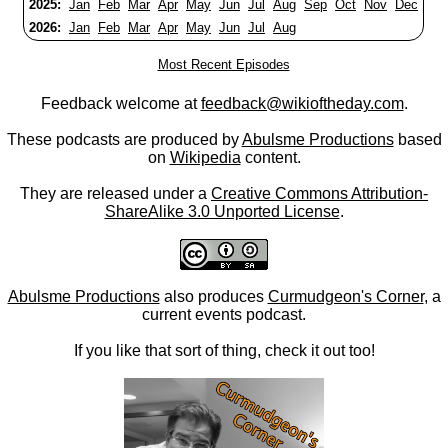
2025:
Jan
Feb
Mar
Apr
May
Jun
Jul
Aug
Sep
Oct
Nov
Dec
2026:
Jan
Feb
Mar
Apr
May
Jun
Jul
Aug
Most Recent Episodes
Feedback welcome at
feedback@wikioftheday.com
.
These podcasts are produced by
Abulsme Productions
based
on
Wikipedia
content.
They are released under a
Creative Commons Attribution-
ShareAlike 3.0 Unported License
.
Abulsme Productions
also produces
Curmudgeon's Corner
, a
current events podcast.
If you like that sort of thing, check it out too!