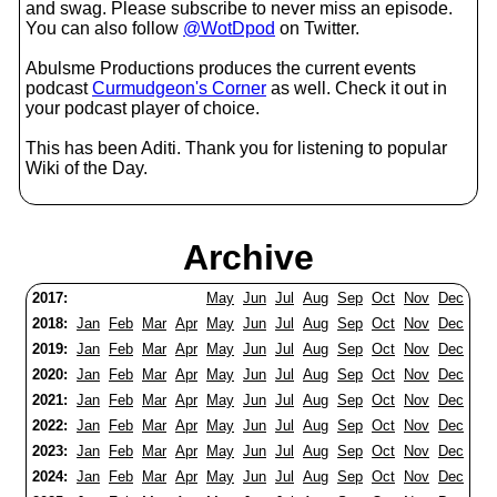
and swag. Please subscribe to never miss an episode.
You can also follow
@WotDpod
on Twitter.
Abulsme Productions produces the current events
podcast
Curmudgeon's Corner
as well. Check it out in
your podcast player of choice.
This has been Aditi. Thank you for listening to popular
Wiki of the Day.
Archive
2017:
May
Jun
Jul
Aug
Sep
Oct
Nov
Dec
2018:
Jan
Feb
Mar
Apr
May
Jun
Jul
Aug
Sep
Oct
Nov
Dec
2019:
Jan
Feb
Mar
Apr
May
Jun
Jul
Aug
Sep
Oct
Nov
Dec
2020:
Jan
Feb
Mar
Apr
May
Jun
Jul
Aug
Sep
Oct
Nov
Dec
2021:
Jan
Feb
Mar
Apr
May
Jun
Jul
Aug
Sep
Oct
Nov
Dec
2022:
Jan
Feb
Mar
Apr
May
Jun
Jul
Aug
Sep
Oct
Nov
Dec
2023:
Jan
Feb
Mar
Apr
May
Jun
Jul
Aug
Sep
Oct
Nov
Dec
2024:
Jan
Feb
Mar
Apr
May
Jun
Jul
Aug
Sep
Oct
Nov
Dec