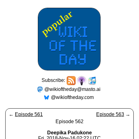
Subscribe:
@wikioftheday@masto.ai
@wikioftheday.com
←
Episode 561
Episode 563
→
Episode 562
Deepika Padukone
Fri, 2018-Nov-16 02:22 UTC