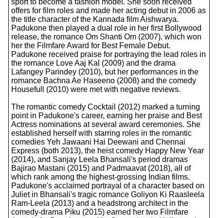
sport to become a fashion model. She soon received
offers for film roles and made her acting debut in 2006 as
the title character of the Kannada film Aishwarya.
Padukone then played a dual role in her first Bollywood
release, the romance Om Shanti Om (2007), which won
her the Filmfare Award for Best Female Debut.
Padukone received praise for portraying the lead roles in
the romance Love Aaj Kal (2009) and the drama
Lafangey Parindey (2010), but her performances in the
romance Bachna Ae Haseeno (2008) and the comedy
Housefull (2010) were met with negative reviews.
The romantic comedy Cocktail (2012) marked a turning
point in Padukone's career, earning her praise and Best
Actress nominations at several award ceremonies. She
established herself with starring roles in the romantic
comedies Yeh Jawaani Hai Deewani and Chennai
Express (both 2013), the heist comedy Happy New Year
(2014), and Sanjay Leela Bhansali's period dramas
Bajirao Mastani (2015) and Padmaavat (2018), all of
which rank among the highest-grossing Indian films.
Padukone's acclaimed portrayal of a character based on
Juliet in Bhansali's tragic romance Goliyon Ki Raasleela
Ram-Leela (2013) and a headstrong architect in the
comedy-drama Piku (2015) earned her two Filmfare