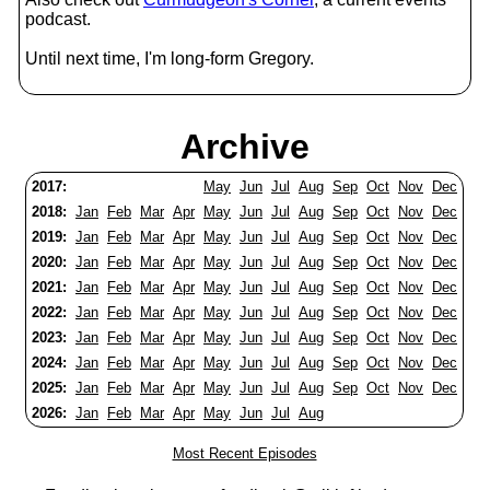
podcast.
Until next time, I'm long-form Gregory.
Archive
2017:
May
Jun
Jul
Aug
Sep
Oct
Nov
Dec
2018:
Jan
Feb
Mar
Apr
May
Jun
Jul
Aug
Sep
Oct
Nov
Dec
2019:
Jan
Feb
Mar
Apr
May
Jun
Jul
Aug
Sep
Oct
Nov
Dec
2020:
Jan
Feb
Mar
Apr
May
Jun
Jul
Aug
Sep
Oct
Nov
Dec
2021:
Jan
Feb
Mar
Apr
May
Jun
Jul
Aug
Sep
Oct
Nov
Dec
2022:
Jan
Feb
Mar
Apr
May
Jun
Jul
Aug
Sep
Oct
Nov
Dec
2023:
Jan
Feb
Mar
Apr
May
Jun
Jul
Aug
Sep
Oct
Nov
Dec
2024:
Jan
Feb
Mar
Apr
May
Jun
Jul
Aug
Sep
Oct
Nov
Dec
2025:
Jan
Feb
Mar
Apr
May
Jun
Jul
Aug
Sep
Oct
Nov
Dec
2026:
Jan
Feb
Mar
Apr
May
Jun
Jul
Aug
Most Recent Episodes