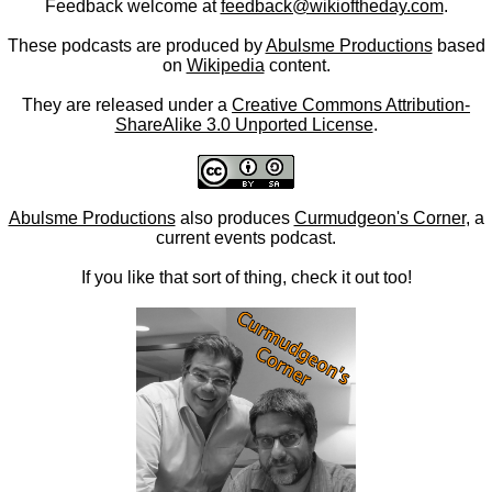
Feedback welcome at
feedback@wikioftheday.com
.
These podcasts are produced by
Abulsme Productions
based
on
Wikipedia
content.
They are released under a
Creative Commons Attribution-
ShareAlike 3.0 Unported License
.
Abulsme Productions
also produces
Curmudgeon's Corner
, a
current events podcast.
If you like that sort of thing, check it out too!