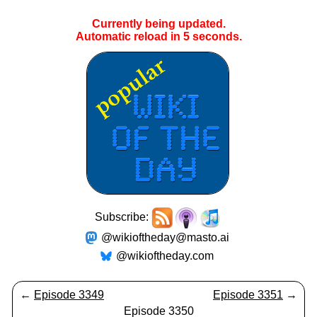
Currently being updated.
Automatic reload in
5
seconds.
Subscribe:
@wikioftheday@masto.ai
@wikioftheday.com
←
Episode 3349
Episode 3351
→
Episode 3350