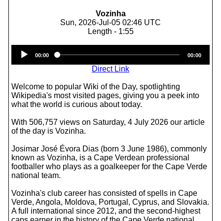
Vozinha
Sun, 2026-Jul-05 02:46 UTC
Length - 1:55
Audio
00:00
00:00
Player
Direct Link
Welcome to popular Wiki of the Day, spotlighting
Wikipedia's most visited pages, giving you a peek into
what the world is curious about today.
With 506,757 views on Saturday, 4 July 2026 our article
of the day is Vozinha.
Josimar José Évora Dias (born 3 June 1986), commonly
known as Vozinha, is a Cape Verdean professional
footballer who plays as a goalkeeper for the Cape Verde
national team.
Vozinha's club career has consisted of spells in Cape
Verde, Angola, Moldova, Portugal, Cyprus, and Slovakia.
A full international since 2012, and the second-highest
caps earner in the history of the Cape Verde national