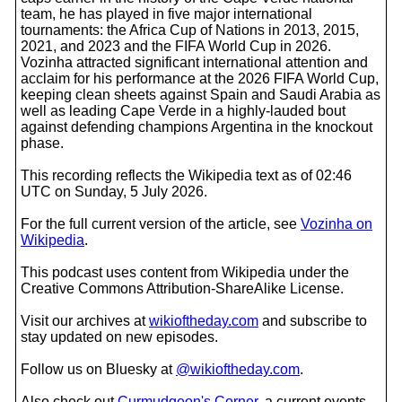
team, he has played in five major international
tournaments: the Africa Cup of Nations in 2013, 2015,
2021, and 2023 and the FIFA World Cup in 2026.
Vozinha attracted significant international attention and
acclaim for his performance at the 2026 FIFA World Cup,
keeping clean sheets against Spain and Saudi Arabia as
well as leading Cape Verde in a highly-lauded bout
against defending champions Argentina in the knockout
phase.
This recording reflects the Wikipedia text as of 02:46
UTC on Sunday, 5 July 2026.
For the full current version of the article, see
Vozinha on
Wikipedia
.
This podcast uses content from Wikipedia under the
Creative Commons Attribution-ShareAlike License.
Visit our archives at
wikioftheday.com
and subscribe to
stay updated on new episodes.
Follow us on Bluesky at
@wikioftheday.com
.
Also check out
Curmudgeon's Corner
, a current events