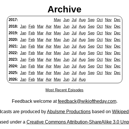
Archive
2017:
May
Jun
Jul
Aug
Sep
Oct
Nov
Dec
2018:
Jan
Feb
Mar
Apr
May
Jun
Jul
Aug
Sep
Oct
Nov
Dec
2019:
Jan
Feb
Mar
Apr
May
Jun
Jul
Aug
Sep
Oct
Nov
Dec
2020:
Jan
Feb
Mar
Apr
May
Jun
Jul
Aug
Sep
Oct
Nov
Dec
2021:
Jan
Feb
Mar
Apr
May
Jun
Jul
Aug
Sep
Oct
Nov
Dec
2022:
Jan
Feb
Mar
Apr
May
Jun
Jul
Aug
Sep
Oct
Nov
Dec
2023:
Jan
Feb
Mar
Apr
May
Jun
Jul
Aug
Sep
Oct
Nov
Dec
2024:
Jan
Feb
Mar
Apr
May
Jun
Jul
Aug
Sep
Oct
Nov
Dec
2025:
Jan
Feb
Mar
Apr
May
Jun
Jul
Aug
Sep
Oct
Nov
Dec
2026:
Jan
Feb
Mar
Apr
May
Jun
Jul
Aug
Most Recent Episodes
Feedback welcome at
feedback@wikioftheday.com
.
casts are produced by
Abulsme Productions
based on
Wikiped
ased under a
Creative Commons Attribution-ShareAlike 3.0 Unp