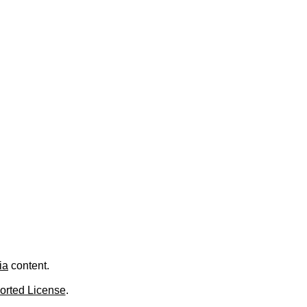
ia
content.
orted License
.