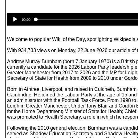
00:00
Welcome to popular Wiki of the Day, spotlighting Wikipedia's
With 934,733 views on Monday, 22 June 2026 our article of
Andrew Murray Burnham (born 7 January 1970) is a British p
currently a candidate for the 2026 Labour Party leadership e
Greater Manchester from 2017 to 2026 and the MP for Leigh f
Secretary of State for Health from 2009 to 2010 under Gordon 
Born in Aintree, Liverpool, and raised in Culcheth, Burnham
Cambridge. He joined the Labour Party at the age of 15 and 
an administrator with the Football Task Force. From 1998 to 
Leigh in Greater Manchester. Under Tony Blair and Gordon B
for the Home Department; Minister of State for Health; Chief
was promoted to Health Secretary, a role in which he respon
Following the 2010 general election, Burnham was a candida
served as Shadow Education Secretary and Shadow Health Se