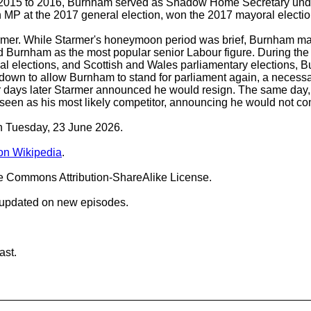
2015 to 2016, Burnham served as Shadow Home Secretary under 
MP at the 2017 general election, won the 2017 mayoral election
rmer. While Starmer's honeymoon period was brief, Burnham main
ied Burnham as the most popular senior Labour figure. During th
ocal elections, and Scottish and Wales parliamentary elections
 down to allow Burnham to stand for parliament again, a necessa
our days later Starmer announced he would resign. The same da
, seen as his most likely competitor, announcing he would not 
on Tuesday, 23 June 2026.
n Wikipedia
.
ve Commons Attribution-ShareAlike License.
 updated on new episodes.
ast.