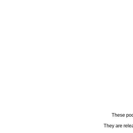
These pod
They are rele