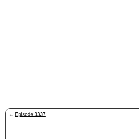
←
Episode 3337