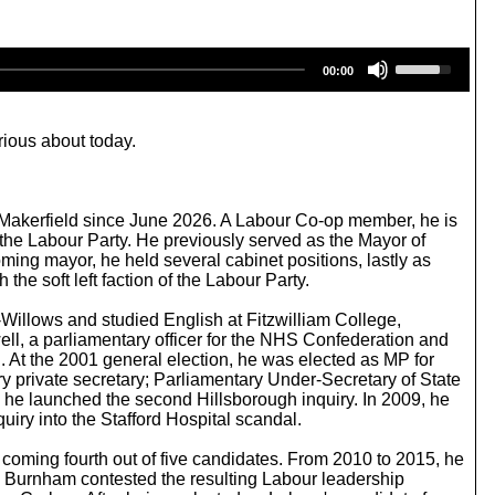
U
00:00
s
e
U
p
rious about today.
/
D
o
w
 Makerfield since June 2026. A Labour Co-op member, he is
n
 the Labour Party. He previously served as the Mayor of
A
ing mayor, he held several cabinet positions, lastly as
r
he soft left faction of the Labour Party.
r
o
Willows and studied English at Fitzwilliam College,
w
ell, a parliamentary officer for the NHS Confederation and
k
. At the 2001 general election, he was elected as MP for
e
 private secretary; Parliamentary Under-Secretary of State
y
ch he launched the second Hillsborough inquiry. In 2009, he
s
iry into the Stafford Hospital scandal.
t
o
coming fourth out of five candidates. From 2010 to 2015, he
i
 Burnham contested the resulting Labour leadership
n