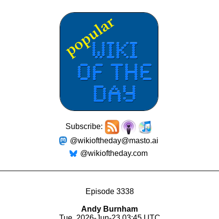
Subscribe:
@wikioftheday@masto.ai
@wikioftheday.com
Episode 3338
Andy Burnham
Tue, 2026-Jun-23 03:45 UTC