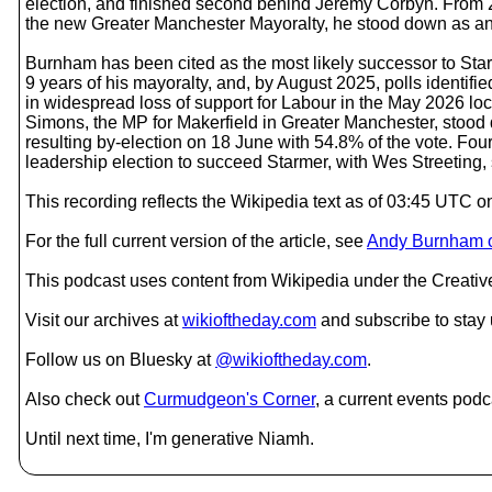
election, and finished second behind Jeremy Corbyn. From 
the new Greater Manchester Mayoralty, he stood down as an 
Burnham has been cited as the most likely successor to Sta
9 years of his mayoralty, and, by August 2025, polls identif
in widespread loss of support for Labour in the May 2026 l
Simons, the MP for Makerfield in Greater Manchester, stood
resulting by-election on 18 June with 54.8% of the vote. F
leadership election to succeed Starmer, with Wes Streeting
This recording reflects the Wikipedia text as of 03:45 UTC 
For the full current version of the article, see
Andy Burnham o
This podcast uses content from Wikipedia under the Creati
Visit our archives at
wikioftheday.com
and subscribe to stay
Follow us on Bluesky at
@wikioftheday.com
.
Also check out
Curmudgeon's Corner
, a current events podc
Until next time, I'm generative Niamh.