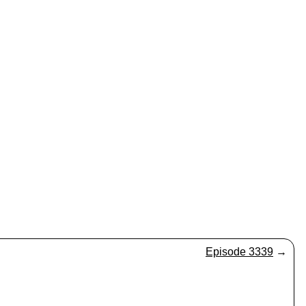
Episode 3339
→