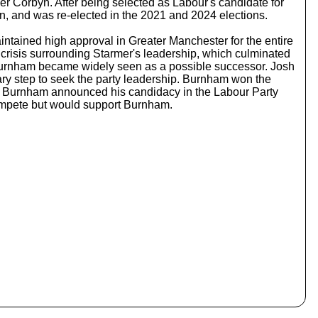
Corbyn. After being selected as Labour's candidate for
c
, and was re-elected in the 2021 and 2024 elections.
r
e
tained high approval in Greater Manchester for the entire
a
e crisis surrounding Starmer's leadership, which culminated
s
, Burnham became widely seen as a possible successor. Josh
e
ry step to seek the party leadership. Burnham won the
o
y, Burnham announced his candidacy in the Labour Party
r
compete but would support Burnham.
d
e
c
r
e
a
s
e
v
o
l
u
m
e
.