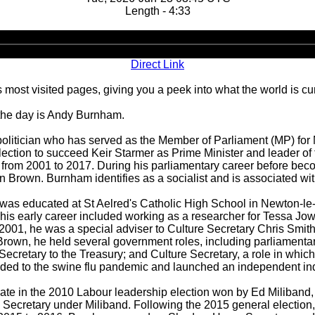
Length - 4:33
Audio
Player
Direct Link
 most visited pages, giving you a peek into what the world is cu
 the day is Andy Burnham.
olitician who has served as the Member of Parliament (MP) for
lection to succeed Keir Starmer as Prime Minister and leader of
rom 2001 to 2017. During his parliamentary career before becom
Brown. Burnham identifies as a socialist and is associated with t
 was educated at St Aelred's Catholic High School in Newton-le-
his early career included working as a researcher for Tessa Jow
2001, he was a special adviser to Culture Secretary Chris Smith
rown, he held several government roles, including parliamentary
 Secretary to the Treasury; and Culture Secretary, a role in whi
ded to the swine flu pandemic and launched an independent inqu
te in the 2010 Labour leadership election won by Ed Miliband, 
cretary under Miliband. Following the 2015 general election,