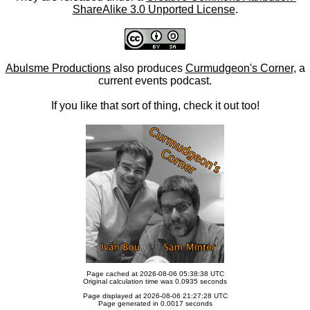
ShareAlike 3.0 Unported License
.
Abulsme Productions
also produces
Curmudgeon's Corner
, a
current events podcast.
If you like that sort of thing, check it out too!
Page cached at 2026-08-06 05:38:38 UTC
Original calculation time was 0.0935 seconds
Page displayed at 2026-08-06 21:27:28 UTC
Page generated in 0.0017 seconds