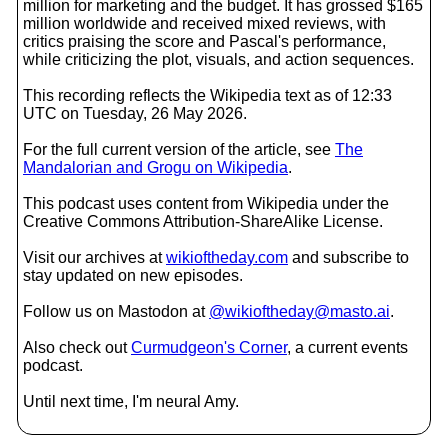
million for marketing and the budget. It has grossed $165
million worldwide and received mixed reviews, with
critics praising the score and Pascal's performance,
while criticizing the plot, visuals, and action sequences.
This recording reflects the Wikipedia text as of 12:33
UTC on Tuesday, 26 May 2026.
For the full current version of the article, see
The
Mandalorian and Grogu on Wikipedia
.
This podcast uses content from Wikipedia under the
Creative Commons Attribution-ShareAlike License.
Visit our archives at
wikioftheday.com
and subscribe to
stay updated on new episodes.
Follow us on Mastodon at
@wikioftheday@masto.ai
.
Also check out
Curmudgeon's Corner
, a current events
podcast.
Until next time, I'm neural Amy.