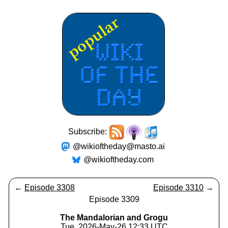
Subscribe:
@wikioftheday@masto.ai
@wikioftheday.com
←
Episode 3308
Episode 3310
→
Episode 3309
The Mandalorian and Grogu
Tue, 2026-May-26 12:33 UTC