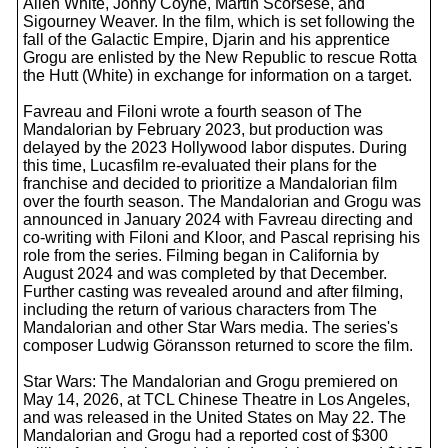
Allen White, Jonny Coyne, Martin Scorsese, and
Sigourney Weaver. In the film, which is set following the
fall of the Galactic Empire, Djarin and his apprentice
Grogu are enlisted by the New Republic to rescue Rotta
the Hutt (White) in exchange for information on a target.
Favreau and Filoni wrote a fourth season of The
Mandalorian by February 2023, but production was
delayed by the 2023 Hollywood labor disputes. During
this time, Lucasfilm re-evaluated their plans for the
franchise and decided to prioritize a Mandalorian film
over the fourth season. The Mandalorian and Grogu was
announced in January 2024 with Favreau directing and
co-writing with Filoni and Kloor, and Pascal reprising his
role from the series. Filming began in California by
August 2024 and was completed by that December.
Further casting was revealed around and after filming,
including the return of various characters from The
Mandalorian and other Star Wars media. The series's
composer Ludwig Göransson returned to score the film.
Star Wars: The Mandalorian and Grogu premiered on
May 14, 2026, at TCL Chinese Theatre in Los Angeles,
and was released in the United States on May 22. The
Mandalorian and Grogu had a reported cost of $300