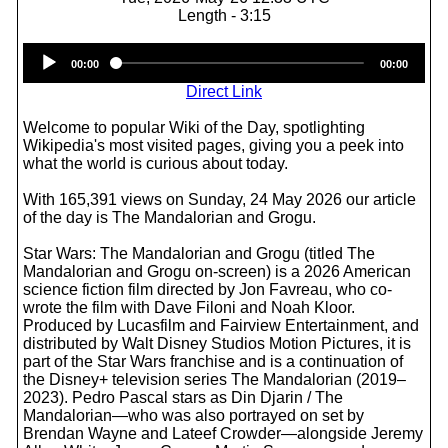
Length - 3:15
Audio
00:00
00:00
Player
Direct Link
Welcome to popular Wiki of the Day, spotlighting
Wikipedia's most visited pages, giving you a peek into
what the world is curious about today.
With 165,391 views on Sunday, 24 May 2026 our article
of the day is The Mandalorian and Grogu.
Star Wars: The Mandalorian and Grogu (titled The
Mandalorian and Grogu on-screen) is a 2026 American
science fiction film directed by Jon Favreau, who co-
wrote the film with Dave Filoni and Noah Kloor.
Produced by Lucasfilm and Fairview Entertainment, and
distributed by Walt Disney Studios Motion Pictures, it is
part of the Star Wars franchise and is a continuation of
the Disney+ television series The Mandalorian (2019–
2023). Pedro Pascal stars as Din Djarin / The
Mandalorian—who was also portrayed on set by
Brendan Wayne and Lateef Crowder—alongside Jeremy