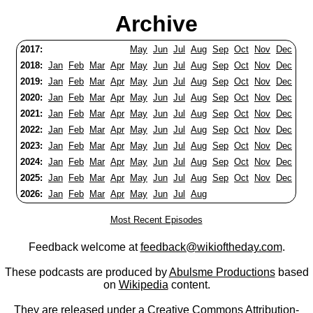
Archive
2017:
May
Jun
Jul
Aug
Sep
Oct
Nov
Dec
2018:
Jan
Feb
Mar
Apr
May
Jun
Jul
Aug
Sep
Oct
Nov
Dec
2019:
Jan
Feb
Mar
Apr
May
Jun
Jul
Aug
Sep
Oct
Nov
Dec
2020:
Jan
Feb
Mar
Apr
May
Jun
Jul
Aug
Sep
Oct
Nov
Dec
2021:
Jan
Feb
Mar
Apr
May
Jun
Jul
Aug
Sep
Oct
Nov
Dec
2022:
Jan
Feb
Mar
Apr
May
Jun
Jul
Aug
Sep
Oct
Nov
Dec
2023:
Jan
Feb
Mar
Apr
May
Jun
Jul
Aug
Sep
Oct
Nov
Dec
2024:
Jan
Feb
Mar
Apr
May
Jun
Jul
Aug
Sep
Oct
Nov
Dec
2025:
Jan
Feb
Mar
Apr
May
Jun
Jul
Aug
Sep
Oct
Nov
Dec
2026:
Jan
Feb
Mar
Apr
May
Jun
Jul
Aug
Most Recent Episodes
Feedback welcome at
feedback@wikioftheday.com
.
These podcasts are produced by
Abulsme Productions
based
on
Wikipedia
content.
They are released under a
Creative Commons Attribution-