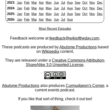
2023:
Jan
Feb
Mar
Apr
May
Jun
Jul
Aug
Sep
Oct
Nov
Dec
2024:
Jan
Feb
Mar
Apr
May
Jun
Jul
Aug
Sep
Oct
Nov
Dec
2025:
Jan
Feb
Mar
Apr
May
Jun
Jul
Aug
Sep
Oct
Nov
Dec
2026:
Jan
Feb
Mar
Apr
May
Jun
Jul
Aug
Most Recent Episodes
Feedback welcome at
feedback@wikioftheday.com
.
These podcasts are produced by
Abulsme Productions
based
on
Wikipedia
content.
They are released under a
Creative Commons Attribution-
ShareAlike 3.0 Unported License
.
Abulsme Productions
also produces
Curmudgeon's Corner
, a
current events podcast.
If you like that sort of thing, check it out too!