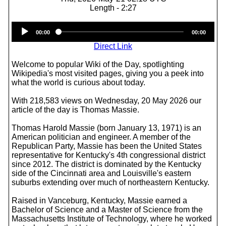
Length - 2:27
Audio
00:00
00:00
Player
Direct Link
Welcome to popular Wiki of the Day, spotlighting
Wikipedia's most visited pages, giving you a peek into
what the world is curious about today.
With 218,583 views on Wednesday, 20 May 2026 our
article of the day is Thomas Massie.
Thomas Harold Massie (born January 13, 1971) is an
American politician and engineer. A member of the
Republican Party, Massie has been the United States
representative for Kentucky's 4th congressional district
since 2012. The district is dominated by the Kentucky
side of the Cincinnati area and Louisville's eastern
suburbs extending over much of northeastern Kentucky.
Raised in Vanceburg, Kentucky, Massie earned a
Bachelor of Science and a Master of Science from the
Massachusetts Institute of Technology, where he worked