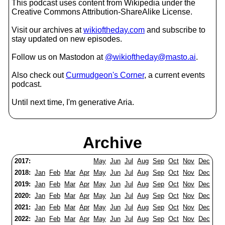
This podcast uses content from Wikipedia under the
Creative Commons Attribution-ShareAlike License.
Visit our archives at
wikioftheday.com
and subscribe to
stay updated on new episodes.
Follow us on Mastodon at
@wikioftheday@masto.ai
.
Also check out
Curmudgeon's Corner
, a current events
podcast.
Until next time, I'm generative Aria.
Archive
2017:
May
Jun
Jul
Aug
Sep
Oct
Nov
Dec
2018:
Jan
Feb
Mar
Apr
May
Jun
Jul
Aug
Sep
Oct
Nov
Dec
2019:
Jan
Feb
Mar
Apr
May
Jun
Jul
Aug
Sep
Oct
Nov
Dec
2020:
Jan
Feb
Mar
Apr
May
Jun
Jul
Aug
Sep
Oct
Nov
Dec
2021:
Jan
Feb
Mar
Apr
May
Jun
Jul
Aug
Sep
Oct
Nov
Dec
2022:
Jan
Feb
Mar
Apr
May
Jun
Jul
Aug
Sep
Oct
Nov
Dec