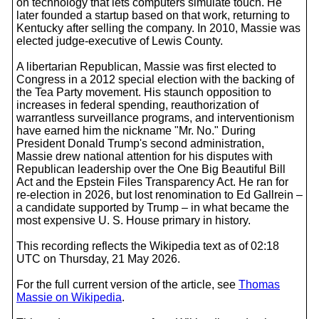
on technology that lets computers simulate touch. He
later founded a startup based on that work, returning to
Kentucky after selling the company. In 2010, Massie was
elected judge-executive of Lewis County.
A libertarian Republican, Massie was first elected to
Congress in a 2012 special election with the backing of
the Tea Party movement. His staunch opposition to
increases in federal spending, reauthorization of
warrantless surveillance programs, and interventionism
have earned him the nickname "Mr. No." During
President Donald Trump's second administration,
Massie drew national attention for his disputes with
Republican leadership over the One Big Beautiful Bill
Act and the Epstein Files Transparency Act. He ran for
re-election in 2026, but lost renomination to Ed Gallrein –
a candidate supported by Trump – in what became the
most expensive U. S. House primary in history.
This recording reflects the Wikipedia text as of 02:18
UTC on Thursday, 21 May 2026.
For the full current version of the article, see
Thomas
Massie on Wikipedia
.