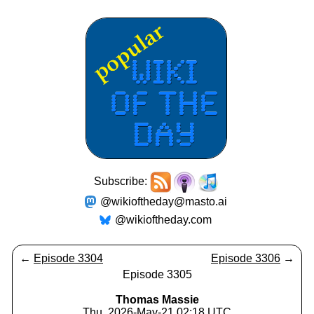
Subscribe:
@wikioftheday@masto.ai
@wikioftheday.com
←
Episode 3304
Episode 3306
→
Episode 3305
Thomas Massie
Thu, 2026-May-21 02:18 UTC