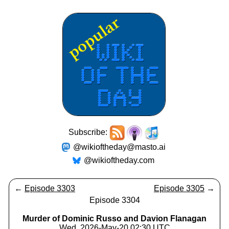
Subscribe:
@wikioftheday@masto.ai
@wikioftheday.com
←
Episode 3303
Episode 3305
→
Episode 3304
Murder of Dominic Russo and Davion Flanagan
Wed, 2026-May-20 02:30 UTC