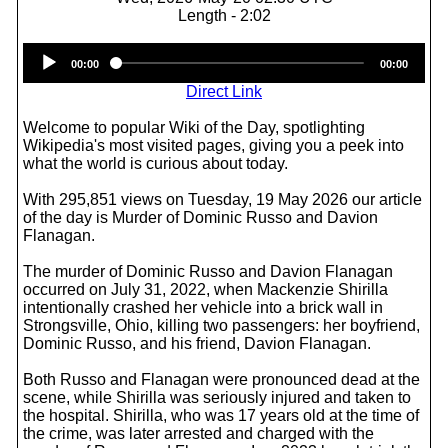
Length - 2:02
Audio
00:00
00:00
Player
Direct Link
Welcome to popular Wiki of the Day, spotlighting
Wikipedia's most visited pages, giving you a peek into
what the world is curious about today.
With 295,851 views on Tuesday, 19 May 2026 our article
of the day is Murder of Dominic Russo and Davion
Flanagan.
The murder of Dominic Russo and Davion Flanagan
occurred on July 31, 2022, when Mackenzie Shirilla
intentionally crashed her vehicle into a brick wall in
Strongsville, Ohio, killing two passengers: her boyfriend,
Dominic Russo, and his friend, Davion Flanagan.
Both Russo and Flanagan were pronounced dead at the
scene, while Shirilla was seriously injured and taken to
the hospital. Shirilla, who was 17 years old at the time of
the crime, was later arrested and charged with the