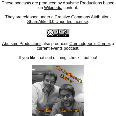
These podcasts are produced by
Abulsme Productions
based
on
Wikipedia
content.
They are released under a
Creative Commons Attribution-
ShareAlike 3.0 Unported License
.
Abulsme Productions
also produces
Curmudgeon's Corner
, a
current events podcast.
If you like that sort of thing, check it out too!