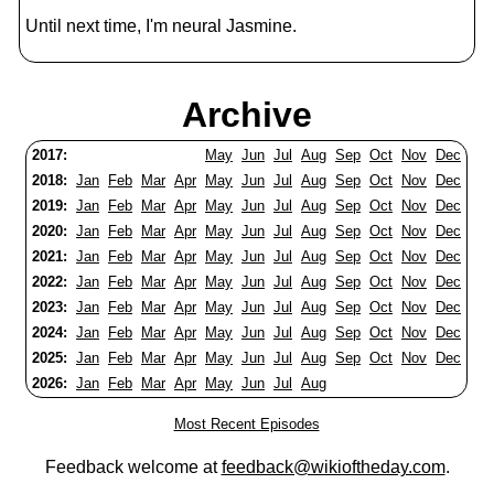
Until next time, I'm neural Jasmine.
Archive
2017:
May
Jun
Jul
Aug
Sep
Oct
Nov
Dec
2018:
Jan
Feb
Mar
Apr
May
Jun
Jul
Aug
Sep
Oct
Nov
Dec
2019:
Jan
Feb
Mar
Apr
May
Jun
Jul
Aug
Sep
Oct
Nov
Dec
2020:
Jan
Feb
Mar
Apr
May
Jun
Jul
Aug
Sep
Oct
Nov
Dec
2021:
Jan
Feb
Mar
Apr
May
Jun
Jul
Aug
Sep
Oct
Nov
Dec
2022:
Jan
Feb
Mar
Apr
May
Jun
Jul
Aug
Sep
Oct
Nov
Dec
2023:
Jan
Feb
Mar
Apr
May
Jun
Jul
Aug
Sep
Oct
Nov
Dec
2024:
Jan
Feb
Mar
Apr
May
Jun
Jul
Aug
Sep
Oct
Nov
Dec
2025:
Jan
Feb
Mar
Apr
May
Jun
Jul
Aug
Sep
Oct
Nov
Dec
2026:
Jan
Feb
Mar
Apr
May
Jun
Jul
Aug
Most Recent Episodes
Feedback welcome at
feedback@wikioftheday.com
.