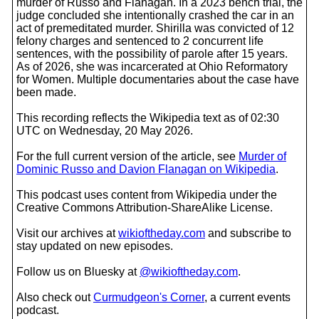
murder of Russo and Flanagan. In a 2023 bench trial, the
judge concluded she intentionally crashed the car in an
act of premeditated murder. Shirilla was convicted of 12
felony charges and sentenced to 2 concurrent life
sentences, with the possibility of parole after 15 years.
As of 2026, she was incarcerated at Ohio Reformatory
for Women. Multiple documentaries about the case have
been made.
This recording reflects the Wikipedia text as of 02:30
UTC on Wednesday, 20 May 2026.
For the full current version of the article, see
Murder of
Dominic Russo and Davion Flanagan on Wikipedia
.
This podcast uses content from Wikipedia under the
Creative Commons Attribution-ShareAlike License.
Visit our archives at
wikioftheday.com
and subscribe to
stay updated on new episodes.
Follow us on Bluesky at
@wikioftheday.com
.
Also check out
Curmudgeon's Corner
, a current events
podcast.