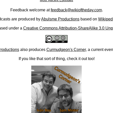
Most Recent Episodes
Feedback welcome at
feedback@wikioftheday.com
.
casts are produced by
Abulsme Productions
based on
Wikiped
ased under a
Creative Commons Attribution-ShareAlike 3.0 Unp
roductions
also produces
Curmudgeon's Corner
, a current eve
If you like that sort of thing, check it out too!