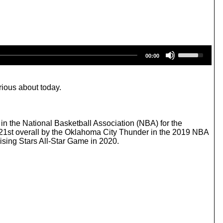
U
00:00
s
e
U
p
rious about today.
/
D
o
w
 the National Basketball Association (NBA) for the
n
21st overall by the Oklahoma City Thunder in the 2019 NBA
A
ising Stars All-Star Game in 2020.
r
r
o
w
k
e
y
s
t