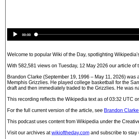
00:00
Welcome to popular Wiki of the Day, spotlighting Wikipedia's
With 582,581 views on Tuesday, 12 May 2026 our article of 
Brandon Clarke (September 19, 1996 – May 11, 2026) was a 
Memphis Grizzlies. He played college basketball for the S
draft and then immediately traded to the Grizzlies. He was n
This recording reflects the Wikipedia text as of 03:32 UTC
For the full current version of the article, see
Brandon Clarke
This podcast uses content from Wikipedia under the Creati
Visit our archives at
wikioftheday.com
and subscribe to stay