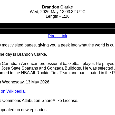
Brandon Clarke
Wed, 2026-May-13 03:32 UTC
Length - 1:26
Audio
Player
Direct Link
 most visited pages, giving you a peek into what the world is cu
the day is Brandon Clarke.
Canadian-American professional basketball player. He played in
an Jose State Spartans and Gonzaga Bulldogs. He was selected 
amed to the NBA All-Rookie First Team and participated in the R
 on Wednesday, 13 May 2026.
 on Wikipedia
.
ve Commons Attribution-ShareAlike License.
 updated on new episodes.