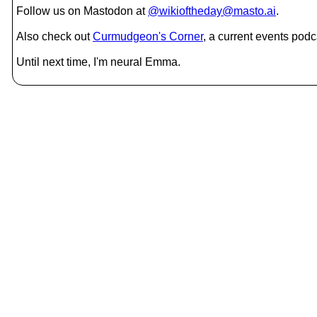
Follow us on Mastodon at
@wikioftheday@masto.ai
.
Also check out
Curmudgeon's Corner
, a current events podc
Until next time, I'm neural Emma.