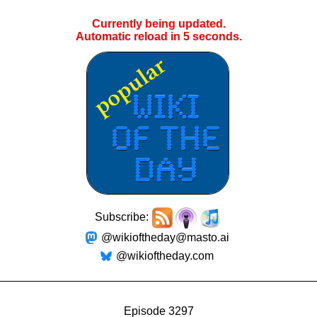
Currently being updated.
Automatic reload in
5
seconds.
Subscribe:
@wikioftheday@masto.ai
@wikioftheday.com
Episode 3297