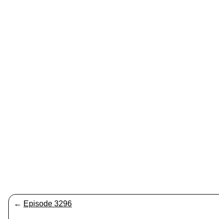
←
Episode 3296