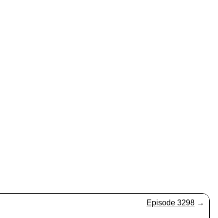
Episode 3298
→