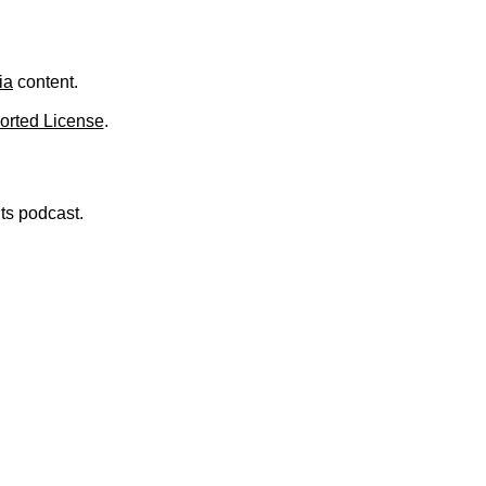
.
ia
content.
orted License
.
nts podcast.