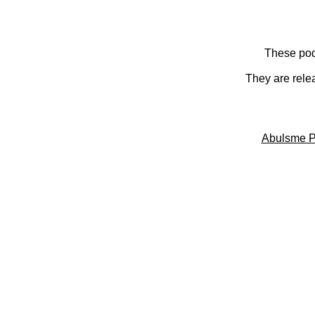
These pod
They are rele
Abulsme P