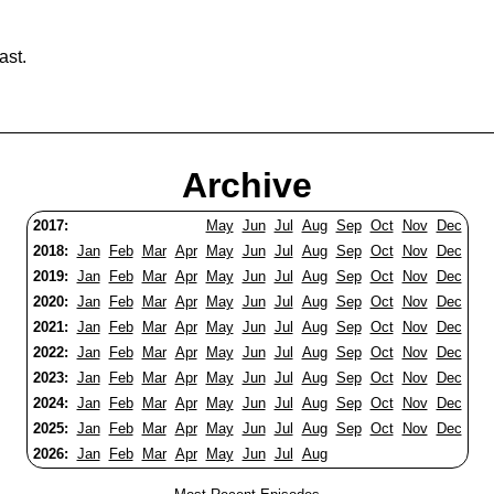
ast.
Archive
2017:
May
Jun
Jul
Aug
Sep
Oct
Nov
Dec
2018:
Jan
Feb
Mar
Apr
May
Jun
Jul
Aug
Sep
Oct
Nov
Dec
2019:
Jan
Feb
Mar
Apr
May
Jun
Jul
Aug
Sep
Oct
Nov
Dec
2020:
Jan
Feb
Mar
Apr
May
Jun
Jul
Aug
Sep
Oct
Nov
Dec
2021:
Jan
Feb
Mar
Apr
May
Jun
Jul
Aug
Sep
Oct
Nov
Dec
2022:
Jan
Feb
Mar
Apr
May
Jun
Jul
Aug
Sep
Oct
Nov
Dec
2023:
Jan
Feb
Mar
Apr
May
Jun
Jul
Aug
Sep
Oct
Nov
Dec
2024:
Jan
Feb
Mar
Apr
May
Jun
Jul
Aug
Sep
Oct
Nov
Dec
2025:
Jan
Feb
Mar
Apr
May
Jun
Jul
Aug
Sep
Oct
Nov
Dec
2026:
Jan
Feb
Mar
Apr
May
Jun
Jul
Aug