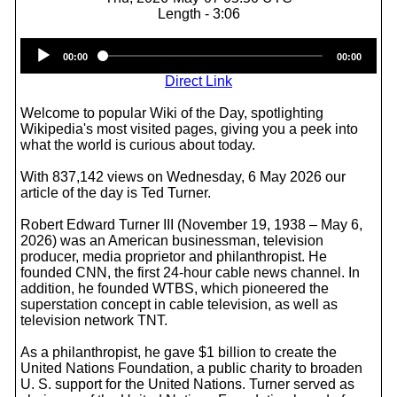
Length - 3:06
Audio
00:00
00:00
Player
Direct Link
Welcome to popular Wiki of the Day, spotlighting
Wikipedia's most visited pages, giving you a peek into
what the world is curious about today.
With 837,142 views on Wednesday, 6 May 2026 our
article of the day is Ted Turner.
Robert Edward Turner III (November 19, 1938 – May 6,
2026) was an American businessman, television
producer, media proprietor and philanthropist. He
founded CNN, the first 24-hour cable news channel. In
addition, he founded WTBS, which pioneered the
superstation concept in cable television, as well as
television network TNT.
As a philanthropist, he gave $1 billion to create the
United Nations Foundation, a public charity to broaden
U. S. support for the United Nations. Turner served as