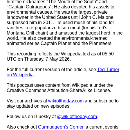
him the nicknames "The Mouth of the South" and
"Captain Outrageous". He also devoted his assets to
environmental causes. He was the largest private
landowner in the United States until John C. Malone
surpassed him in 2011. He used much of his land for
ranches to re-popularize bison meat (for his Ted's
Montana Grill chain) and amassed the largest herd in the
world. He also created the environmental-themed
animated series Captain Planet and the Planeteers.
This recording reflects the Wikipedia text as of 05:50
UTC on Thursday, 7 May 2026.
For the full current version of the article, see
Ted Turner
on Wikipedia
.
This podcast uses content from Wikipedia under the
Creative Commons Attribution-ShareAlike License.
Visit our archives at
wikioftheday.com
and subscribe to
stay updated on new episodes.
Follow us on Bluesky at
@wikioftheday.com
.
Also check out
Curmudgeon's Corner
, a current events