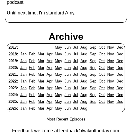
podcast.
Until next time, I'm standard Amy.
Archive
2017:
May
Jun
Jul
Aug
Sep
Oct
Nov
Dec
2018:
Jan
Feb
Mar
Apr
May
Jun
Jul
Aug
Sep
Oct
Nov
Dec
2019:
Jan
Feb
Mar
Apr
May
Jun
Jul
Aug
Sep
Oct
Nov
Dec
2020:
Jan
Feb
Mar
Apr
May
Jun
Jul
Aug
Sep
Oct
Nov
Dec
2021:
Jan
Feb
Mar
Apr
May
Jun
Jul
Aug
Sep
Oct
Nov
Dec
2022:
Jan
Feb
Mar
Apr
May
Jun
Jul
Aug
Sep
Oct
Nov
Dec
2023:
Jan
Feb
Mar
Apr
May
Jun
Jul
Aug
Sep
Oct
Nov
Dec
2024:
Jan
Feb
Mar
Apr
May
Jun
Jul
Aug
Sep
Oct
Nov
Dec
2025:
Jan
Feb
Mar
Apr
May
Jun
Jul
Aug
Sep
Oct
Nov
Dec
2026:
Jan
Feb
Mar
Apr
May
Jun
Jul
Aug
Most Recent Episodes
Feedback welcome at
feedback@wikioftheday.com
.