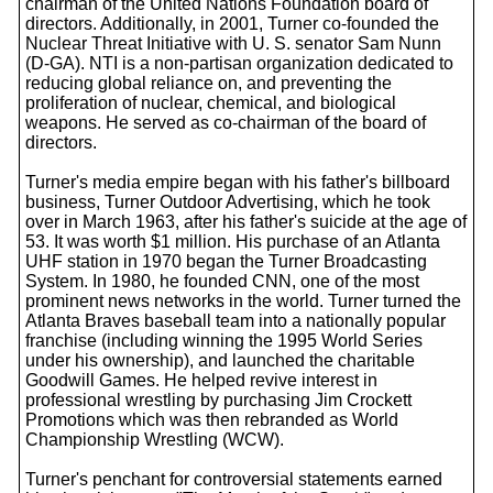
chairman of the United Nations Foundation board of
directors. Additionally, in 2001, Turner co-founded the
Nuclear Threat Initiative with U. S. senator Sam Nunn
(D-GA). NTI is a non-partisan organization dedicated to
reducing global reliance on, and preventing the
proliferation of nuclear, chemical, and biological
weapons. He served as co-chairman of the board of
directors.
Turner's media empire began with his father's billboard
business, Turner Outdoor Advertising, which he took
over in March 1963, after his father's suicide at the age of
53. It was worth $1 million. His purchase of an Atlanta
UHF station in 1970 began the Turner Broadcasting
System. In 1980, he founded CNN, one of the most
prominent news networks in the world. Turner turned the
Atlanta Braves baseball team into a nationally popular
franchise (including winning the 1995 World Series
under his ownership), and launched the charitable
Goodwill Games. He helped revive interest in
professional wrestling by purchasing Jim Crockett
Promotions which was then rebranded as World
Championship Wrestling (WCW).
Turner's penchant for controversial statements earned