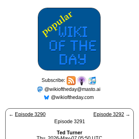
Subscribe:
@wikioftheday@masto.ai
@wikioftheday.com
←
Episode 3290
Episode 3292
→
Episode 3291
Ted Turner
Thu, 2026-May-07 05:50 UTC