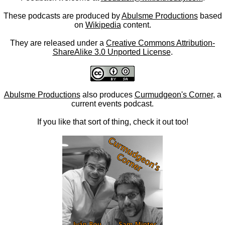
These podcasts are produced by
Abulsme Productions
based
on
Wikipedia
content.
They are released under a
Creative Commons Attribution-
ShareAlike 3.0 Unported License
.
Abulsme Productions
also produces
Curmudgeon's Corner
, a
current events podcast.
If you like that sort of thing, check it out too!