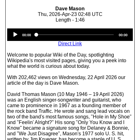
Dave Mason
Thu, 2026-Apr-23 02:48 UTC
Length - 1:46
Audio
00:00
00:00
Player
Direct Link
Welcome to popular Wiki of the Day, spotlighting
Wikipedia's most visited pages, giving you a peek into
what the world is curious about today.
With 202,462 views on Wednesday, 22 April 2026 our
article of the day is Dave Mason.
David Thomas Mason (10 May 1946 – 19 April 2026)
was an English singer-songwriter and guitarist, who
came to prominence in 1967 as a founding member of
the rock band Traffic. He wrote and sang lead vocals on
two of the band's most famous songs, "Hole in My Shoe"
and "Feelin' Alright?" His song "Only You Know and I
Know" became a signature song for Delaney & Bonnie,
and "We Just Disagree", Mason's 1977 solo U. S. hit,
written by Jim Krueger, has become a staple of U. S.