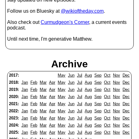
Follow us on Bluesky at
@wikioftheday.com
.
Also check out
Curmudgeon's Corner
, a current events
podcast.
Until next time, I'm generative Matthew.
Archive
2017:
May
Jun
Jul
Aug
Sep
Oct
Nov
Dec
2018:
Jan
Feb
Mar
Apr
May
Jun
Jul
Aug
Sep
Oct
Nov
Dec
2019:
Jan
Feb
Mar
Apr
May
Jun
Jul
Aug
Sep
Oct
Nov
Dec
2020:
Jan
Feb
Mar
Apr
May
Jun
Jul
Aug
Sep
Oct
Nov
Dec
2021:
Jan
Feb
Mar
Apr
May
Jun
Jul
Aug
Sep
Oct
Nov
Dec
2022:
Jan
Feb
Mar
Apr
May
Jun
Jul
Aug
Sep
Oct
Nov
Dec
2023:
Jan
Feb
Mar
Apr
May
Jun
Jul
Aug
Sep
Oct
Nov
Dec
2024:
Jan
Feb
Mar
Apr
May
Jun
Jul
Aug
Sep
Oct
Nov
Dec
2025:
Jan
Feb
Mar
Apr
May
Jun
Jul
Aug
Sep
Oct
Nov
Dec