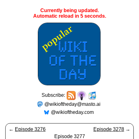
Currently being updated.
Automatic reload in
5
seconds.
Subscribe:
@wikioftheday@masto.ai
@wikioftheday.com
←
Episode 3276
Episode 3278
→
Episode 3277