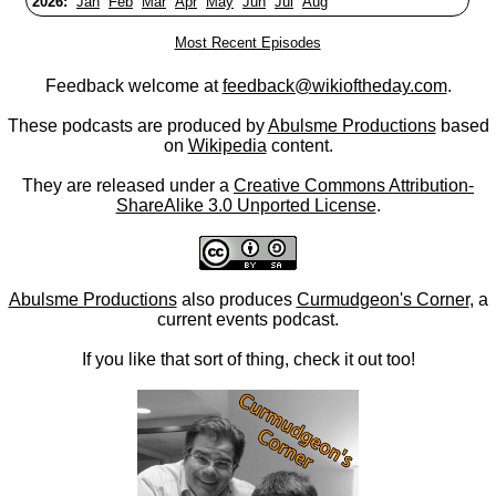
2026:
Jan
Feb
Mar
Apr
May
Jun
Jul
Aug
Most Recent Episodes
Feedback welcome at
feedback@wikioftheday.com
.
These podcasts are produced by
Abulsme Productions
based
on
Wikipedia
content.
They are released under a
Creative Commons Attribution-
ShareAlike 3.0 Unported License
.
Abulsme Productions
also produces
Curmudgeon's Corner
, a
current events podcast.
If you like that sort of thing, check it out too!