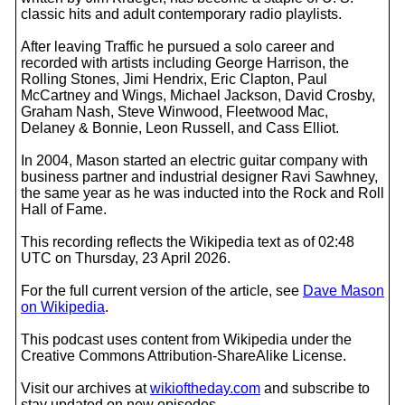
classic hits and adult contemporary radio playlists.
After leaving Traffic he pursued a solo career and
recorded with artists including George Harrison, the
Rolling Stones, Jimi Hendrix, Eric Clapton, Paul
McCartney and Wings, Michael Jackson, David Crosby,
Graham Nash, Steve Winwood, Fleetwood Mac,
Delaney & Bonnie, Leon Russell, and Cass Elliot.
In 2004, Mason started an electric guitar company with
business partner and industrial designer Ravi Sawhney,
the same year as he was inducted into the Rock and Roll
Hall of Fame.
This recording reflects the Wikipedia text as of 02:48
UTC on Thursday, 23 April 2026.
For the full current version of the article, see
Dave Mason
on Wikipedia
.
This podcast uses content from Wikipedia under the
Creative Commons Attribution-ShareAlike License.
Visit our archives at
wikioftheday.com
and subscribe to
stay updated on new episodes.