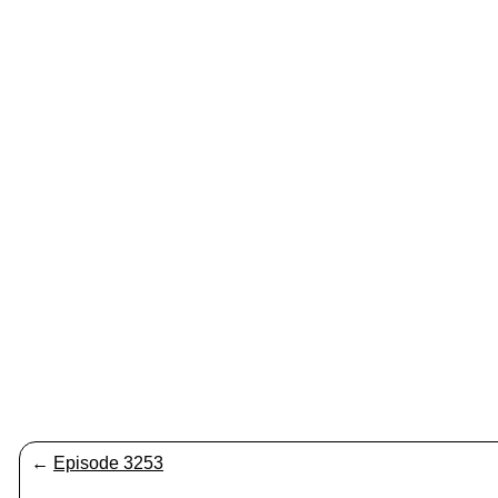
←
Episode 3253