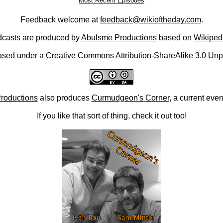
Most Recent Episodes
Feedback welcome at
feedback@wikioftheday.com
.
casts are produced by
Abulsme Productions
based on
Wikiped
ased under a
Creative Commons Attribution-ShareAlike 3.0 Unp
roductions
also produces
Curmudgeon's Corner
, a current eve
If you like that sort of thing, check it out too!