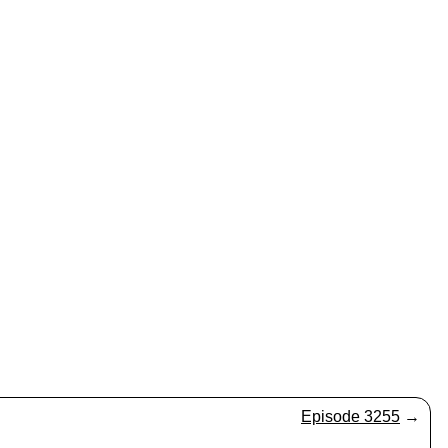
Episode 3255
→