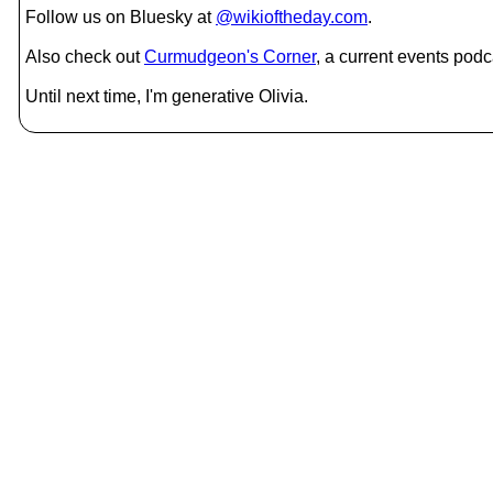
Follow us on Bluesky at
@wikioftheday.com
.
Also check out
Curmudgeon's Corner
, a current events podc
Until next time, I'm generative Olivia.