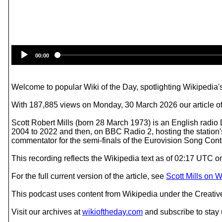
00:00
Welcome to popular Wiki of the Day, spotlighting Wikipedia's
With 187,885 views on Monday, 30 March 2026 our article of t
Scott Robert Mills (born 28 March 1973) is an English radio
2004 to 2022 and then, on BBC Radio 2, hosting the station
commentator for the semi-finals of the Eurovision Song Cont
This recording reflects the Wikipedia text as of 02:17 UTC 
For the full current version of the article, see
Scott Mills on 
This podcast uses content from Wikipedia under the Creati
Visit our archives at
wikioftheday.com
and subscribe to stay