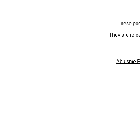
These pod
They are rele
Abulsme P