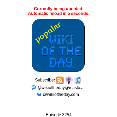
Currently being updated.
Automatic reload in
5
seconds.
Subscribe:
@wikioftheday@masto.ai
@wikioftheday.com
Episode 3254