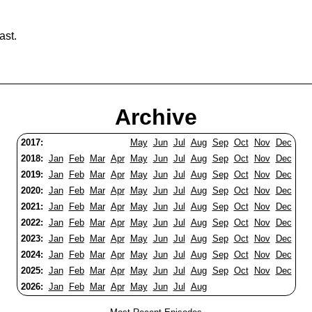
ast.
Archive
2017:
May
Jun
Jul
Aug
Sep
Oct
Nov
Dec
2018:
Jan
Feb
Mar
Apr
May
Jun
Jul
Aug
Sep
Oct
Nov
Dec
2019:
Jan
Feb
Mar
Apr
May
Jun
Jul
Aug
Sep
Oct
Nov
Dec
2020:
Jan
Feb
Mar
Apr
May
Jun
Jul
Aug
Sep
Oct
Nov
Dec
2021:
Jan
Feb
Mar
Apr
May
Jun
Jul
Aug
Sep
Oct
Nov
Dec
2022:
Jan
Feb
Mar
Apr
May
Jun
Jul
Aug
Sep
Oct
Nov
Dec
2023:
Jan
Feb
Mar
Apr
May
Jun
Jul
Aug
Sep
Oct
Nov
Dec
2024:
Jan
Feb
Mar
Apr
May
Jun
Jul
Aug
Sep
Oct
Nov
Dec
2025:
Jan
Feb
Mar
Apr
May
Jun
Jul
Aug
Sep
Oct
Nov
Dec
2026:
Jan
Feb
Mar
Apr
May
Jun
Jul
Aug