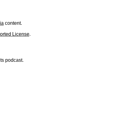
.
ia
content.
orted License
.
nts podcast.