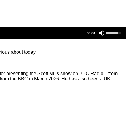
U
00:00
s
e
U
p
rious about today.
/
D
o
w
 for presenting the Scott Mills show on BBC Radio 1 from
n
al from the BBC in March 2026. He has also been a UK
A
r
r
o
w
k
e
y
s
t