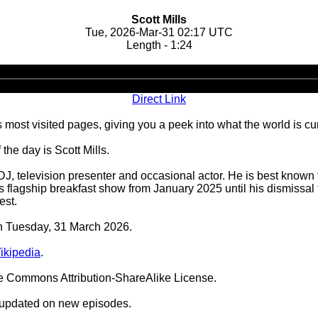
Scott Mills
Tue, 2026-Mar-31 02:17 UTC
Length - 1:24
Audio
Player
Direct Link
 most visited pages, giving you a peek into what the world is cu
he day is Scott Mills.
 DJ, television presenter and occasional actor. He is best known
's flagship breakfast show from January 2025 until his dismiss
est.
on Tuesday, 31 March 2026.
Wikipedia
.
ve Commons Attribution-ShareAlike License.
 updated on new episodes.