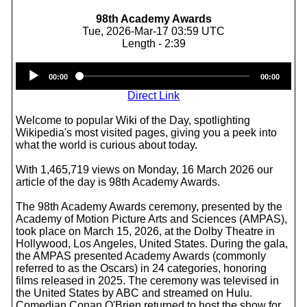
98th Academy Awards
Tue, 2026-Mar-17 03:59 UTC
Length - 2:39
Audio
00:00
00:00
Player
Direct Link
Welcome to popular Wiki of the Day, spotlighting
Wikipedia's most visited pages, giving you a peek into
what the world is curious about today.
With 1,465,719 views on Monday, 16 March 2026 our
article of the day is 98th Academy Awards.
The 98th Academy Awards ceremony, presented by the
Academy of Motion Picture Arts and Sciences (AMPAS),
took place on March 15, 2026, at the Dolby Theatre in
Hollywood, Los Angeles, United States. During the gala,
the AMPAS presented Academy Awards (commonly
referred to as the Oscars) in 24 categories, honoring
films released in 2025. The ceremony was televised in
the United States by ABC and streamed on Hulu.
Comedian Conan O'Brien returned to host the show for