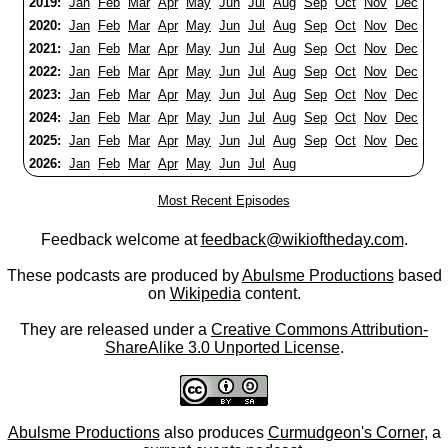
2019:
Jan
Feb
Mar
Apr
May
Jun
Jul
Aug
Sep
Oct
Nov
Dec
2020:
Jan
Feb
Mar
Apr
May
Jun
Jul
Aug
Sep
Oct
Nov
Dec
2021:
Jan
Feb
Mar
Apr
May
Jun
Jul
Aug
Sep
Oct
Nov
Dec
2022:
Jan
Feb
Mar
Apr
May
Jun
Jul
Aug
Sep
Oct
Nov
Dec
2023:
Jan
Feb
Mar
Apr
May
Jun
Jul
Aug
Sep
Oct
Nov
Dec
2024:
Jan
Feb
Mar
Apr
May
Jun
Jul
Aug
Sep
Oct
Nov
Dec
2025:
Jan
Feb
Mar
Apr
May
Jun
Jul
Aug
Sep
Oct
Nov
Dec
2026:
Jan
Feb
Mar
Apr
May
Jun
Jul
Aug
Most Recent Episodes
Feedback welcome at
feedback@wikioftheday.com
.
These podcasts are produced by
Abulsme Productions
based
on
Wikipedia
content.
They are released under a
Creative Commons Attribution-
ShareAlike 3.0 Unported License
.
Abulsme Productions
also produces
Curmudgeon's Corner
, a