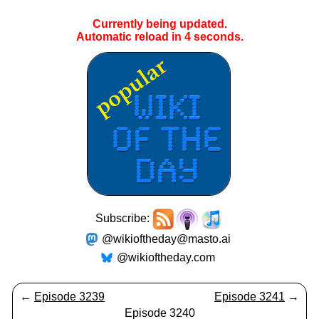
Currently being updated.
Automatic reload in
4
seconds.
Subscribe:
@wikioftheday@masto.ai
@wikioftheday.com
←
Episode 3239
Episode 3241
→
Episode 3240