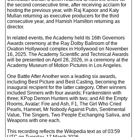
the second consecutive time, after receiving acclaim for
hosting the previous year, with Raj Kapoor and Katy
Mullan returning as executive producers for the third
consecutive year, and Hamish Hamilton returning as
director.
In related events, the Academy held its 16th Governors
Awards ceremony at the Ray Dolby Ballroom of the
Ovation Hollywood complex in Hollywood on November
16, 2025. The Academy Scientific and Technical Awards
will be presented on April 28, 2026, in a ceremony at the
Academy Museum of Motion Pictures in Los Angeles.
One Battle After Another won a leading six awards,
including Best Picture and Best Casting, becoming the
inaugural recipient for the latter category. Other winners
included Sinners with four awards; Frankenstein with
three; KPop Demon Hunters with two; and All the Empty
Rooms, Avatar: Fire and Ash, F1, The Girl Who Cried
Pearls, Hamnet, Mr Nobody Against Putin, Sentimental
Value, The Singers, Two People Exchanging Saliva, and
Weapons with one each.
This recording reflects the Wikipedia text as of 03:59
UTC on Tuesday, 17 March 2026.