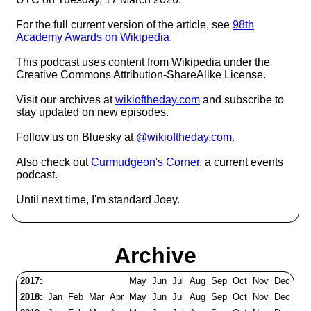
For the full current version of the article, see
98th
Academy Awards on Wikipedia
.
This podcast uses content from Wikipedia under the
Creative Commons Attribution-ShareAlike License.
Visit our archives at
wikioftheday.com
and subscribe to
stay updated on new episodes.
Follow us on Bluesky at
@wikioftheday.com
.
Also check out
Curmudgeon's Corner
, a current events
podcast.
Until next time, I'm standard Joey.
Archive
2017:
May
Jun
Jul
Aug
Sep
Oct
Nov
Dec
2018:
Jan
Feb
Mar
Apr
May
Jun
Jul
Aug
Sep
Oct
Nov
Dec