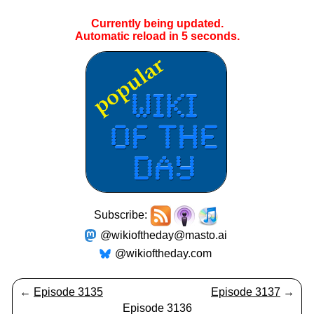
Currently being updated.
Automatic reload in
5
seconds.
Subscribe:
@wikioftheday@masto.ai
@wikioftheday.com
←
Episode 3135
Episode 3137
→
Episode 3136