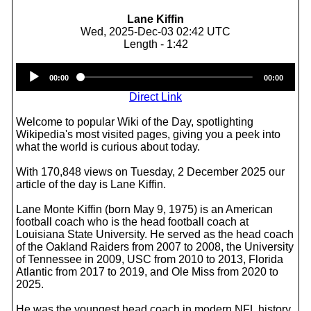
Lane Kiffin
Wed, 2025-Dec-03 02:42 UTC
Length - 1:42
Audio
00:00
00:00
Player
Direct Link
Welcome to popular Wiki of the Day, spotlighting
Wikipedia's most visited pages, giving you a peek into
what the world is curious about today.
With 170,848 views on Tuesday, 2 December 2025 our
article of the day is Lane Kiffin.
Lane Monte Kiffin (born May 9, 1975) is an American
football coach who is the head football coach at
Louisiana State University. He served as the head coach
of the Oakland Raiders from 2007 to 2008, the University
of Tennessee in 2009, USC from 2010 to 2013, Florida
Atlantic from 2017 to 2019, and Ole Miss from 2020 to
2025.
He was the youngest head coach in modern NFL history