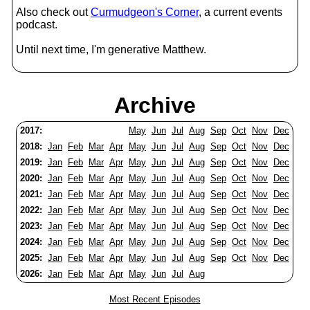
Also check out
Curmudgeon's Corner
, a current events
podcast.
Until next time, I'm generative Matthew.
Archive
2017:
May
Jun
Jul
Aug
Sep
Oct
Nov
Dec
2018:
Jan
Feb
Mar
Apr
May
Jun
Jul
Aug
Sep
Oct
Nov
Dec
2019:
Jan
Feb
Mar
Apr
May
Jun
Jul
Aug
Sep
Oct
Nov
Dec
2020:
Jan
Feb
Mar
Apr
May
Jun
Jul
Aug
Sep
Oct
Nov
Dec
2021:
Jan
Feb
Mar
Apr
May
Jun
Jul
Aug
Sep
Oct
Nov
Dec
2022:
Jan
Feb
Mar
Apr
May
Jun
Jul
Aug
Sep
Oct
Nov
Dec
2023:
Jan
Feb
Mar
Apr
May
Jun
Jul
Aug
Sep
Oct
Nov
Dec
2024:
Jan
Feb
Mar
Apr
May
Jun
Jul
Aug
Sep
Oct
Nov
Dec
2025:
Jan
Feb
Mar
Apr
May
Jun
Jul
Aug
Sep
Oct
Nov
Dec
2026:
Jan
Feb
Mar
Apr
May
Jun
Jul
Aug
Most Recent Episodes