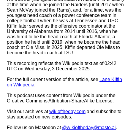
at the time when he joined the Raiders (until 2017 when
Sean McVay joined the Rams), and, for a time, was the
youngest head coach of a power conference team in
college football when he was at Tennessee and USC.
Kiffin later served as the offensive coordinator at the
University of Alabama from 2014 until 2016, when he
was hired to be the head coach at Florida Atlantic, a
position he held until 2019, when he became the head
coach at Ole Miss. In 2025, Kiffin departed Ole Miss to
become the head coach at LSU.
This recording reflects the Wikipedia text as of 02:42
UTC on Wednesday, 3 December 2025.
For the full current version of the article, see
Lane Kiffin
on Wikipedia
.
This podcast uses content from Wikipedia under the
Creative Commons Attribution-ShareAlike License.
Visit our archives at
wikioftheday.com
and subscribe to
stay updated on new episodes.
Follow us on Mastodon at
@wikioftheday@masto.ai
.