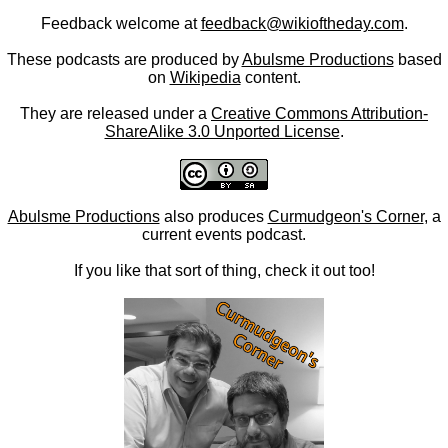
Feedback welcome at
feedback@wikioftheday.com
.
These podcasts are produced by
Abulsme Productions
based
on
Wikipedia
content.
They are released under a
Creative Commons Attribution-
ShareAlike 3.0 Unported License
.
Abulsme Productions
also produces
Curmudgeon's Corner
, a
current events podcast.
If you like that sort of thing, check it out too!