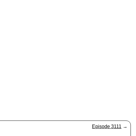
Episode 3111
→