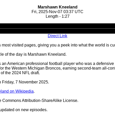
Marshawn Kneeland
Fri, 2025-Nov-07 03:37 UTC
Length - 1:27
Audio
Player
Direct Link
 most visited pages, giving you a peek into what the world is cu
le of the day is Marshawn Kneeland.
n American professional football player who was a defensive 
l for the Western Michigan Broncos, earning second-team all-c
of the 2024 NFL draft.
on Friday, 7 November 2025.
land on Wikipedia
.
ve Commons Attribution-ShareAlike License.
 updated on new episodes.