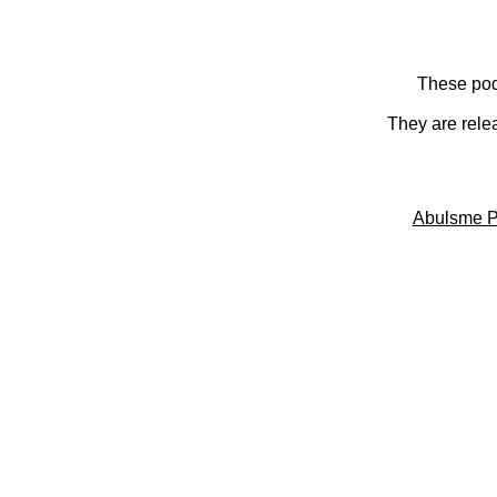
These pod
They are rele
Abulsme P