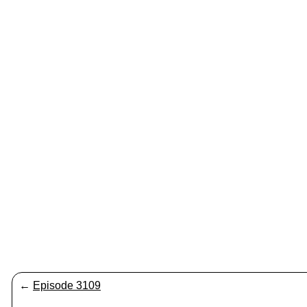
←
Episode 3109