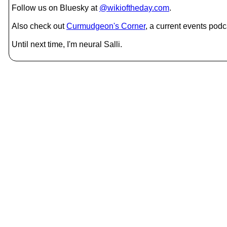
Follow us on Bluesky at
@wikioftheday.com
.
Also check out
Curmudgeon's Corner
, a current events podc
Until next time, I'm neural Salli.