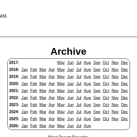
ast.
Archive
2017:
May
Jun
Jul
Aug
Sep
Oct
Nov
Dec
2018:
Jan
Feb
Mar
Apr
May
Jun
Jul
Aug
Sep
Oct
Nov
Dec
2019:
Jan
Feb
Mar
Apr
May
Jun
Jul
Aug
Sep
Oct
Nov
Dec
2020:
Jan
Feb
Mar
Apr
May
Jun
Jul
Aug
Sep
Oct
Nov
Dec
2021:
Jan
Feb
Mar
Apr
May
Jun
Jul
Aug
Sep
Oct
Nov
Dec
2022:
Jan
Feb
Mar
Apr
May
Jun
Jul
Aug
Sep
Oct
Nov
Dec
2023:
Jan
Feb
Mar
Apr
May
Jun
Jul
Aug
Sep
Oct
Nov
Dec
2024:
Jan
Feb
Mar
Apr
May
Jun
Jul
Aug
Sep
Oct
Nov
Dec
2025:
Jan
Feb
Mar
Apr
May
Jun
Jul
Aug
Sep
Oct
Nov
Dec
2026:
Jan
Feb
Mar
Apr
May
Jun
Jul
Aug