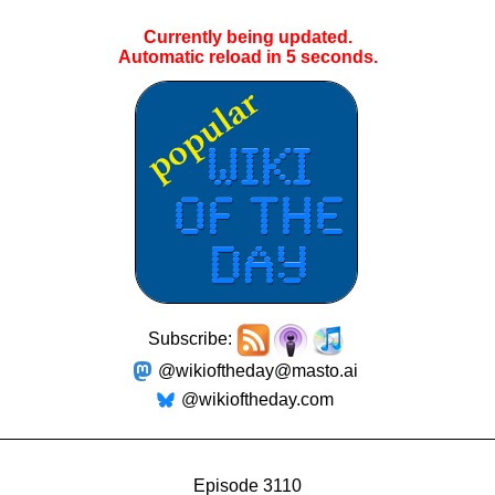
Currently being updated.
Automatic reload in
4
seconds.
Subscribe:
@wikioftheday@masto.ai
@wikioftheday.com
Episode 3110