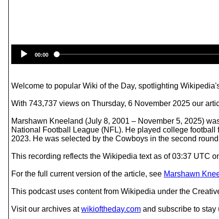
00:00
Welcome to popular Wiki of the Day, spotlighting Wikipedia's
With 743,737 views on Thursday, 6 November 2025 our artic
Marshawn Kneeland (July 8, 2001 – November 5, 2025) was a
National Football League (NFL). He played college footbal
2023. He was selected by the Cowboys in the second round 
This recording reflects the Wikipedia text as of 03:37 UTC 
For the full current version of the article, see
Marshawn Knee
This podcast uses content from Wikipedia under the Creati
Visit our archives at
wikioftheday.com
and subscribe to stay