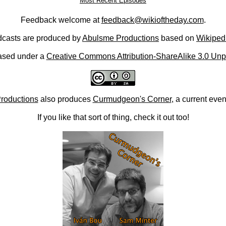
Most Recent Episodes
Feedback welcome at
feedback@wikioftheday.com
.
casts are produced by
Abulsme Productions
based on
Wikiped
ased under a
Creative Commons Attribution-ShareAlike 3.0 Unp
roductions
also produces
Curmudgeon's Corner
, a current eve
If you like that sort of thing, check it out too!