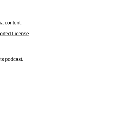
.
ia
content.
orted License
.
nts podcast.