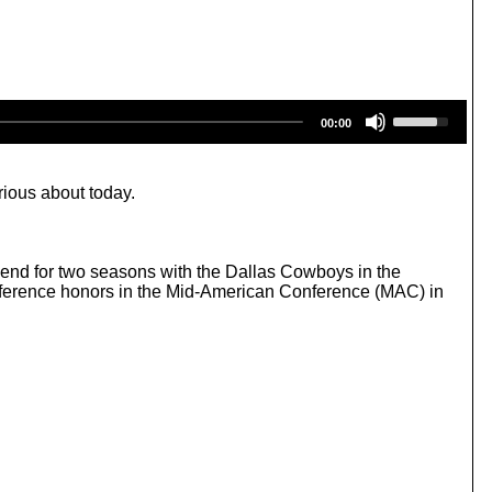
U
00:00
s
e
U
p
rious about today.
/
D
o
w
end for two seasons with the Dallas Cowboys in the
n
onference honors in the Mid-American Conference (MAC) in
A
r
r
o
w
k
e
y
s
t