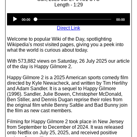
Length - 1:29
Audio
00:00
00:00
Player
Direct Link
Welcome to popular Wiki of the Day, spotlighting
Wikipedia's most visited pages, giving you a peek into
what the world is curious about today.
With 573,882 views on Saturday, 26 July 2025 our article
of the day is Happy Gilmore 2.
Happy Gilmore 2 is a 2025 American sports comedy film
directed by Kyle Newacheck, and written by Tim Herlihy
and Adam Sandler. It is a sequel to Happy Gilmore
(1996). Sandler, Julie Bowen, Christopher McDonald,
Ben Stiller, and Dennis Dugan reprise their roles from
the original film while Benny Safdie and Bad Bunny join
the film as new cast members.
Filming for Happy Gilmore 2 took place in New Jersey
from September to December of 2024. It was released
onto Netflix on July 25, 2025, and received positive