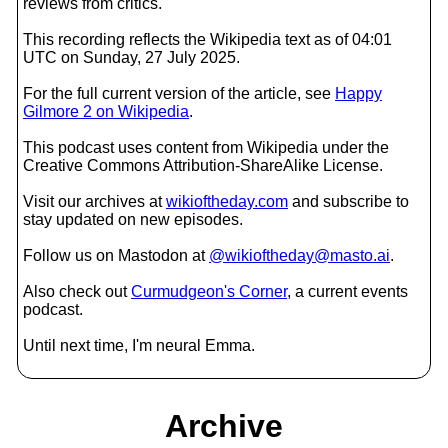
reviews from critics.
This recording reflects the Wikipedia text as of 04:01
UTC on Sunday, 27 July 2025.
For the full current version of the article, see
Happy
Gilmore 2 on Wikipedia
.
This podcast uses content from Wikipedia under the
Creative Commons Attribution-ShareAlike License.
Visit our archives at
wikioftheday.com
and subscribe to
stay updated on new episodes.
Follow us on Mastodon at
@wikioftheday@masto.ai
.
Also check out
Curmudgeon's Corner
, a current events
podcast.
Until next time, I'm neural Emma.
Archive