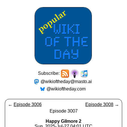
Subscribe:
@wikioftheday@masto.ai
@wikioftheday.com
←
Episode 3006
Episode 3008
→
Episode 3007
Happy Gilmore 2
Sun, 2025-Jul-27 04:01 UTC