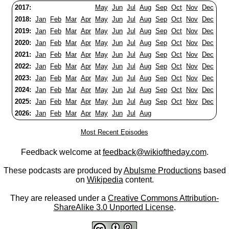
2017:
May
Jun
Jul
Aug
Sep
Oct
Nov
Dec
2018:
Jan
Feb
Mar
Apr
May
Jun
Jul
Aug
Sep
Oct
Nov
Dec
2019:
Jan
Feb
Mar
Apr
May
Jun
Jul
Aug
Sep
Oct
Nov
Dec
2020:
Jan
Feb
Mar
Apr
May
Jun
Jul
Aug
Sep
Oct
Nov
Dec
2021:
Jan
Feb
Mar
Apr
May
Jun
Jul
Aug
Sep
Oct
Nov
Dec
2022:
Jan
Feb
Mar
Apr
May
Jun
Jul
Aug
Sep
Oct
Nov
Dec
2023:
Jan
Feb
Mar
Apr
May
Jun
Jul
Aug
Sep
Oct
Nov
Dec
2024:
Jan
Feb
Mar
Apr
May
Jun
Jul
Aug
Sep
Oct
Nov
Dec
2025:
Jan
Feb
Mar
Apr
May
Jun
Jul
Aug
Sep
Oct
Nov
Dec
2026:
Jan
Feb
Mar
Apr
May
Jun
Jul
Aug
Most Recent Episodes
Feedback welcome at
feedback@wikioftheday.com
.
These podcasts are produced by
Abulsme Productions
based
on
Wikipedia
content.
They are released under a
Creative Commons Attribution-
ShareAlike 3.0 Unported License
.