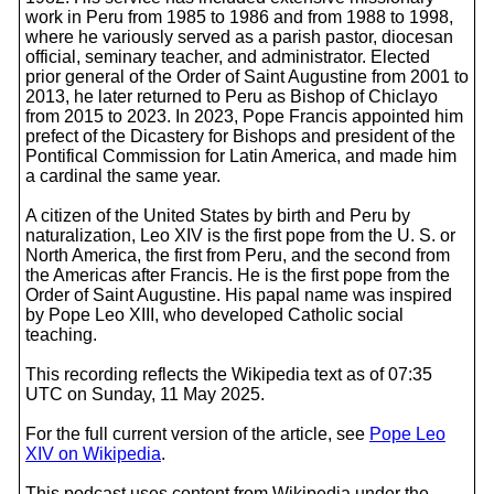
work in Peru from 1985 to 1986 and from 1988 to 1998,
where he variously served as a parish pastor, diocesan
official, seminary teacher, and administrator. Elected
prior general of the Order of Saint Augustine from 2001 to
2013, he later returned to Peru as Bishop of Chiclayo
from 2015 to 2023. In 2023, Pope Francis appointed him
prefect of the Dicastery for Bishops and president of the
Pontifical Commission for Latin America, and made him
a cardinal the same year.
A citizen of the United States by birth and Peru by
naturalization, Leo XIV is the first pope from the U. S. or
North America, the first from Peru, and the second from
the Americas after Francis. He is the first pope from the
Order of Saint Augustine. His papal name was inspired
by Pope Leo XIII, who developed Catholic social
teaching.
This recording reflects the Wikipedia text as of 07:35
UTC on Sunday, 11 May 2025.
For the full current version of the article, see
Pope Leo
XIV on Wikipedia
.
This podcast uses content from Wikipedia under the