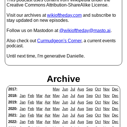
Creative Commons Attribution-ShareAlike License.
Visit our archives at
wikioftheday.com
and subscribe to
stay updated on new episodes.
Follow us on Mastodon at
@wikioftheday@masto.ai
.
Also check out
Curmudgeon's Corner
, a current events
podcast.
Until next time, I'm generative Danielle.
Archive
2017:
May
Jun
Jul
Aug
Sep
Oct
Nov
Dec
2018:
Jan
Feb
Mar
Apr
May
Jun
Jul
Aug
Sep
Oct
Nov
Dec
2019:
Jan
Feb
Mar
Apr
May
Jun
Jul
Aug
Sep
Oct
Nov
Dec
2020:
Jan
Feb
Mar
Apr
May
Jun
Jul
Aug
Sep
Oct
Nov
Dec
2021:
Jan
Feb
Mar
Apr
May
Jun
Jul
Aug
Sep
Oct
Nov
Dec
2022:
Jan
Feb
Mar
Apr
May
Jun
Jul
Aug
Sep
Oct
Nov
Dec