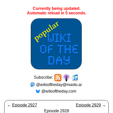
Currently being updated.
Automatic reload in
5
seconds.
Subscribe:
@wikioftheday@masto.ai
@wikioftheday.com
←
Episode 2927
Episode 2929
→
Episode 2928