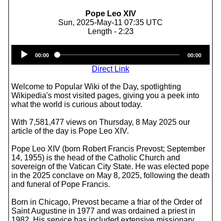
Pope Leo XIV
Sun, 2025-May-11 07:35 UTC
Length - 2:23
Audio
00:00
00:00
Player
Direct Link
Welcome to Popular Wiki of the Day, spotlighting
Wikipedia's most visited pages, giving you a peek into
what the world is curious about today.
With 7,581,477 views on Thursday, 8 May 2025 our
article of the day is Pope Leo XIV.
Pope Leo XIV (born Robert Francis Prevost; September
14, 1955) is the head of the Catholic Church and
sovereign of the Vatican City State. He was elected pope
in the 2025 conclave on May 8, 2025, following the death
and funeral of Pope Francis.
Born in Chicago, Prevost became a friar of the Order of
Saint Augustine in 1977 and was ordained a priest in
1982. His service has included extensive missionary