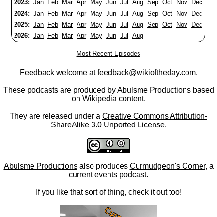
2023:
Jan
Feb
Mar
Apr
May
Jun
Jul
Aug
Sep
Oct
Nov
Dec
2024:
Jan
Feb
Mar
Apr
May
Jun
Jul
Aug
Sep
Oct
Nov
Dec
2025:
Jan
Feb
Mar
Apr
May
Jun
Jul
Aug
Sep
Oct
Nov
Dec
2026:
Jan
Feb
Mar
Apr
May
Jun
Jul
Aug
Most Recent Episodes
Feedback welcome at
feedback@wikioftheday.com
.
These podcasts are produced by
Abulsme Productions
based
on
Wikipedia
content.
They are released under a
Creative Commons Attribution-
ShareAlike 3.0 Unported License
.
Abulsme Productions
also produces
Curmudgeon's Corner
, a
current events podcast.
If you like that sort of thing, check it out too!