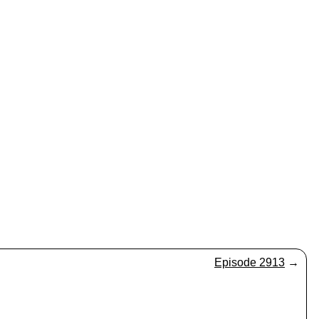
Episode 2913
→