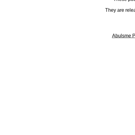
They are rele
Abulsme P