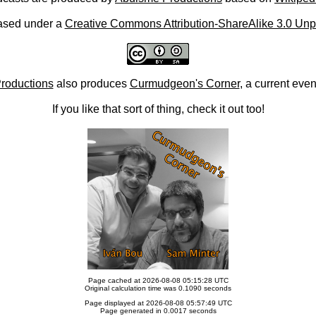
ased under a
Creative Commons Attribution-ShareAlike 3.0 Unp
roductions
also produces
Curmudgeon's Corner
, a current eve
If you like that sort of thing, check it out too!
Page cached at 2026-08-08 05:15:28 UTC
Original calculation time was 0.1090 seconds
Page displayed at 2026-08-08 05:57:49 UTC
Page generated in 0.0017 seconds