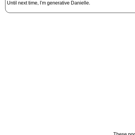
Until next time, I'm generative Danielle.
These pod