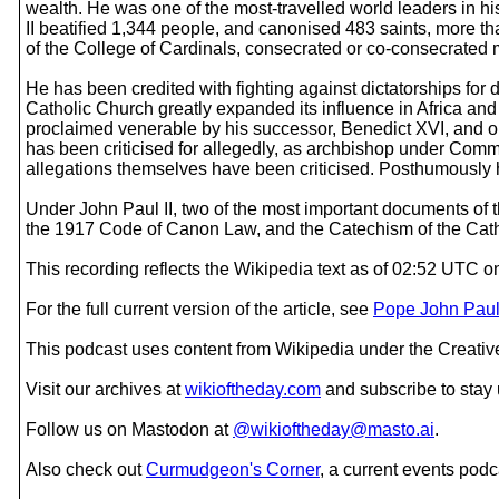
wealth. He was one of the most-travelled world leaders in hist
II beatified 1,344 people, and canonised 483 saints, more th
of the College of Cardinals, consecrated or co-consecrated 
He has been credited with fighting against dictatorships for
Catholic Church greatly expanded its influence in Africa and
proclaimed venerable by his successor, Benedict XVI, and o
has been criticised for allegedly, as archbishop under Commu
allegations themselves have been criticised. Posthumously he
Under John Paul II, two of the most important documents o
the 1917 Code of Canon Law, and the Catechism of the Catho
This recording reflects the Wikipedia text as of 02:52 UTC 
For the full current version of the article, see
Pope John Paul 
This podcast uses content from Wikipedia under the Creati
Visit our archives at
wikioftheday.com
and subscribe to stay
Follow us on Mastodon at
@wikioftheday@masto.ai
.
Also check out
Curmudgeon's Corner
, a current events podc