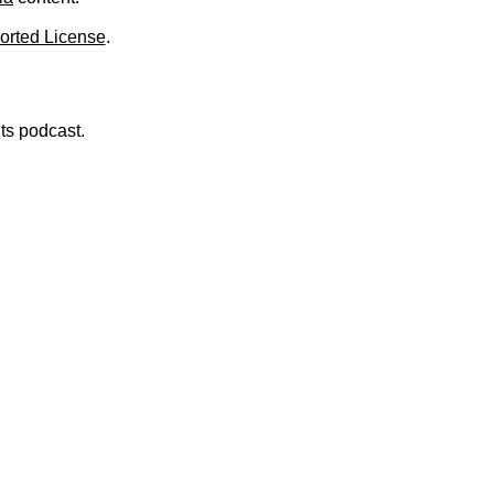
orted License
.
nts podcast.