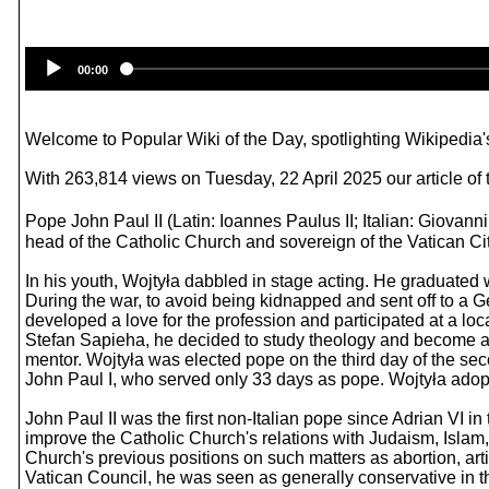
00:00
Welcome to Popular Wiki of the Day, spotlighting Wikipedia's
With 263,814 views on Tuesday, 22 April 2025 our article of 
Pope John Paul II (Latin: Ioannes Paulus II; Italian: Giovanni
head of the Catholic Church and sovereign of the Vatican Cit
In his youth, Wojtyła dabbled in stage acting. He graduated 
During the war, to avoid being kidnapped and sent off to a G
developed a love for the profession and participated at a loc
Stefan Sapieha, he decided to study theology and become a pr
mentor. Wojtyła was elected pope on the third day of the se
John Paul I, who served only 33 days as pope. Wojtyła adopt
John Paul II was the first non-Italian pope since Adrian VI in 
improve the Catholic Church's relations with Judaism, Islam
Church's previous positions on such matters as abortion, art
Vatican Council, he was seen as generally conservative in t