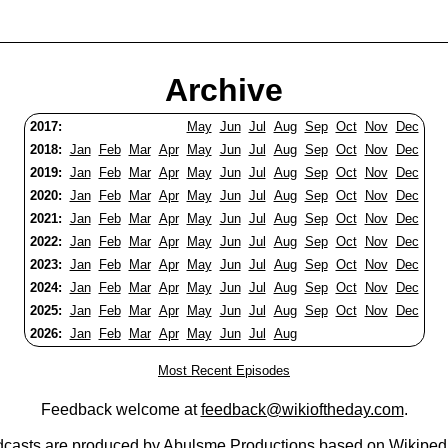
Archive
2017:
May
Jun
Jul
Aug
Sep
Oct
Nov
Dec
2018:
Jan
Feb
Mar
Apr
May
Jun
Jul
Aug
Sep
Oct
Nov
Dec
2019:
Jan
Feb
Mar
Apr
May
Jun
Jul
Aug
Sep
Oct
Nov
Dec
2020:
Jan
Feb
Mar
Apr
May
Jun
Jul
Aug
Sep
Oct
Nov
Dec
2021:
Jan
Feb
Mar
Apr
May
Jun
Jul
Aug
Sep
Oct
Nov
Dec
2022:
Jan
Feb
Mar
Apr
May
Jun
Jul
Aug
Sep
Oct
Nov
Dec
2023:
Jan
Feb
Mar
Apr
May
Jun
Jul
Aug
Sep
Oct
Nov
Dec
2024:
Jan
Feb
Mar
Apr
May
Jun
Jul
Aug
Sep
Oct
Nov
Dec
2025:
Jan
Feb
Mar
Apr
May
Jun
Jul
Aug
Sep
Oct
Nov
Dec
2026:
Jan
Feb
Mar
Apr
May
Jun
Jul
Aug
Most Recent Episodes
Feedback welcome at
feedback@wikioftheday.com
.
casts are produced by
Abulsme Productions
based on
Wikiped