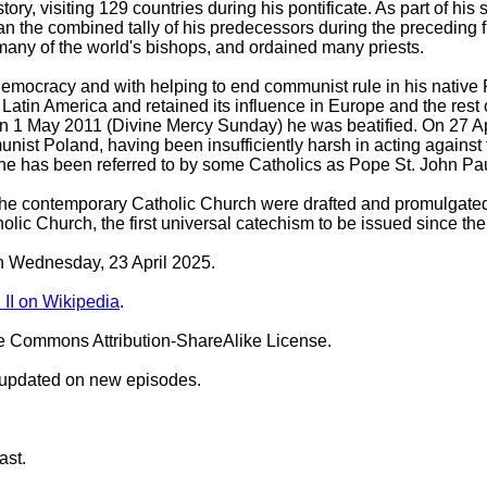
ory, visiting 129 countries during his pontificate. As part of hi
an the combined tally of his predecessors during the preceding 
many of the world's bishops, and ordained many priests.
 democracy and with helping to end communist rule in his native 
 Latin America and retained its influence in Europe and the res
n 1 May 2011 (Divine Mercy Sunday) he was beatified. On 27 Ap
nist Poland, having been insufficiently harsh in acting against 
 has been referred to by some Catholics as Pope St. John Paul the
f the contemporary Catholic Church were drafted and promulgat
lic Church, the first universal catechism to be issued since 
on Wednesday, 23 April 2025.
II on Wikipedia
.
ve Commons Attribution-ShareAlike License.
 updated on new episodes.
ast.