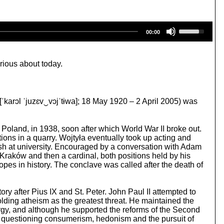
U
00:00
s
e
U
p
rious about today.
/
D
o
w
 [ˈkarɔl ˈjuzɛv‿vɔjˈtɨwa]; 18 May 1920 – 2 April 2005) was
n
A
r
 Poland, in 1938, soon after which World War II broke out.
r
ions in a quarry. Wojtyła eventually took up acting and
o
olish at university. Encouraged by a conversation with Adam
w
 Kraków and then a cardinal, both positions held by his
k
es in history. The conclave was called after the death of
e
y
s
tory after Pius IX and St. Peter. John Paul II attempted to
t
lding atheism as the greatest threat. He maintained the
o
lergy, and although he supported the reforms of the Second
i
le questioning consumerism, hedonism and the pursuit of
n