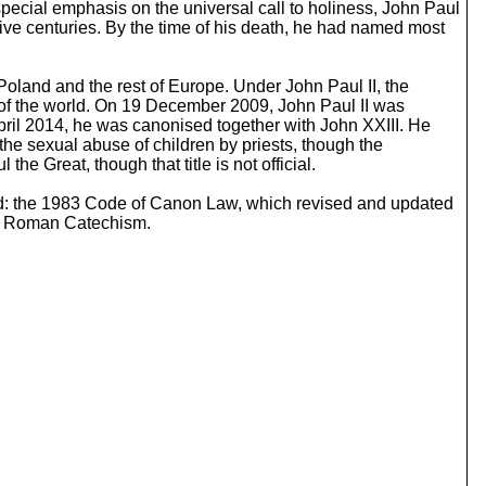
s special emphasis on the universal call to holiness, John Paul
c
five centuries. By the time of his death, he had named most
r
e
a
Poland and the rest of Europe. Under John Paul II, the
s
t of the world. On 19 December 2009, John Paul II was
e
ril 2014, he was canonised together with John XXIII. He
o
the sexual abuse of children by priests, though the
r
 Great, though that title is not official.
d
e
ed: the 1983 Code of Canon Law, which revised and updated
c
the Roman Catechism.
r
e
a
s
e
v
o
l
u
m
e
.