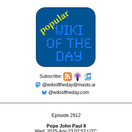
Subscribe:
@wikioftheday@masto.ai
@wikioftheday.com
Episode 2912
Pope John Paul II
Wed, 2025-Apr-23 02:52 UTC