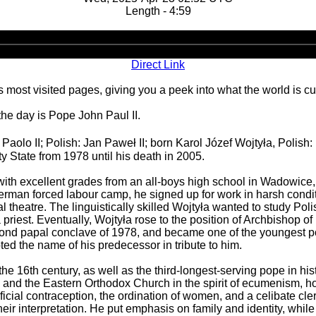
Length - 4:59
Audio
Player
Direct Link
 most visited pages, giving you a peek into what the world is cu
the day is Pope John Paul II.
 Paolo II; Polish: Jan Paweł II; born Karol Józef Wojtyła, Polish:
y State from 1978 until his death in 2005.
with excellent grades from an all-boys high school in Wadowice,
erman forced labour camp, he signed up for work in harsh condit
al theatre. The linguistically skilled Wojtyła wanted to study P
iest. Eventually, Wojtyła rose to the position of Archbishop of
cond papal conclave of 1978, and became one of the youngest pop
ed the name of his predecessor in tribute to him.
the 16th century, as well as the third-longest-serving pope in his
, and the Eastern Orthodox Church in the spirit of ecumenism, ho
ificial contraception, the ordination of women, and a celibate c
heir interpretation. He put emphasis on family and identity, whi