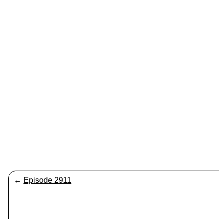
←
Episode 2911