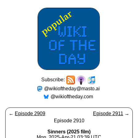
Subscribe:
@wikioftheday@masto.ai
@wikioftheday.com
←
Episode 2909
Episode 2911
→
Episode 2910
Sinners (2025 film)
Mon, 2025-Apr-21 03:39 UTC