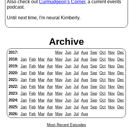
Also check out
Curmudgeon's Corner
, a current events
podcast.
Until next time, I'm neural Kimberly.
Archive
2017:
May
Jun
Jul
Aug
Sep
Oct
Nov
Dec
2018:
Jan
Feb
Mar
Apr
May
Jun
Jul
Aug
Sep
Oct
Nov
Dec
2019:
Jan
Feb
Mar
Apr
May
Jun
Jul
Aug
Sep
Oct
Nov
Dec
2020:
Jan
Feb
Mar
Apr
May
Jun
Jul
Aug
Sep
Oct
Nov
Dec
2021:
Jan
Feb
Mar
Apr
May
Jun
Jul
Aug
Sep
Oct
Nov
Dec
2022:
Jan
Feb
Mar
Apr
May
Jun
Jul
Aug
Sep
Oct
Nov
Dec
2023:
Jan
Feb
Mar
Apr
May
Jun
Jul
Aug
Sep
Oct
Nov
Dec
2024:
Jan
Feb
Mar
Apr
May
Jun
Jul
Aug
Sep
Oct
Nov
Dec
2025:
Jan
Feb
Mar
Apr
May
Jun
Jul
Aug
Sep
Oct
Nov
Dec
2026:
Jan
Feb
Mar
Apr
May
Jun
Jul
Aug
Most Recent Episodes