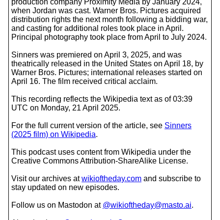
production company Proximity Media by January 2024,
when Jordan was cast. Warner Bros. Pictures acquired
distribution rights the next month following a bidding war,
and casting for additional roles took place in April.
Principal photography took place from April to July 2024.
Sinners was premiered on April 3, 2025, and was
theatrically released in the United States on April 18, by
Warner Bros. Pictures; international releases started on
April 16. The film received critical acclaim.
This recording reflects the Wikipedia text as of 03:39
UTC on Monday, 21 April 2025.
For the full current version of the article, see
Sinners
(2025 film) on Wikipedia
.
This podcast uses content from Wikipedia under the
Creative Commons Attribution-ShareAlike License.
Visit our archives at
wikioftheday.com
and subscribe to
stay updated on new episodes.
Follow us on Mastodon at
@wikioftheday@masto.ai
.