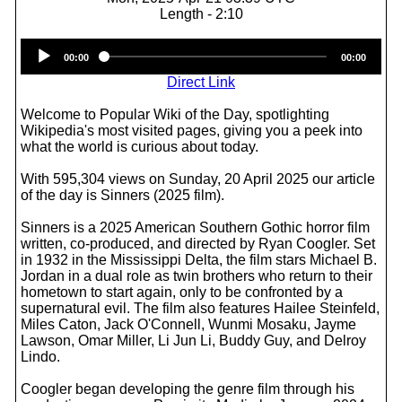
Length - 2:10
Audio
00:00
00:00
Player
Direct Link
Welcome to Popular Wiki of the Day, spotlighting
Wikipedia's most visited pages, giving you a peek into
what the world is curious about today.
With 595,304 views on Sunday, 20 April 2025 our article
of the day is Sinners (2025 film).
Sinners is a 2025 American Southern Gothic horror film
written, co-produced, and directed by Ryan Coogler. Set
in 1932 in the Mississippi Delta, the film stars Michael B.
Jordan in a dual role as twin brothers who return to their
hometown to start again, only to be confronted by a
supernatural evil. The film also features Hailee Steinfeld,
Miles Caton, Jack O'Connell, Wunmi Mosaku, Jayme
Lawson, Omar Miller, Li Jun Li, Buddy Guy, and Delroy
Lindo.
Coogler began developing the genre film through his