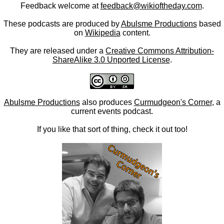
Feedback welcome at
feedback@wikioftheday.com
.
These podcasts are produced by
Abulsme Productions
based
on
Wikipedia
content.
They are released under a
Creative Commons Attribution-
ShareAlike 3.0 Unported License
.
Abulsme Productions
also produces
Curmudgeon's Corner
, a
current events podcast.
If you like that sort of thing, check it out too!