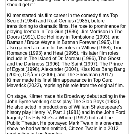
should get it."
Kilmer started his film career in the comedy films Top
Secret! (1984) and Real Genius (1985), before
transitioning to dramatic films. He rose to prominence for
playing Iceman in Top Gun (1986), Jim Morrison in The
Doors (1991), Doc Holliday in Tombstone (1993), and
Batman / Bruce Wayne in Batman Forever (1995). He
also gained acclaim for his roles in Willow (1988), True
Romance (1993) and Heat (1995). His later film roles
include in The Island of Dr. Moreau (1996), The Ghost
and the Darkness (1996), The Saint (1997), The Prince
of Egypt (1998), Alexander (2004), Kiss Kiss Bang Bang
(2005), Déjà Vu (2006), and The Snowman (2017).
Kilmer made his final film appearance in Top Gun:
Maverick (2022), reprising his role from the original film.
On stage, Kilmer made his Broadway debut acting in the
John Byrne working class play The Slab Boys (1983).
He also acted in productions of William Shakespeare's
history play Henry IV, Part 1 (1981) and in the John Ford
tragedy 'Tis Pity She's a Whore (1992) both at The
Public Theater. He portrayed Mark Twain in a one-man
show he had written entitled, Citizen Twain in a 2012
production in Los Angeles.