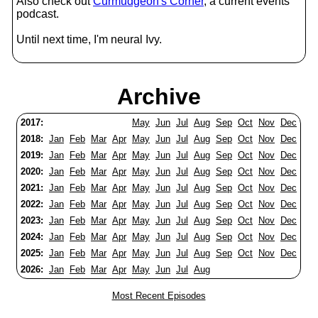
Also check out
Curmudgeon's Corner
, a current events
podcast.
Until next time, I'm neural Ivy.
Archive
2017:
May
Jun
Jul
Aug
Sep
Oct
Nov
Dec
2018:
Jan
Feb
Mar
Apr
May
Jun
Jul
Aug
Sep
Oct
Nov
Dec
2019:
Jan
Feb
Mar
Apr
May
Jun
Jul
Aug
Sep
Oct
Nov
Dec
2020:
Jan
Feb
Mar
Apr
May
Jun
Jul
Aug
Sep
Oct
Nov
Dec
2021:
Jan
Feb
Mar
Apr
May
Jun
Jul
Aug
Sep
Oct
Nov
Dec
2022:
Jan
Feb
Mar
Apr
May
Jun
Jul
Aug
Sep
Oct
Nov
Dec
2023:
Jan
Feb
Mar
Apr
May
Jun
Jul
Aug
Sep
Oct
Nov
Dec
2024:
Jan
Feb
Mar
Apr
May
Jun
Jul
Aug
Sep
Oct
Nov
Dec
2025:
Jan
Feb
Mar
Apr
May
Jun
Jul
Aug
Sep
Oct
Nov
Dec
2026:
Jan
Feb
Mar
Apr
May
Jun
Jul
Aug
Most Recent Episodes