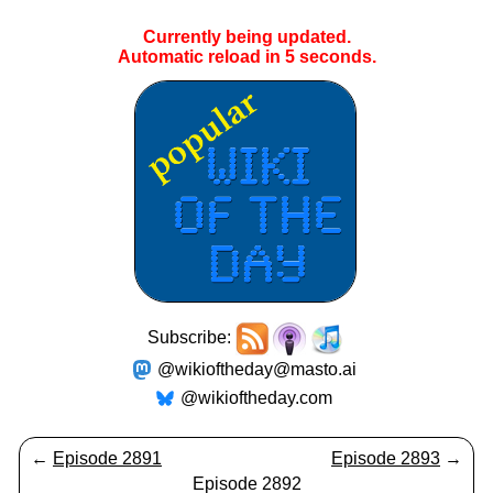
Currently being updated.
Automatic reload in
4
seconds.
Subscribe:
@wikioftheday@masto.ai
@wikioftheday.com
←
Episode 2891
Episode 2893
→
Episode 2892