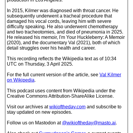
In 2015, Kilmer was diagnosed with throat cancer. He
subsequently underwent a tracheal procedure that
damaged his vocal cords, leaving him with severe
difficulty speaking. He also underwent chemotherapy
and two tracheotomies, and died of pneumonia in 2025.
He released his memoir, I'm Your Huckleberry: A Memoir
(2020), and the documentary Val (2021), both of which
detail struggles over his health and career.
This recording reflects the Wikipedia text as of 10:34
UTC on Thursday, 3 April 2025.
For the full current version of the article, see
Val Kilmer
on Wikipedia
.
This podcast uses content from Wikipedia under the
Creative Commons Attribution-ShareAlike License.
Visit our archives at
wikioftheday.com
and subscribe to
stay updated on new episodes.
Follow us on Mastodon at
@wikioftheday@masto.ai
.