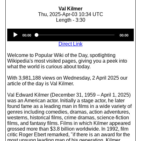
Val Kilmer
Thu, 2025-Apr-03 10:34 UTC
Length - 3:30
Audio
00:00
00:00
Player
Direct Link
Welcome to Popular Wiki of the Day, spotlighting
Wikipedia's most visited pages, giving you a peek into
what the world is curious about today.
With 3,981,188 views on Wednesday, 2 April 2025 our
article of the day is Val Kilmer.
Val Edward Kilmer (December 31, 1959 – April 1, 2025)
was an American actor. Initially a stage actor, he later
found fame as a leading man in films in a wide variety of
genres including comedies, dramas, action adventures,
westerns, historical films, crime dramas, science-fiction
films, and fantasy films. Films in which Kilmer appeared
grossed more than $3.8 billion worldwide. In 1992, film
critic Roger Ebert remarked, "if there is an award for the
most unsung leading man of his generation, Kilmer