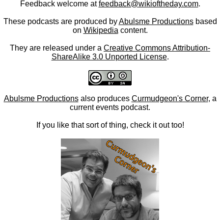
Feedback welcome at
feedback@wikioftheday.com
.
These podcasts are produced by
Abulsme Productions
based
on
Wikipedia
content.
They are released under a
Creative Commons Attribution-
ShareAlike 3.0 Unported License
.
Abulsme Productions
also produces
Curmudgeon's Corner
, a
current events podcast.
If you like that sort of thing, check it out too!