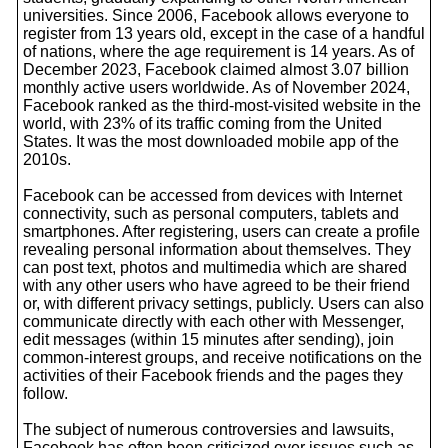
universities. Since 2006, Facebook allows everyone to
register from 13 years old, except in the case of a handful
of nations, where the age requirement is 14 years. As of
December 2023, Facebook claimed almost 3.07 billion
monthly active users worldwide. As of November 2024,
Facebook ranked as the third-most-visited website in the
world, with 23% of its traffic coming from the United
States. It was the most downloaded mobile app of the
2010s.
Facebook can be accessed from devices with Internet
connectivity, such as personal computers, tablets and
smartphones. After registering, users can create a profile
revealing personal information about themselves. They
can post text, photos and multimedia which are shared
with any other users who have agreed to be their friend
or, with different privacy settings, publicly. Users can also
communicate directly with each other with Messenger,
edit messages (within 15 minutes after sending), join
common-interest groups, and receive notifications on the
activities of their Facebook friends and the pages they
follow.
The subject of numerous controversies and lawsuits,
Facebook has often been criticized over issues such as