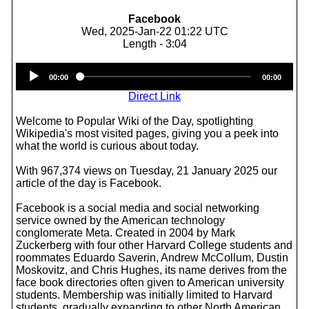
Facebook
Wed, 2025-Jan-22 01:22 UTC
Length - 3:04
Audio
00:00
00:00
Player
Direct Link
Welcome to Popular Wiki of the Day, spotlighting
Wikipedia's most visited pages, giving you a peek into
what the world is curious about today.
With 967,374 views on Tuesday, 21 January 2025 our
article of the day is Facebook.
Facebook is a social media and social networking
service owned by the American technology
conglomerate Meta. Created in 2004 by Mark
Zuckerberg with four other Harvard College students and
roommates Eduardo Saverin, Andrew McCollum, Dustin
Moskovitz, and Chris Hughes, its name derives from the
face book directories often given to American university
students. Membership was initially limited to Harvard
students, gradually expanding to other North American