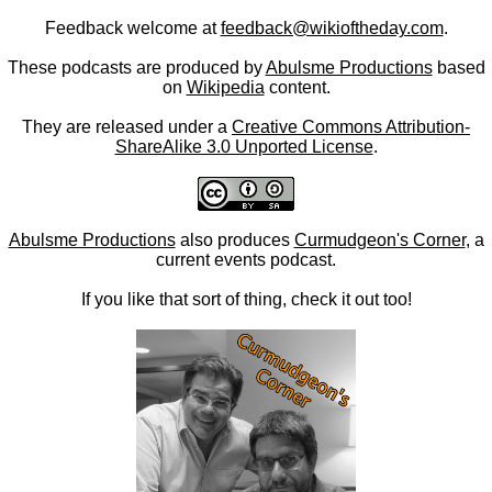
Feedback welcome at
feedback@wikioftheday.com
.
These podcasts are produced by
Abulsme Productions
based
on
Wikipedia
content.
They are released under a
Creative Commons Attribution-
ShareAlike 3.0 Unported License
.
Abulsme Productions
also produces
Curmudgeon's Corner
, a
current events podcast.
If you like that sort of thing, check it out too!