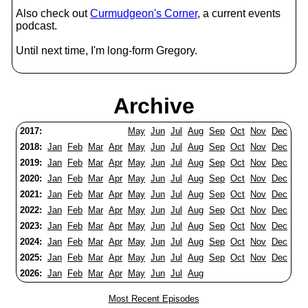
Also check out
Curmudgeon's Corner
, a current events
podcast.
Until next time, I'm long-form Gregory.
Archive
2017:
May
Jun
Jul
Aug
Sep
Oct
Nov
Dec
2018:
Jan
Feb
Mar
Apr
May
Jun
Jul
Aug
Sep
Oct
Nov
Dec
2019:
Jan
Feb
Mar
Apr
May
Jun
Jul
Aug
Sep
Oct
Nov
Dec
2020:
Jan
Feb
Mar
Apr
May
Jun
Jul
Aug
Sep
Oct
Nov
Dec
2021:
Jan
Feb
Mar
Apr
May
Jun
Jul
Aug
Sep
Oct
Nov
Dec
2022:
Jan
Feb
Mar
Apr
May
Jun
Jul
Aug
Sep
Oct
Nov
Dec
2023:
Jan
Feb
Mar
Apr
May
Jun
Jul
Aug
Sep
Oct
Nov
Dec
2024:
Jan
Feb
Mar
Apr
May
Jun
Jul
Aug
Sep
Oct
Nov
Dec
2025:
Jan
Feb
Mar
Apr
May
Jun
Jul
Aug
Sep
Oct
Nov
Dec
2026:
Jan
Feb
Mar
Apr
May
Jun
Jul
Aug
Most Recent Episodes