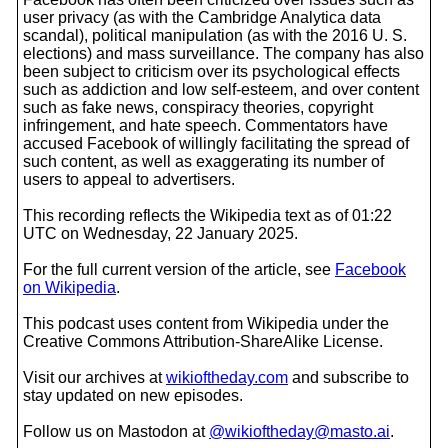
user privacy (as with the Cambridge Analytica data
scandal), political manipulation (as with the 2016 U. S.
elections) and mass surveillance. The company has also
been subject to criticism over its psychological effects
such as addiction and low self-esteem, and over content
such as fake news, conspiracy theories, copyright
infringement, and hate speech. Commentators have
accused Facebook of willingly facilitating the spread of
such content, as well as exaggerating its number of
users to appeal to advertisers.
This recording reflects the Wikipedia text as of 01:22
UTC on Wednesday, 22 January 2025.
For the full current version of the article, see
Facebook
on Wikipedia
.
This podcast uses content from Wikipedia under the
Creative Commons Attribution-ShareAlike License.
Visit our archives at
wikioftheday.com
and subscribe to
stay updated on new episodes.
Follow us on Mastodon at
@wikioftheday@masto.ai
.