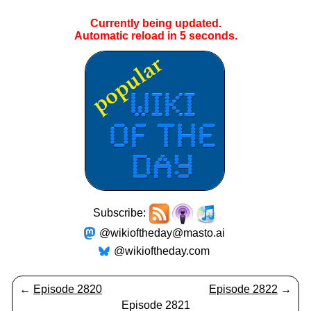
Currently being updated.
Automatic reload in
5
seconds.
Subscribe:
@wikioftheday@masto.ai
@wikioftheday.com
←
Episode 2820
Episode 2822
→
Episode 2821