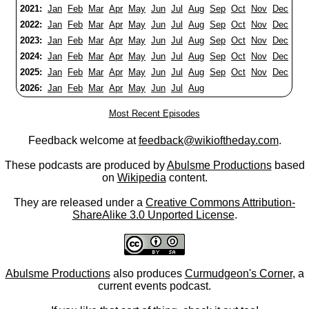
2021:
Jan
Feb
Mar
Apr
May
Jun
Jul
Aug
Sep
Oct
Nov
Dec
2022:
Jan
Feb
Mar
Apr
May
Jun
Jul
Aug
Sep
Oct
Nov
Dec
2023:
Jan
Feb
Mar
Apr
May
Jun
Jul
Aug
Sep
Oct
Nov
Dec
2024:
Jan
Feb
Mar
Apr
May
Jun
Jul
Aug
Sep
Oct
Nov
Dec
2025:
Jan
Feb
Mar
Apr
May
Jun
Jul
Aug
Sep
Oct
Nov
Dec
2026:
Jan
Feb
Mar
Apr
May
Jun
Jul
Aug
Most Recent Episodes
Feedback welcome at
feedback@wikioftheday.com
.
These podcasts are produced by
Abulsme Productions
based
on
Wikipedia
content.
They are released under a
Creative Commons Attribution-
ShareAlike 3.0 Unported License
.
Abulsme Productions
also produces
Curmudgeon's Corner
, a
current events podcast.