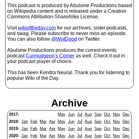
This podcast is produced by Abulsme Productions based
on Wikipedia content and is released under a Creative
Commons Attribution-ShareAlike License.
Visit
wikioftheday.com
for our archives, sister podcasts,
and swag. Please subscribe to never miss an episode.
You can also follow
@WotDpod
on Twitter.
Abulsme Productions produces the current events
podcast
Curmudgeon's Corner
as well. Check it out in
your podcast player of choice.
This has been Kendra Neural. Thank you for listening to
popular Wiki of the Day.
Archive
2017:
May
Jun
Jul
Aug
Sep
Oct
Nov
Dec
2018:
Jan
Feb
Mar
Apr
May
Jun
Jul
Aug
Sep
Oct
Nov
Dec
2019:
Jan
Feb
Mar
Apr
May
Jun
Jul
Aug
Sep
Oct
Nov
Dec
2020:
Jan
Feb
Mar
Apr
May
Jun
Jul
Aug
Sep
Oct
Nov
Dec