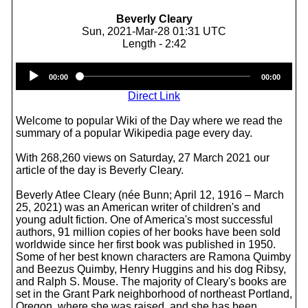
Beverly Cleary
Sun, 2021-Mar-28 01:31 UTC
Length - 2:42
Audio
00:00
00:00
Player
Direct Link
Welcome to popular Wiki of the Day where we read the
summary of a popular Wikipedia page every day.
With 268,260 views on Saturday, 27 March 2021 our
article of the day is Beverly Cleary.
Beverly Atlee Cleary (née Bunn; April 12, 1916 – March
25, 2021) was an American writer of children's and
young adult fiction. One of America's most successful
authors, 91 million copies of her books have been sold
worldwide since her first book was published in 1950.
Some of her best known characters are Ramona Quimby
and Beezus Quimby, Henry Huggins and his dog Ribsy,
and Ralph S. Mouse. The majority of Cleary's books are
set in the Grant Park neighborhood of northeast Portland,
Oregon, where she was raised, and she has been