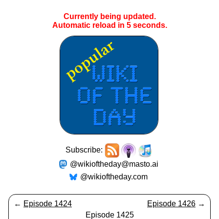
Currently being updated.
Automatic reload in
5
seconds.
Subscribe:
@wikioftheday@masto.ai
@wikioftheday.com
←
Episode 1424
Episode 1426
→
Episode 1425