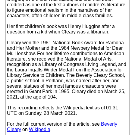
credited as one of the first authors of children's literature
to figure emotional realism in the narratives of her
characters, often children in middle-class families.
Her first children's book was Henry Huggins after a
question from a kid when Cleary was a librarian.
Cleary won the 1981 National Book Award for Ramona
and Her Mother and the 1984 Newbery Medal for Dear
Mr. Henshaw. For her lifetime contributions to American
literature, she received the National Medal of Arts,
recognition as a Library of Congress Living Legend, and
the Laura Ingalls Wilder Medal from the Association for
Library Service to Children. The Beverly Cleary School,
a public school in Portland, was named after her, and
several statues of her most famous characters were
erected in Grant Park in 1995. Cleary died on March 25,
2021, at the age of 104.
This recording reflects the Wikipedia text as of 01:31
UTC on Sunday, 28 March 2021.
For the full current version of the article, see
Beverly
Cleary
on
Wikipedia
.