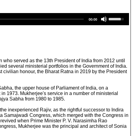
U
00:00
s
e
U
p
/
D
o
w
 who served as the 13th President of India from 2012 until
n
d several ministerial portfolios in the Government of India.
A
 civilian honour, the Bharat Ratna in 2019 by the President
r
r
o
Sabha, the upper house of Parliament of India, on a
w
 in 1973. Mukherjee's service in a number of ministerial
k
 Rajya Sabha from 1980 to 1985.
e
y
 inexperienced Rajiv, as the rightful successor to Indira
s
triya Samajwadi Congress, which merged with the Congress in
t
er revived when Prime Minister P. V. Narasimha Rao
o
ngress, Mukherjee was the principal and architect of Sonia
i
n