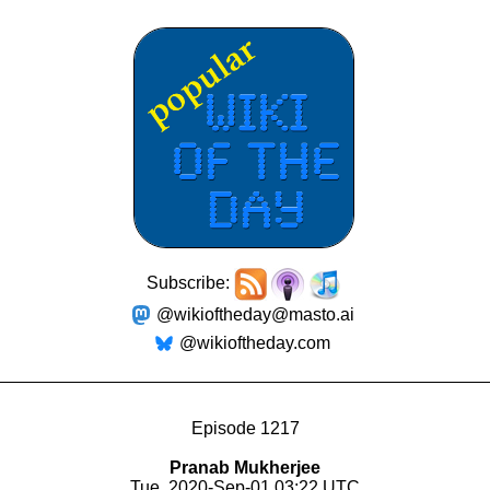
Subscribe:
@wikioftheday@masto.ai
@wikioftheday.com
Episode 1217
Pranab Mukherjee
Tue, 2020-Sep-01 03:22 UTC