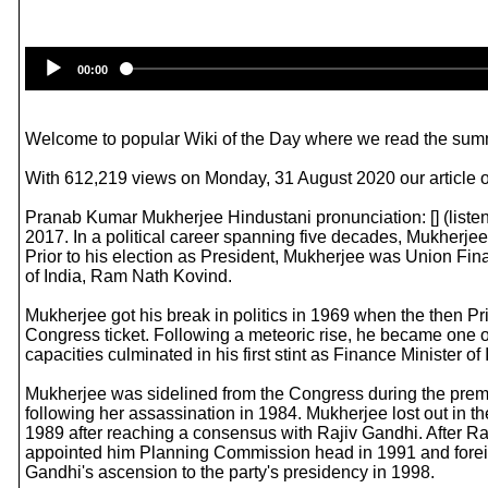
00:00
Welcome to popular Wiki of the Day where we read the summ
With 612,219 views on Monday, 31 August 2020 our article o
Pranab Kumar Mukherjee Hindustani pronunciation: [] (listen
2017. In a political career spanning five decades, Mukherjee
Prior to his election as President, Mukherjee was Union Fin
of India, Ram Nath Kovind.
Mukherjee got his break in politics in 1969 when the then Pr
Congress ticket. Following a meteoric rise, he became one of
capacities culminated in his first stint as Finance Minister
Mukherjee was sidelined from the Congress during the premie
following her assassination in 1984. Mukherjee lost out in
1989 after reaching a consensus with Rajiv Gandhi. After Ra
appointed him Planning Commission head in 1991 and foreign
Gandhi's ascension to the party's presidency in 1998.