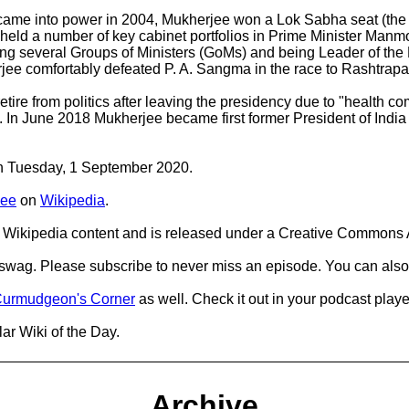
me into power in 2004, Mukherjee won a Lok Sabha seat (the po
jee held a number of key cabinet portfolios in Prime Minister M
ng several Groups of Ministers (GoMs) and being Leader of the 
jee comfortably defeated P. A. Sangma in the race to Rashtrapat
etire from politics after leaving the presidency due to "health co
In June 2018 Mukherjee became first former President of Ind
 on Tuesday, 1 September 2020.
jee
on
Wikipedia
.
Wikipedia content and is released under a Creative Commons A
d swag. Please subscribe to never miss an episode. You can also
urmudgeon's Corner
as well. Check it out in your podcast playe
ar Wiki of the Day.
Archive