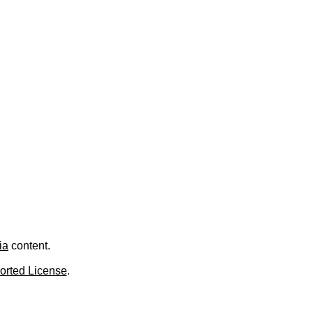
ia
content.
orted License
.