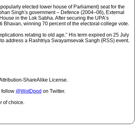
c
pularly elected lower house of Parliament) seat for the
r
anmohan Singh's government – Defence (2004–06), External
e
House in the Lok Sabha. After securing the UPA's
a
i Bhavan, winning 70 percent of the electoral-college vote.
s
e
mplications relating to old age." His term expired on 25 July
o
ia to address a Rashtriya Swayamsevak Sangh (RSS) event.
r
d
e
c
r
e
a
ttribution-ShareAlike License.
s
e
 follow
@WotDpod
on Twitter.
v
o
r of choice.
l
u
m
e
.