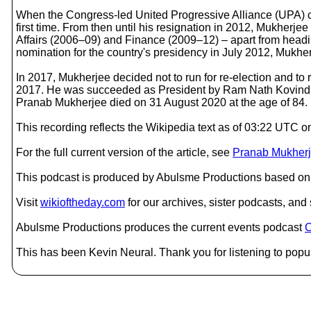
When the Congress-led United Progressive Alliance (UPA) ca
first time. From then until his resignation in 2012, Mukher
Affairs (2006–09) and Finance (2009–12) – apart from headi
nomination for the country's presidency in July 2012, Mukher
In 2017, Mukherjee decided not to run for re-election and to r
2017. He was succeeded as President by Ram Nath Kovind. 
Pranab Mukherjee died on 31 August 2020 at the age of 84.
This recording reflects the Wikipedia text as of 03:22 UTC
For the full current version of the article, see
Pranab Mukher
This podcast is produced by Abulsme Productions based on 
Visit
wikioftheday.com
for our archives, sister podcasts, an
Abulsme Productions produces the current events podcast
C
This has been Kevin Neural. Thank you for listening to popul