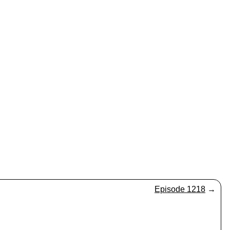
Episode 1218
→