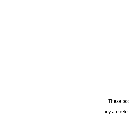
These pod
They are rele