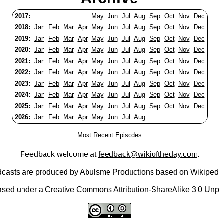
2017:
May
Jun
Jul
Aug
Sep
Oct
Nov
Dec
2018:
Jan
Feb
Mar
Apr
May
Jun
Jul
Aug
Sep
Oct
Nov
Dec
2019:
Jan
Feb
Mar
Apr
May
Jun
Jul
Aug
Sep
Oct
Nov
Dec
2020:
Jan
Feb
Mar
Apr
May
Jun
Jul
Aug
Sep
Oct
Nov
Dec
2021:
Jan
Feb
Mar
Apr
May
Jun
Jul
Aug
Sep
Oct
Nov
Dec
2022:
Jan
Feb
Mar
Apr
May
Jun
Jul
Aug
Sep
Oct
Nov
Dec
2023:
Jan
Feb
Mar
Apr
May
Jun
Jul
Aug
Sep
Oct
Nov
Dec
2024:
Jan
Feb
Mar
Apr
May
Jun
Jul
Aug
Sep
Oct
Nov
Dec
2025:
Jan
Feb
Mar
Apr
May
Jun
Jul
Aug
Sep
Oct
Nov
Dec
2026:
Jan
Feb
Mar
Apr
May
Jun
Jul
Aug
Most Recent Episodes
Feedback welcome at
feedback@wikioftheday.com
.
casts are produced by
Abulsme Productions
based on
Wikiped
ased under a
Creative Commons Attribution-ShareAlike 3.0 Unp