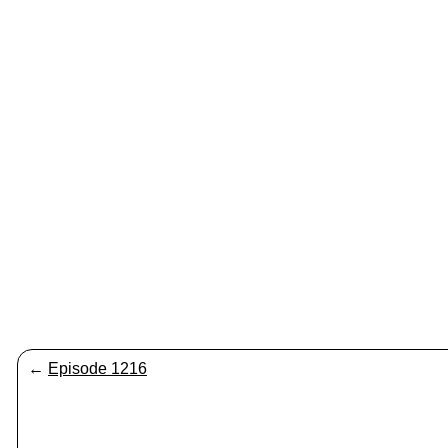
←
Episode 1216