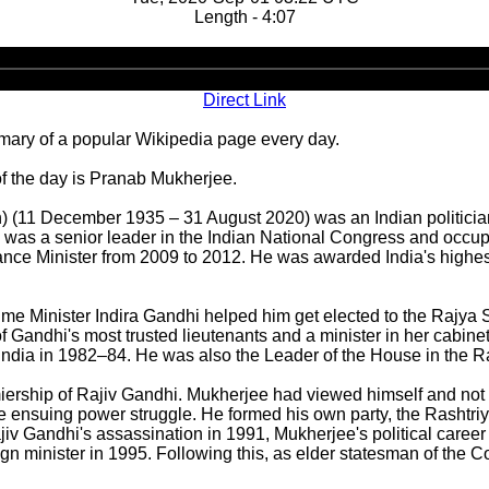
Length - 4:07
Audio
Player
Direct Link
ary of a popular Wikipedia page every day.
f the day is Pranab Mukherjee.
) (11 December 1935 – 31 August 2020) was an Indian politician
 was a senior leader in the Indian National Congress and occupie
ance Minister from 2009 to 2012. He was awarded India's highest
ime Minister Indira Gandhi helped him get elected to the Rajya 
 Gandhi's most trusted lieutenants and a minister in her cabinet
 of India in 1982–84. He was also the Leader of the House in the
rship of Rajiv Gandhi. Mukherjee had viewed himself and not the
 the ensuing power struggle. He formed his own party, the Rash
jiv Gandhi's assassination in 1991, Mukherjee's political care
 minister in 1995. Following this, as elder statesman of the Co