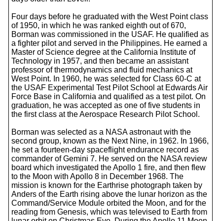
Four days before he graduated with the West Point class
of 1950, in which he was ranked eighth out of 670,
Borman was commissioned in the USAF. He qualified as
a fighter pilot and served in the Philippines. He earned a
Master of Science degree at the California Institute of
Technology in 1957, and then became an assistant
professor of thermodynamics and fluid mechanics at
West Point. In 1960, he was selected for Class 60-C at
the USAF Experimental Test Pilot School at Edwards Air
Force Base in California and qualified as a test pilot. On
graduation, he was accepted as one of five students in
the first class at the Aerospace Research Pilot School.
Borman was selected as a NASA astronaut with the
second group, known as the Next Nine, in 1962. In 1966,
he set a fourteen-day spaceflight endurance record as
commander of Gemini 7. He served on the NASA review
board which investigated the Apollo 1 fire, and then flew
to the Moon with Apollo 8 in December 1968. The
mission is known for the Earthrise photograph taken by
Anders of the Earth rising above the lunar horizon as the
Command/Service Module orbited the Moon, and for the
reading from Genesis, which was televised to Earth from
lunar orbit on Christmas Eve. During the Apollo 11 Moon