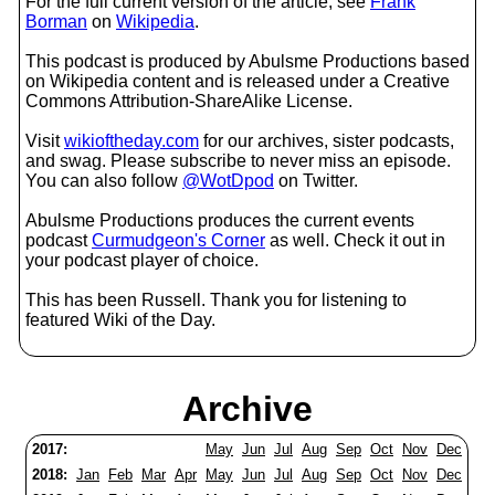
For the full current version of the article, see
Frank
Borman
on
Wikipedia
.
This podcast is produced by Abulsme Productions based
on Wikipedia content and is released under a Creative
Commons Attribution-ShareAlike License.
Visit
wikioftheday.com
for our archives, sister podcasts,
and swag. Please subscribe to never miss an episode.
You can also follow
@WotDpod
on Twitter.
Abulsme Productions produces the current events
podcast
Curmudgeon's Corner
as well. Check it out in
your podcast player of choice.
This has been Russell. Thank you for listening to
featured Wiki of the Day.
Archive
2017:
May
Jun
Jul
Aug
Sep
Oct
Nov
Dec
2018:
Jan
Feb
Mar
Apr
May
Jun
Jul
Aug
Sep
Oct
Nov
Dec