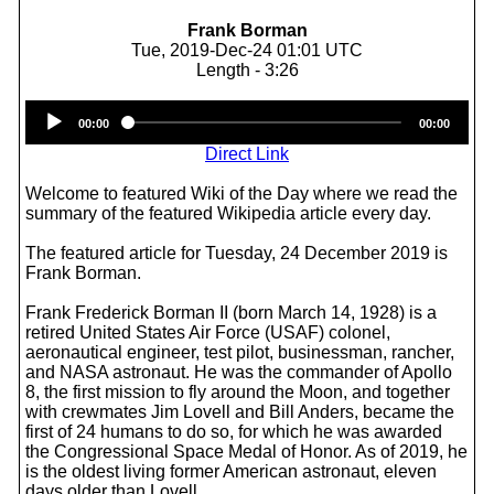
Frank Borman
Tue, 2019-Dec-24 01:01 UTC
Length - 3:26
Audio
00:00
00:00
Player
Direct Link
Welcome to featured Wiki of the Day where we read the
summary of the featured Wikipedia article every day.
The featured article for Tuesday, 24 December 2019 is
Frank Borman.
Frank Frederick Borman II (born March 14, 1928) is a
retired United States Air Force (USAF) colonel,
aeronautical engineer, test pilot, businessman, rancher,
and NASA astronaut. He was the commander of Apollo
8, the first mission to fly around the Moon, and together
with crewmates Jim Lovell and Bill Anders, became the
first of 24 humans to do so, for which he was awarded
the Congressional Space Medal of Honor. As of 2019, he
is the oldest living former American astronaut, eleven
days older than Lovell.