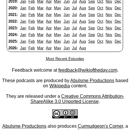
2019:
Jan
Feb
Mar
Apr
May
Jun
Jul
Aug
Sep
Oct
Nov
Dec
2020:
Jan
Feb
Mar
Apr
May
Jun
Jul
Aug
Sep
Oct
Nov
Dec
2021:
Jan
Feb
Mar
Apr
May
Jun
Jul
Aug
Sep
Oct
Nov
Dec
2022:
Jan
Feb
Mar
Apr
May
Jun
Jul
Aug
Sep
Oct
Nov
Dec
2023:
Jan
Feb
Mar
Apr
May
Jun
Jul
Aug
Sep
Oct
Nov
Dec
2024:
Jan
Feb
Mar
Apr
May
Jun
Jul
Aug
Sep
Oct
Nov
Dec
2025:
Jan
Feb
Mar
Apr
May
Jun
Jul
Aug
Sep
Oct
Nov
Dec
2026:
Jan
Feb
Mar
Apr
May
Jun
Jul
Aug
Most Recent Episodes
Feedback welcome at
feedback@wikioftheday.com
.
These podcasts are produced by
Abulsme Productions
based
on
Wikipedia
content.
They are released under a
Creative Commons Attribution-
ShareAlike 3.0 Unported License
.
Abulsme Productions
also produces
Curmudgeon's Corner
, a