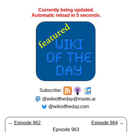
Currently being updated.
Automatic reload in
5
seconds.
Subscribe:
@wikioftheday@masto.ai
@wikioftheday.com
←
Episode 962
Episode 964
→
Episode 963