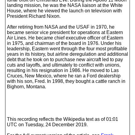
landing mission, he was the NASA liaison at the White
House, where he viewed the launch on television with
President Richard Nixon.
After retiring from NASA and the USAF in 1970, he
became senior vice president for operations at Eastern
Air Lines. He became chief executive officer of Eastern
in 1975, and chairman of the board in 1976. Under his
leadership, Eastern went through the four most profitable
years in its history, but airline deregulation and additional
debt that he took on to purchase new aircraft led to pay
cuts and layoffs, and ultimately to conflict with unions,
resulting in his resignation in 1986. He moved to Las
Cruces, New Mexico, where he ran a Ford dealership
with his son, Fred. In 1998, they bought a cattle ranch in
Bighorn, Montana.
This recording reflects the Wikipedia text as of 01:01
UTC on Tuesday, 24 December 2019.