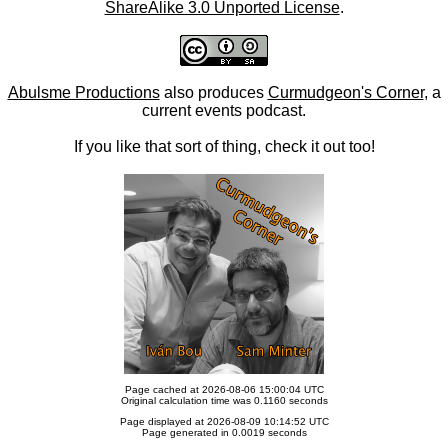
ShareAlike 3.0 Unported License
.
Abulsme Productions
also produces
Curmudgeon's Corner
, a
current events podcast.
If you like that sort of thing, check it out too!
Page cached at 2026-08-06 15:00:04 UTC
Original calculation time was 0.1160 seconds
Page displayed at 2026-08-09 10:14:52 UTC
Page generated in 0.0019 seconds