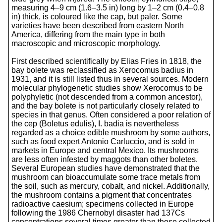
measuring 4–9 cm (1.6–3.5 in) long by 1–2 cm (0.4–0.8
in) thick, is coloured like the cap, but paler. Some
varieties have been described from eastern North
America, differing from the main type in both
macroscopic and microscopic morphology.
First described scientifically by Elias Fries in 1818, the
bay bolete was reclassified as Xerocomus badius in
1931, and it is still listed thus in several sources. Modern
molecular phylogenetic studies show Xerocomus to be
polyphyletic (not descended from a common ancestor),
and the bay bolete is not particularly closely related to
species in that genus. Often considered a poor relation of
the cep (Boletus edulis), I. badia is nevertheless
regarded as a choice edible mushroom by some authors,
such as food expert Antonio Carluccio, and is sold in
markets in Europe and central Mexico. Its mushrooms
are less often infested by maggots than other boletes.
Several European studies have demonstrated that the
mushroom can bioaccumulate some trace metals from
the soil, such as mercury, cobalt, and nickel. Additionally,
the mushroom contains a pigment that concentrates
radioactive caesium; specimens collected in Europe
following the 1986 Chernobyl disaster had 137Cs
concentrations several times greater than those collected