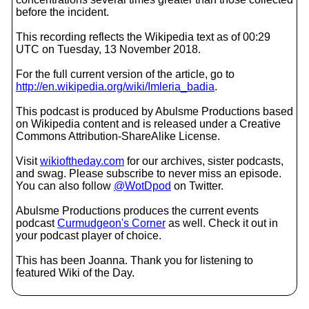
before the incident.
This recording reflects the Wikipedia text as of 00:29
UTC on Tuesday, 13 November 2018.
For the full current version of the article, go to
http://en.wikipedia.org/wiki/Imleria_badia
.
This podcast is produced by Abulsme Productions based
on Wikipedia content and is released under a Creative
Commons Attribution-ShareAlike License.
Visit
wikioftheday.com
for our archives, sister podcasts,
and swag. Please subscribe to never miss an episode.
You can also follow
@WotDpod
on Twitter.
Abulsme Productions produces the current events
podcast
Curmudgeon's Corner
as well. Check it out in
your podcast player of choice.
This has been Joanna. Thank you for listening to
featured Wiki of the Day.