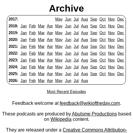
Archive
2017:
May
Jun
Jul
Aug
Sep
Oct
Nov
Dec
2018:
Jan
Feb
Mar
Apr
May
Jun
Jul
Aug
Sep
Oct
Nov
Dec
2019:
Jan
Feb
Mar
Apr
May
Jun
Jul
Aug
Sep
Oct
Nov
Dec
2020:
Jan
Feb
Mar
Apr
May
Jun
Jul
Aug
Sep
Oct
Nov
Dec
2021:
Jan
Feb
Mar
Apr
May
Jun
Jul
Aug
Sep
Oct
Nov
Dec
2022:
Jan
Feb
Mar
Apr
May
Jun
Jul
Aug
Sep
Oct
Nov
Dec
2023:
Jan
Feb
Mar
Apr
May
Jun
Jul
Aug
Sep
Oct
Nov
Dec
2024:
Jan
Feb
Mar
Apr
May
Jun
Jul
Aug
Sep
Oct
Nov
Dec
2025:
Jan
Feb
Mar
Apr
May
Jun
Jul
Aug
Sep
Oct
Nov
Dec
2026:
Jan
Feb
Mar
Apr
May
Jun
Jul
Aug
Most Recent Episodes
Feedback welcome at
feedback@wikioftheday.com
.
These podcasts are produced by
Abulsme Productions
based
on
Wikipedia
content.
They are released under a
Creative Commons Attribution-