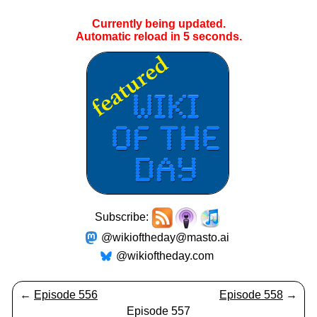
Currently being updated.
Automatic reload in
5
seconds.
Subscribe:
@wikioftheday@masto.ai
@wikioftheday.com
←
Episode 556
Episode 558
→
Episode 557