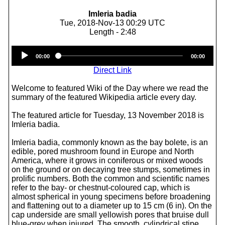
Imleria badia
Tue, 2018-Nov-13 00:29 UTC
Length - 2:48
Audio
00:00
00:00
Player
Direct Link
Welcome to featured Wiki of the Day where we read the
summary of the featured Wikipedia article every day.
The featured article for Tuesday, 13 November 2018 is
Imleria badia.
Imleria badia, commonly known as the bay bolete, is an
edible, pored mushroom found in Europe and North
America, where it grows in coniferous or mixed woods
on the ground or on decaying tree stumps, sometimes in
prolific numbers. Both the common and scientific names
refer to the bay- or chestnut-coloured cap, which is
almost spherical in young specimens before broadening
and flattening out to a diameter up to 15 cm (6 in). On the
cap underside are small yellowish pores that bruise dull
blue-grey when injured. The smooth, cylindrical stipe,