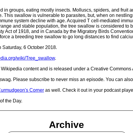
in groups, eating mostly insects. Molluscs, spiders, and fruit are
ale. This swallow is vulnerable to parasites, but, when on nestli
 immune system decline with age. Acquired T cell-mediated immu
ange and stable population, the tree swallow is considered to b
reaty Act of 1918, and in Canada by the Migratory Birds Conventi
n force a breeding tree swallow to go long distances to find calciu
on Saturday, 6 October 2018.
pedia.org/wiki/Tree_swallow
.
Wikipedia content and is released under a Creative Commons A
d swag. Please subscribe to never miss an episode. You can also
urmudgeon's Corner
as well. Check it out in your podcast playe
of the Day.
Archive