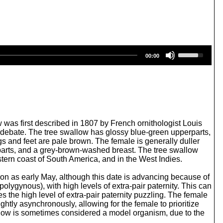
U
00:00
s
e
U
p
/
D
o
w
w was first described in 1807 by French ornithologist Louis
n
in debate. The tree swallow has glossy blue-green upperparts,
A
egs and feet are pale brown. The female is generally duller
r
rparts, and a grey-brown-washed breast. The tree swallow
r
ern coast of South America, and in the West Indies.
o
w
 soon as early May, although this date is advancing because of
k
lygynous), with high levels of extra-pair paternity. This can
e
s the high level of extra-pair paternity puzzling. The female
y
ightly asynchronously, allowing for the female to prioritize
s
allow is sometimes considered a model organism, due to the
t