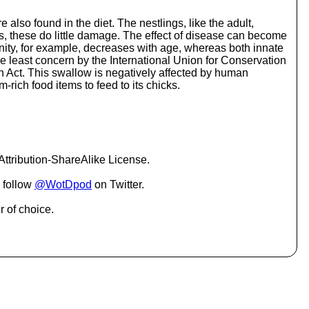
o
i
 also found in the diet. The nestlings, like the adult,
n
ngs, these do little damage. The effect of disease can become
c
nity, for example, decreases with age, whereas both innate
r
e least concern by the International Union for Conservation
e
on Act. This swallow is negatively affected by human
a
m-rich food items to feed to its chicks.
s
e
o
r
d
e
ttribution-ShareAlike License.
c
r
 follow
@WotDpod
on Twitter.
e
a
r of choice.
s
e
v
o
l
u
m
e