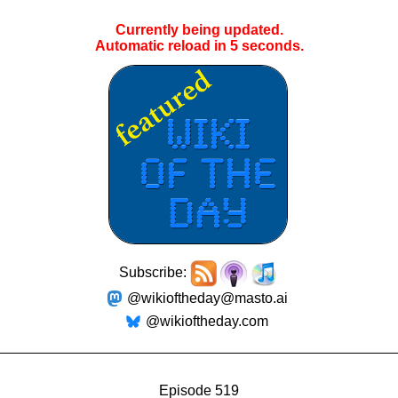
Currently being updated.
Automatic reload in
4
seconds.
Subscribe:
@wikioftheday@masto.ai
@wikioftheday.com
Episode 519