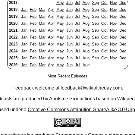
2017:
May
Jun
Jul
Aug
Sep
Oct
Nov
Dec
2018:
Jan
Feb
Mar
Apr
May
Jun
Jul
Aug
Sep
Oct
Nov
Dec
2019:
Jan
Feb
Mar
Apr
May
Jun
Jul
Aug
Sep
Oct
Nov
Dec
2020:
Jan
Feb
Mar
Apr
May
Jun
Jul
Aug
Sep
Oct
Nov
Dec
2021:
Jan
Feb
Mar
Apr
May
Jun
Jul
Aug
Sep
Oct
Nov
Dec
2022:
Jan
Feb
Mar
Apr
May
Jun
Jul
Aug
Sep
Oct
Nov
Dec
2023:
Jan
Feb
Mar
Apr
May
Jun
Jul
Aug
Sep
Oct
Nov
Dec
2024:
Jan
Feb
Mar
Apr
May
Jun
Jul
Aug
Sep
Oct
Nov
Dec
2025:
Jan
Feb
Mar
Apr
May
Jun
Jul
Aug
Sep
Oct
Nov
Dec
2026:
Jan
Feb
Mar
Apr
May
Jun
Jul
Aug
Most Recent Episodes
Feedback welcome at
feedback@wikioftheday.com
.
casts are produced by
Abulsme Productions
based on
Wikiped
ased under a
Creative Commons Attribution-ShareAlike 3.0 Unp