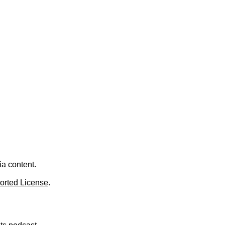
.
ia
content.
orted License
.