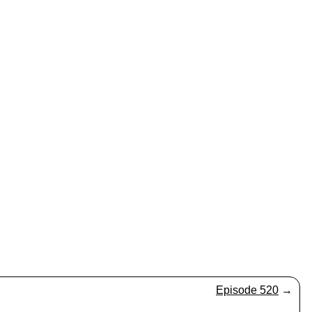
Episode 520
→