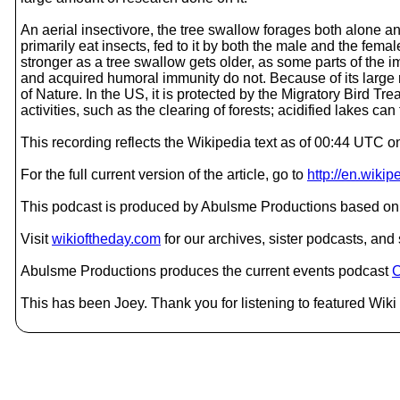
An aerial insectivore, the tree swallow forages both alone and 
primarily eat insects, fed to it by both the male and the fem
stronger as a tree swallow gets older, as some parts of the
and acquired humoral immunity do not. Because of its large r
of Nature. In the US, it is protected by the Migratory Bird T
activities, such as the clearing of forests; acidified lakes ca
This recording reflects the Wikipedia text as of 00:44 UTC 
For the full current version of the article, go to
http://en.wiki
This podcast is produced by Abulsme Productions based on 
Visit
wikioftheday.com
for our archives, sister podcasts, an
Abulsme Productions produces the current events podcast
C
This has been Joey. Thank you for listening to featured Wiki 