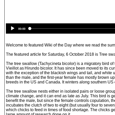
00:00
Welcome to featured Wiki of the Day where we read the summ
The featured article for Saturday, 6 October 2018 is Tree sw
The tree swallow (Tachycineta bicolor) is a migratory bird of
Vieillot as Hirundo bicolor. It has since been moved to its 
with the exception of the blackish wings and tail, and white 
than the male, and the first-year female has mostly brown 
breeds in the US and Canada. It winters along southern US 
The tree swallow nests either in isolated pairs or loose group
climate change, and it can end as late as July. This bird is
benefit the male, but since the female controls copulation, t
incubates the clutch of two to eight (but usually four to seve
which chicks to feed in times of food shortage. The chicks 
large amount of research done on it.