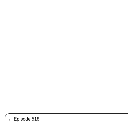
←
Episode 518