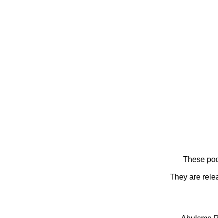
These pod
They are rele