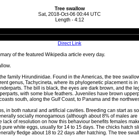
Tree swallow
Sat, 2018-Oct-06 00:44 UTC
Length - 4:12
Audio
Player
Direct Link
ary of the featured Wikipedia article every day.
allow.
 the family Hirundinidae. Found in the Americas, the tree swallo
current genus, Tachycineta, where its phylogenetic placement is 
underparts. The bill is black, the eyes are dark brown, and the l
upperparts, with some blue feathers. Juveniles have brown uppe
coasts south, along the Gulf Coast, to Panama and the northwest
s, in both natural and artificial cavities. Breeding can start as
 generally socially monogamous (although about 8% of males are po
he lack of resolution on how this behaviour benefits females make
n) pure white eggs, usually for 14 to 15 days. The chicks hatch sl
generally fledge about 18 to 22 days after hatching. The tree sw