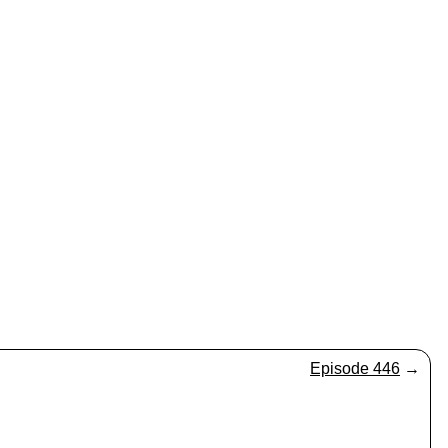
Episode 446
→