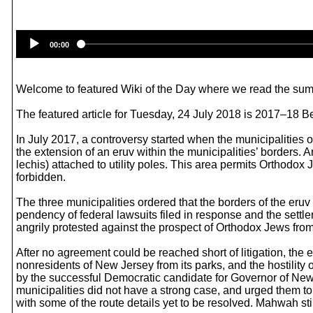
00:00
Welcome to featured Wiki of the Day where we read the summ
The featured article for Tuesday, 24 July 2018 is 2017–18 B
In July 2017, a controversy started when the municipalities
the extension of an eruv within the municipalities’ borders. 
lechis) attached to utility poles. This area permits Orthodox
forbidden.
The three municipalities ordered that the borders of the eru
pendency of federal lawsuits filed in response and the sett
angrily protested against the prospect of Orthodox Jews fr
After no agreement could be reached short of litigation, the
nonresidents of New Jersey from its parks, and the hostilit
by the successful Democratic candidate for Governor of New 
municipalities did not have a strong case, and urged them to 
with some of the route details yet to be resolved. Mahwah sti