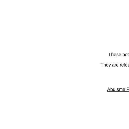
These pod
They are rele
Abulsme P