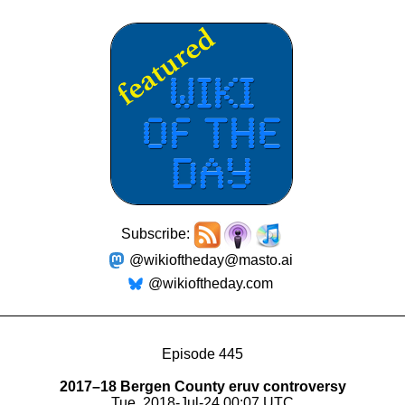
Subscribe:
@wikioftheday@masto.ai
@wikioftheday.com
Episode 445
2017–18 Bergen County eruv controversy
Tue, 2018-Jul-24 00:07 UTC