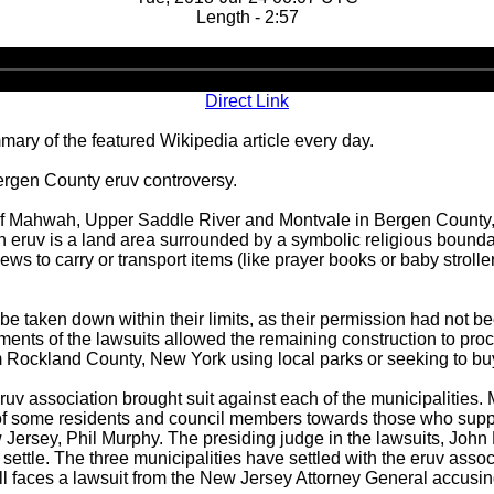
Length - 2:57
Audio
Player
Direct Link
ary of the featured Wikipedia article every day.
ergen County eruv controversy.
 of Mahwah, Upper Saddle River and Montvale in Bergen County, 
An eruv is a land area surrounded by a symbolic religious bounda
 Jews to carry or transport items (like prayer books or baby strol
v be taken down within their limits, as their permission had not
lements of the lawsuits allowed the remaining construction to p
om Rockland County, New York using local parks or seeking to b
 eruv association brought suit against each of the municipalities
y of some residents and council members towards those who suppo
Jersey, Phil Murphy. The presiding judge in the lawsuits, John 
settle. The three municipalities have settled with the eruv asso
ll faces a lawsuit from the New Jersey Attorney General accusing 