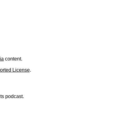
ia
content.
orted License
.
nts podcast.