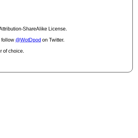
c
r
e
a
s
ttribution-ShareAlike License.
e
o
 follow
@WotDpod
on Twitter.
r
d
r of choice.
e
c
r
e
a
s
e
v
o
l
u
m
e
.