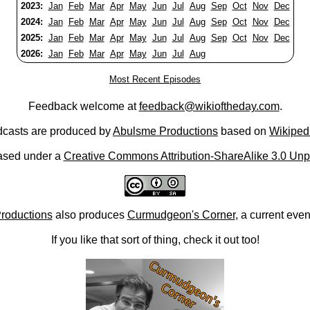
2023:
Jan
Feb
Mar
Apr
May
Jun
Jul
Aug
Sep
Oct
Nov
Dec
2024:
Jan
Feb
Mar
Apr
May
Jun
Jul
Aug
Sep
Oct
Nov
Dec
2025:
Jan
Feb
Mar
Apr
May
Jun
Jul
Aug
Sep
Oct
Nov
Dec
2026:
Jan
Feb
Mar
Apr
May
Jun
Jul
Aug
Most Recent Episodes
Feedback welcome at
feedback@wikioftheday.com
.
casts are produced by
Abulsme Productions
based on
Wikiped
ased under a
Creative Commons Attribution-ShareAlike 3.0 Unp
roductions
also produces
Curmudgeon's Corner
, a current eve
If you like that sort of thing, check it out too!