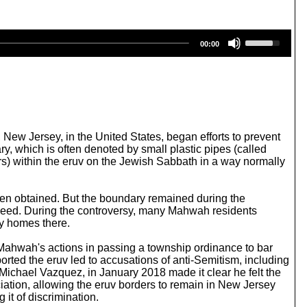
U
00:00
s
e
U
p
/
D
o
w
New Jersey, in the United States, began efforts to prevent
n
ry, which is often denoted by small plastic pipes (called
A
lers) within the eruv on the Jewish Sabbath in a way normally
r
r
o
 been obtained. But the boundary remained during the
w
roceed. During the controversy, many Mahwah residents
k
uy homes there.
e
y
. Mahwah's actions in passing a township ordinance to bar
s
rted the eruv led to accusations of anti-Semitism, including
t
Michael Vazquez, in January 2018 made it clear he felt the
o
ciation, allowing the eruv borders to remain in New Jersey
i
it of discrimination.
n