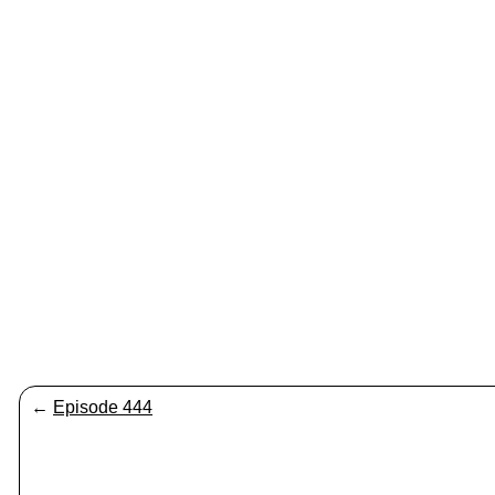
←
Episode 444