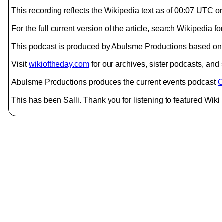
This recording reflects the Wikipedia text as of 00:07 UTC 
For the full current version of the article, search Wikipedia
This podcast is produced by Abulsme Productions based on 
Visit
wikioftheday.com
for our archives, sister podcasts, an
Abulsme Productions produces the current events podcast
C
This has been Salli. Thank you for listening to featured Wiki 