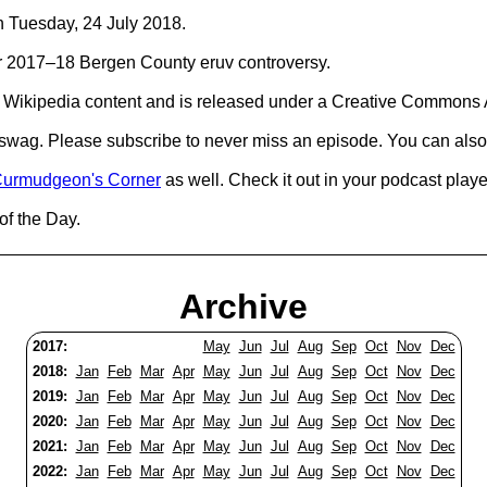
on Tuesday, 24 July 2018.
 for 2017–18 Bergen County eruv controversy.
Wikipedia content and is released under a Creative Commons A
d swag. Please subscribe to never miss an episode. You can also
urmudgeon's Corner
as well. Check it out in your podcast playe
of the Day.
Archive
2017:
May
Jun
Jul
Aug
Sep
Oct
Nov
Dec
2018:
Jan
Feb
Mar
Apr
May
Jun
Jul
Aug
Sep
Oct
Nov
Dec
2019:
Jan
Feb
Mar
Apr
May
Jun
Jul
Aug
Sep
Oct
Nov
Dec
2020:
Jan
Feb
Mar
Apr
May
Jun
Jul
Aug
Sep
Oct
Nov
Dec
2021:
Jan
Feb
Mar
Apr
May
Jun
Jul
Aug
Sep
Oct
Nov
Dec
2022:
Jan
Feb
Mar
Apr
May
Jun
Jul
Aug
Sep
Oct
Nov
Dec