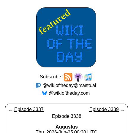
Subscribe:
@wikioftheday@masto.ai
@wikioftheday.com
←
Episode 3337
Episode 3339
→
Episode 3338
Augustus
Thu, 2026-Jun-25 00:20 UTC