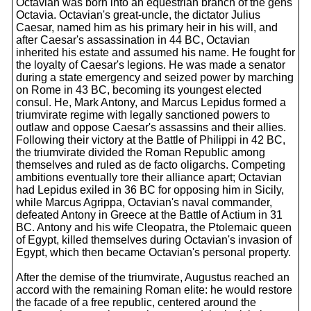
Octavian was born into an equestrian branch of the gens
Octavia. Octavian's great-uncle, the dictator Julius
Caesar, named him as his primary heir in his will, and
after Caesar's assassination in 44 BC, Octavian
inherited his estate and assumed his name. He fought for
the loyalty of Caesar's legions. He was made a senator
during a state emergency and seized power by marching
on Rome in 43 BC, becoming its youngest elected
consul. He, Mark Antony, and Marcus Lepidus formed a
triumvirate regime with legally sanctioned powers to
outlaw and oppose Caesar's assassins and their allies.
Following their victory at the Battle of Philippi in 42 BC,
the triumvirate divided the Roman Republic among
themselves and ruled as de facto oligarchs. Competing
ambitions eventually tore their alliance apart; Octavian
had Lepidus exiled in 36 BC for opposing him in Sicily,
while Marcus Agrippa, Octavian's naval commander,
defeated Antony in Greece at the Battle of Actium in 31
BC. Antony and his wife Cleopatra, the Ptolemaic queen
of Egypt, killed themselves during Octavian's invasion of
Egypt, which then became Octavian's personal property.
After the demise of the triumvirate, Augustus reached an
accord with the remaining Roman elite: he would restore
the facade of a free republic, centered around the