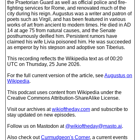
the Praetorian Guard as well as official police and fire-
fighting services for Rome, and renovated much of the
city during his reign. Augustus was a writer and patron of
poets such as Virgil, and has been featured in various
works of art from ancient to modern times. He died in AD
14 at age 75 from natural causes, and the Senate
posthumously deified him. Persistent rumors have
claimed his wife Livia poisoned him. He was succeeded
as emperor by his stepson and adoptive son Tiberius.
This recording reflects the Wikipedia text as of 00:20
UTC on Thursday, 25 June 2026.
For the full current version of the article, see
Augustus on
Wikipedia
.
This podcast uses content from Wikipedia under the
Creative Commons Attribution-ShareAlike License.
Visit our archives at
wikioftheday.com
and subscribe to
stay updated on new episodes.
Follow us on Mastodon at
@wikioftheday@masto.ai
.
Also check out
Curmudgeon's Corner
, a current events