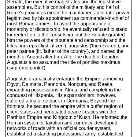
Senate, the executive magistrates and the legislative
assemblies. But his control of the military and half of
Rome's provinces meant he maintained autocratic power
legitimized by his appointment as commander-in-chief of
most Roman armies. To avoid the appearance of
monarchy or dictatorship, he eventually refused to stand
for reelection to the consulship, but the Senate granted
him the powers of the tribunate and censorship and the
titles princeps ('first citizen'), augustus ('the revered'), and
pater patriae (lit. 'father of the country'), and named the
month of August after him. After the death of Lepidus,
Augustus also assumed the title of pontifex maximus
('supreme pontiff').
Augustus dramatically enlarged the Empire, annexing
Egypt, Dalmatia, Pannonia, Noricum, and Raetia,
expanding possessions in Africa, and completing the
conquest of Hispania. His expansionism, however,
suffered a major setback in Germania. Beyond the
frontiers, he secured the empire with a buffer region of
client states and negotiated peace treaties with the
Parthian Empire and Kingdom of Kush. He reformed the
Roman system of taxation and currency, developed
networks of roads with an official courier system,
established a standing professional army, established