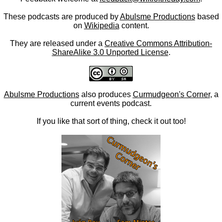
These podcasts are produced by
Abulsme Productions
based
on
Wikipedia
content.
They are released under a
Creative Commons Attribution-
ShareAlike 3.0 Unported License
.
Abulsme Productions
also produces
Curmudgeon's Corner
, a
current events podcast.
If you like that sort of thing, check it out too!