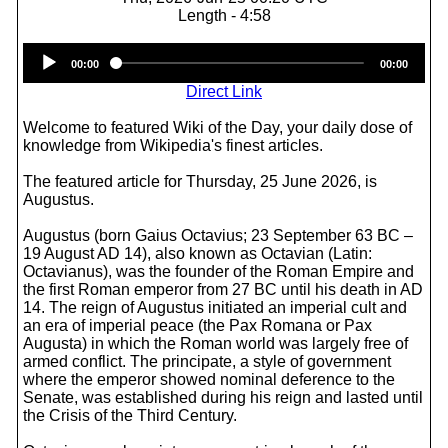
Length - 4:58
Audio
00:00
00:00
Player
Direct Link
Welcome to featured Wiki of the Day, your daily dose of
knowledge from Wikipedia's finest articles.
The featured article for Thursday, 25 June 2026, is
Augustus.
Augustus (born Gaius Octavius; 23 September 63 BC –
19 August AD 14), also known as Octavian (Latin:
Octavianus), was the founder of the Roman Empire and
the first Roman emperor from 27 BC until his death in AD
14. The reign of Augustus initiated an imperial cult and
an era of imperial peace (the Pax Romana or Pax
Augusta) in which the Roman world was largely free of
armed conflict. The principate, a style of government
where the emperor showed nominal deference to the
Senate, was established during his reign and lasted until
the Crisis of the Third Century.