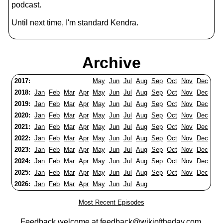
podcast.
Until next time, I'm standard Kendra.
Archive
2017:
May
Jun
Jul
Aug
Sep
Oct
Nov
Dec
2018:
Jan
Feb
Mar
Apr
May
Jun
Jul
Aug
Sep
Oct
Nov
Dec
2019:
Jan
Feb
Mar
Apr
May
Jun
Jul
Aug
Sep
Oct
Nov
Dec
2020:
Jan
Feb
Mar
Apr
May
Jun
Jul
Aug
Sep
Oct
Nov
Dec
2021:
Jan
Feb
Mar
Apr
May
Jun
Jul
Aug
Sep
Oct
Nov
Dec
2022:
Jan
Feb
Mar
Apr
May
Jun
Jul
Aug
Sep
Oct
Nov
Dec
2023:
Jan
Feb
Mar
Apr
May
Jun
Jul
Aug
Sep
Oct
Nov
Dec
2024:
Jan
Feb
Mar
Apr
May
Jun
Jul
Aug
Sep
Oct
Nov
Dec
2025:
Jan
Feb
Mar
Apr
May
Jun
Jul
Aug
Sep
Oct
Nov
Dec
2026:
Jan
Feb
Mar
Apr
May
Jun
Jul
Aug
Most Recent Episodes
Feedback welcome at
feedback@wikioftheday.com
.