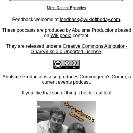
Most Recent Episodes
Feedback welcome at
feedback@wikioftheday.com
.
These podcasts are produced by
Abulsme Productions
based
on
Wikipedia
content.
They are released under a
Creative Commons Attribution-
ShareAlike 3.0 Unported License
.
Abulsme Productions
also produces
Curmudgeon's Corner
, a
current events podcast.
If you like that sort of thing, check it out too!