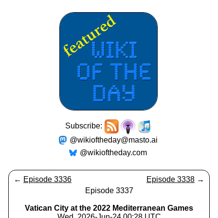
Subscribe:
@wikioftheday@masto.ai
@wikioftheday.com
←
Episode 3336
Episode 3338
→
Episode 3337
Vatican City at the 2022 Mediterranean Games
Wed, 2026-Jun-24 00:28 UTC