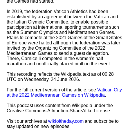
the Games had started.
In 2019, the federation Vatican Athletics had been
established by an agreement between the Vatican and
the Italian Olympic Committee, to enable possible
participation at international sporting tournaments such
as the Summer Olympics and Mediterranean Games.
Plans to compete at the 2021 Games of the Small States
of Europe were halted although the federation was later
invited by the Organizing Committee of the 2022
Mediterranean Games to send a guest delegation.
There, Carnicelli competed in the women's half
marathon and unofficially placed ninth in the event.
This recording reflects the Wikipedia text as of 00:28
UTC on Wednesday, 24 June 2026.
For the full current version of the article, see
Vatican City
at the 2022 Mediterranean Games on Wikipedia
.
This podcast uses content from Wikipedia under the
Creative Commons Attribution-ShareAlike License.
Visit our archives at
wikioftheday.com
and subscribe to
stay updated on new episodes.