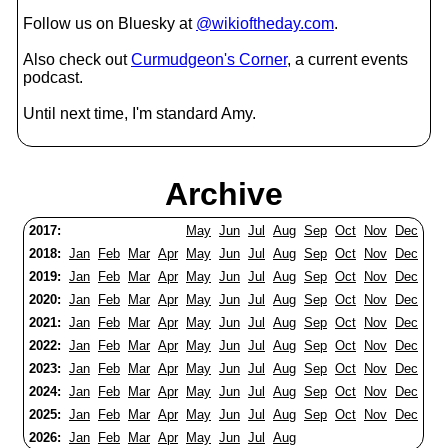
Follow us on Bluesky at
@wikioftheday.com
.
Also check out
Curmudgeon's Corner
, a current events
podcast.
Until next time, I'm standard Amy.
Archive
2017:
May
Jun
Jul
Aug
Sep
Oct
Nov
Dec
2018:
Jan
Feb
Mar
Apr
May
Jun
Jul
Aug
Sep
Oct
Nov
Dec
2019:
Jan
Feb
Mar
Apr
May
Jun
Jul
Aug
Sep
Oct
Nov
Dec
2020:
Jan
Feb
Mar
Apr
May
Jun
Jul
Aug
Sep
Oct
Nov
Dec
2021:
Jan
Feb
Mar
Apr
May
Jun
Jul
Aug
Sep
Oct
Nov
Dec
2022:
Jan
Feb
Mar
Apr
May
Jun
Jul
Aug
Sep
Oct
Nov
Dec
2023:
Jan
Feb
Mar
Apr
May
Jun
Jul
Aug
Sep
Oct
Nov
Dec
2024:
Jan
Feb
Mar
Apr
May
Jun
Jul
Aug
Sep
Oct
Nov
Dec
2025:
Jan
Feb
Mar
Apr
May
Jun
Jul
Aug
Sep
Oct
Nov
Dec
2026:
Jan
Feb
Mar
Apr
May
Jun
Jul
Aug