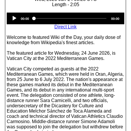
Length - 2:05
Audio
00:00
00:00
Player
Direct Link
Welcome to featured Wiki of the Day, your daily dose of
knowledge from Wikipedia's finest articles.
The featured article for Wednesday, 24 June 2026, is
Vatican City at the 2022 Mediterranean Games.
Vatican City competed as guests at the 2022
Mediterranean Games, which were held in Oran, Algeria,
from 25 June to 6 July 2022. The nation's appearance at
these games marked its debut in the Mediterranean
Games, and its debut in any international multi-sport
event. The delegation consisted of one athlete, long-
distance runner Sara Carnicelli, and two officials,
undersecretary of the Dicastery for Culture and
Education Melchor Sánchez de Toca Alameda and
coach and technical director of Vatican Athletics Claudio
Carmosino. Middle-distance runner Simone Adamoli
was supposed to join the delegation but withdrew before