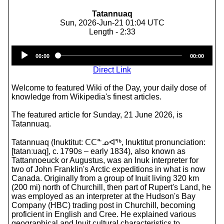
Tatannuaq
Sun, 2026-Jun-21 01:04 UTC
Length - 2:33
Audio
00:00
00:00
Player
Direct Link
Welcome to featured Wiki of the Day, your daily dose of
knowledge from Wikipedia's finest articles.
The featured article for Sunday, 21 June 2026, is
Tatannuaq.
Tatannuaq (Inuktitut: ᑕᑕᓐᓄᐊᖅ, Inuktitut pronunciation:
[tatanːuaq], c. 1790s – early 1834), also known as
Tattannoeuck or Augustus, was an Inuk interpreter for
two of John Franklin's Arctic expeditions in what is now
Canada. Originally from a group of Inuit living 320 km
(200 mi) north of Churchill, then part of Rupert's Land, he
was employed as an interpreter at the Hudson's Bay
Company (HBC) trading post in Churchill, becoming
proficient in English and Cree. He explained various
geographical and Inuit cultural characteristics to