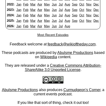
2022:
Jan
Feb
Mar
Apr
May
Jun
Jul
Aug
Sep
Oct
Nov
Dec
2023:
Jan
Feb
Mar
Apr
May
Jun
Jul
Aug
Sep
Oct
Nov
Dec
2024:
Jan
Feb
Mar
Apr
May
Jun
Jul
Aug
Sep
Oct
Nov
Dec
2025:
Jan
Feb
Mar
Apr
May
Jun
Jul
Aug
Sep
Oct
Nov
Dec
2026:
Jan
Feb
Mar
Apr
May
Jun
Jul
Aug
Most Recent Episodes
Feedback welcome at
feedback@wikioftheday.com
.
These podcasts are produced by
Abulsme Productions
based
on
Wikipedia
content.
They are released under a
Creative Commons Attribution-
ShareAlike 3.0 Unported License
.
Abulsme Productions
also produces
Curmudgeon's Corner
, a
current events podcast.
If you like that sort of thing, check it out too!