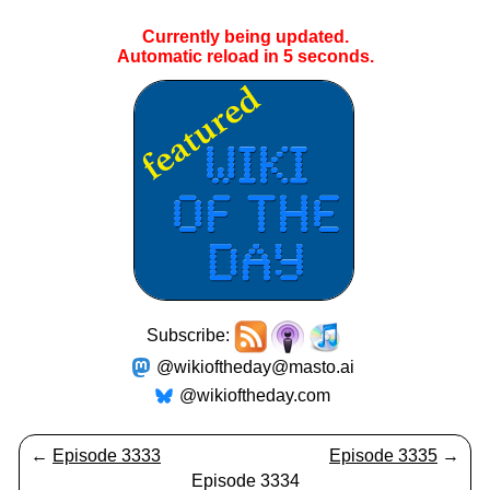
Currently being updated.
Automatic reload in
5
seconds.
Subscribe:
@wikioftheday@masto.ai
@wikioftheday.com
←
Episode 3333
Episode 3335
→
Episode 3334