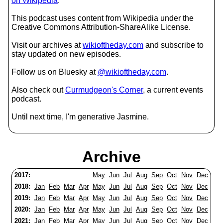
on Wikipedia
.
This podcast uses content from Wikipedia under the
Creative Commons Attribution-ShareAlike License.
Visit our archives at
wikioftheday.com
and subscribe to
stay updated on new episodes.
Follow us on Bluesky at
@wikioftheday.com
.
Also check out
Curmudgeon's Corner
, a current events
podcast.
Until next time, I'm generative Jasmine.
Archive
2017:
May
Jun
Jul
Aug
Sep
Oct
Nov
Dec
2018:
Jan
Feb
Mar
Apr
May
Jun
Jul
Aug
Sep
Oct
Nov
Dec
2019:
Jan
Feb
Mar
Apr
May
Jun
Jul
Aug
Sep
Oct
Nov
Dec
2020:
Jan
Feb
Mar
Apr
May
Jun
Jul
Aug
Sep
Oct
Nov
Dec
2021:
Jan
Feb
Mar
Apr
May
Jun
Jul
Aug
Sep
Oct
Nov
Dec