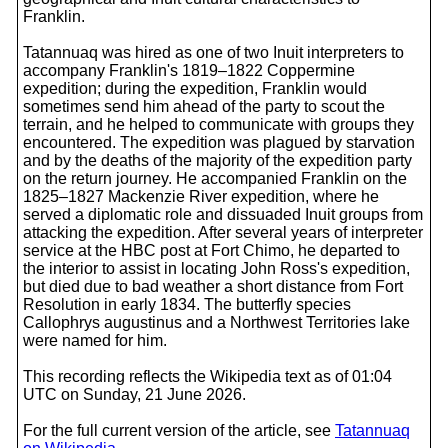
Franklin.
Tatannuaq was hired as one of two Inuit interpreters to
accompany Franklin's 1819–1822 Coppermine
expedition; during the expedition, Franklin would
sometimes send him ahead of the party to scout the
terrain, and he helped to communicate with groups they
encountered. The expedition was plagued by starvation
and by the deaths of the majority of the expedition party
on the return journey. He accompanied Franklin on the
1825–1827 Mackenzie River expedition, where he
served a diplomatic role and dissuaded Inuit groups from
attacking the expedition. After several years of interpreter
service at the HBC post at Fort Chimo, he departed to
the interior to assist in locating John Ross's expedition,
but died due to bad weather a short distance from Fort
Resolution in early 1834. The butterfly species
Callophrys augustinus and a Northwest Territories lake
were named for him.
This recording reflects the Wikipedia text as of 01:04
UTC on Sunday, 21 June 2026.
For the full current version of the article, see
Tatannuaq