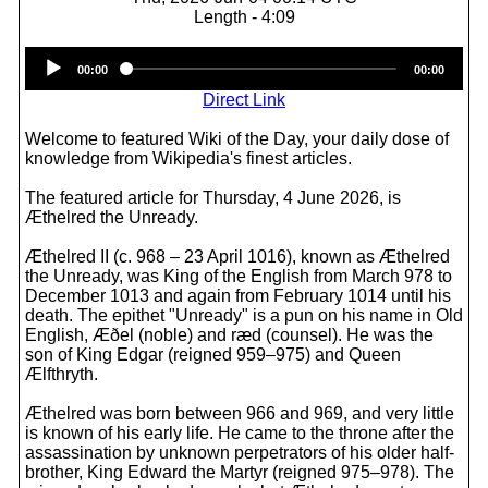
Length - 4:09
Audio
00:00
00:00
Player
Direct Link
Welcome to featured Wiki of the Day, your daily dose of
knowledge from Wikipedia's finest articles.
The featured article for Thursday, 4 June 2026, is
Æthelred the Unready.
Æthelred II (c. 968 – 23 April 1016), known as Æthelred
the Unready, was King of the English from March 978 to
December 1013 and again from February 1014 until his
death. The epithet "Unready" is a pun on his name in Old
English, Æðel (noble) and ræd (counsel). He was the
son of King Edgar (reigned 959–975) and Queen
Ælfthryth.
Æthelred was born between 966 and 969, and very little
is known of his early life. He came to the throne after the
assassination by unknown perpetrators of his older half-
brother, King Edward the Martyr (reigned 975–978). The