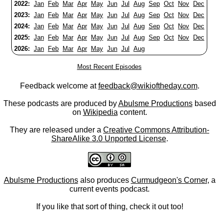
2022:
Jan
Feb
Mar
Apr
May
Jun
Jul
Aug
Sep
Oct
Nov
Dec
2023:
Jan
Feb
Mar
Apr
May
Jun
Jul
Aug
Sep
Oct
Nov
Dec
2024:
Jan
Feb
Mar
Apr
May
Jun
Jul
Aug
Sep
Oct
Nov
Dec
2025:
Jan
Feb
Mar
Apr
May
Jun
Jul
Aug
Sep
Oct
Nov
Dec
2026:
Jan
Feb
Mar
Apr
May
Jun
Jul
Aug
Most Recent Episodes
Feedback welcome at
feedback@wikioftheday.com
.
These podcasts are produced by
Abulsme Productions
based
on
Wikipedia
content.
They are released under a
Creative Commons Attribution-
ShareAlike 3.0 Unported License
.
Abulsme Productions
also produces
Curmudgeon's Corner
, a
current events podcast.
If you like that sort of thing, check it out too!