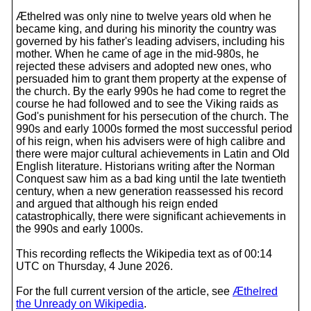
Æthelred was only nine to twelve years old when he
became king, and during his minority the country was
governed by his father's leading advisers, including his
mother. When he came of age in the mid-980s, he
rejected these advisers and adopted new ones, who
persuaded him to grant them property at the expense of
the church. By the early 990s he had come to regret the
course he had followed and to see the Viking raids as
God's punishment for his persecution of the church. The
990s and early 1000s formed the most successful period
of his reign, when his advisers were of high calibre and
there were major cultural achievements in Latin and Old
English literature. Historians writing after the Norman
Conquest saw him as a bad king until the late twentieth
century, when a new generation reassessed his record
and argued that although his reign ended
catastrophically, there were significant achievements in
the 990s and early 1000s.
This recording reflects the Wikipedia text as of 00:14
UTC on Thursday, 4 June 2026.
For the full current version of the article, see
Æthelred
the Unready on Wikipedia
.