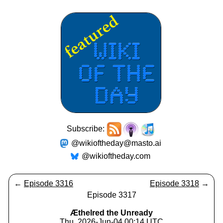
Subscribe:
@wikioftheday@masto.ai
@wikioftheday.com
←
Episode 3316
Episode 3318
→
Episode 3317
Æthelred the Unready
Thu, 2026-Jun-04 00:14 UTC