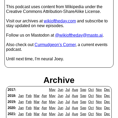
This podcast uses content from Wikipedia under the
Creative Commons Attribution-ShareAlike License.
Visit our archives at
wikioftheday.com
and subscribe to
stay updated on new episodes.
Follow us on Mastodon at
@wikioftheday@masto.ai
.
Also check out
Curmudgeon's Corner
, a current events
podcast.
Until next time, I'm neural Joey.
Archive
2017:
May
Jun
Jul
Aug
Sep
Oct
Nov
Dec
2018:
Jan
Feb
Mar
Apr
May
Jun
Jul
Aug
Sep
Oct
Nov
Dec
2019:
Jan
Feb
Mar
Apr
May
Jun
Jul
Aug
Sep
Oct
Nov
Dec
2020:
Jan
Feb
Mar
Apr
May
Jun
Jul
Aug
Sep
Oct
Nov
Dec
2021:
Jan
Feb
Mar
Apr
May
Jun
Jul
Aug
Sep
Oct
Nov
Dec