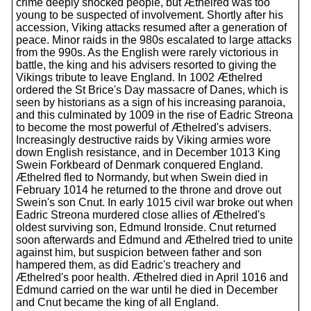
crime deeply shocked people, but Æthelred was too
young to be suspected of involvement. Shortly after his
accession, Viking attacks resumed after a generation of
peace. Minor raids in the 980s escalated to large attacks
from the 990s. As the English were rarely victorious in
battle, the king and his advisers resorted to giving the
Vikings tribute to leave England. In 1002 Æthelred
ordered the St Brice's Day massacre of Danes, which is
seen by historians as a sign of his increasing paranoia,
and this culminated by 1009 in the rise of Eadric Streona
to become the most powerful of Æthelred's advisers.
Increasingly destructive raids by Viking armies wore
down English resistance, and in December 1013 King
Swein Forkbeard of Denmark conquered England.
Æthelred fled to Normandy, but when Swein died in
February 1014 he returned to the throne and drove out
Swein's son Cnut. In early 1015 civil war broke out when
Eadric Streona murdered close allies of Æthelred's
oldest surviving son, Edmund Ironside. Cnut returned
soon afterwards and Edmund and Æthelred tried to unite
against him, but suspicion between father and son
hampered them, as did Eadric's treachery and
Æthelred's poor health. Æthelred died in April 1016 and
Edmund carried on the war until he died in December
and Cnut became the king of all England.