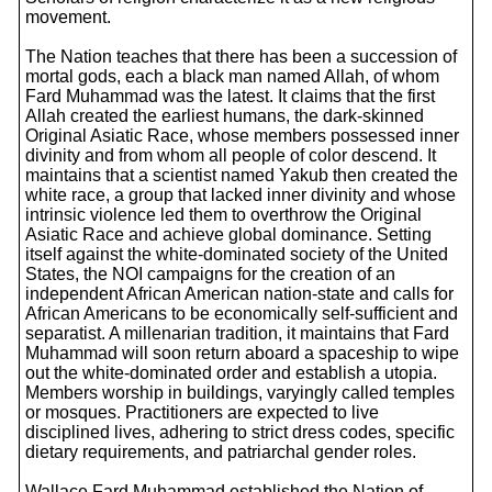
movement.
The Nation teaches that there has been a succession of
mortal gods, each a black man named Allah, of whom
Fard Muhammad was the latest. It claims that the first
Allah created the earliest humans, the dark-skinned
Original Asiatic Race, whose members possessed inner
divinity and from whom all people of color descend. It
maintains that a scientist named Yakub then created the
white race, a group that lacked inner divinity and whose
intrinsic violence led them to overthrow the Original
Asiatic Race and achieve global dominance. Setting
itself against the white-dominated society of the United
States, the NOI campaigns for the creation of an
independent African American nation-state and calls for
African Americans to be economically self-sufficient and
separatist. A millenarian tradition, it maintains that Fard
Muhammad will soon return aboard a spaceship to wipe
out the white-dominated order and establish a utopia.
Members worship in buildings, varyingly called temples
or mosques. Practitioners are expected to live
disciplined lives, adhering to strict dress codes, specific
dietary requirements, and patriarchal gender roles.
Wallace Fard Muhammad established the Nation of