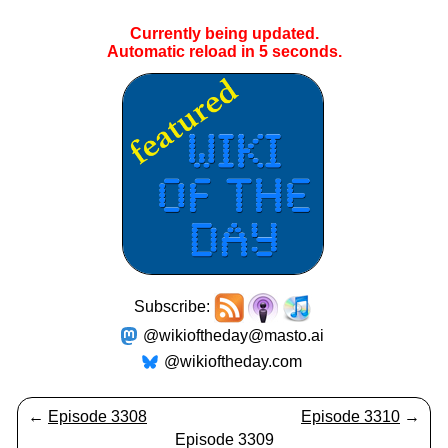
Currently being updated.
Automatic reload in
4
seconds.
Subscribe:
@wikioftheday@masto.ai
@wikioftheday.com
←
Episode 3308
Episode 3310
→
Episode 3309