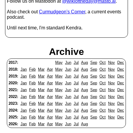
Follow us on Mastodon at
@wikioftheday@masto.ai
.
Also check out
Curmudgeon's Corner
, a current events
podcast.
Until next time, I'm standard Kendra.
Archive
2017:
May
Jun
Jul
Aug
Sep
Oct
Nov
Dec
2018:
Jan
Feb
Mar
Apr
May
Jun
Jul
Aug
Sep
Oct
Nov
Dec
2019:
Jan
Feb
Mar
Apr
May
Jun
Jul
Aug
Sep
Oct
Nov
Dec
2020:
Jan
Feb
Mar
Apr
May
Jun
Jul
Aug
Sep
Oct
Nov
Dec
2021:
Jan
Feb
Mar
Apr
May
Jun
Jul
Aug
Sep
Oct
Nov
Dec
2022:
Jan
Feb
Mar
Apr
May
Jun
Jul
Aug
Sep
Oct
Nov
Dec
2023:
Jan
Feb
Mar
Apr
May
Jun
Jul
Aug
Sep
Oct
Nov
Dec
2024:
Jan
Feb
Mar
Apr
May
Jun
Jul
Aug
Sep
Oct
Nov
Dec
2025:
Jan
Feb
Mar
Apr
May
Jun
Jul
Aug
Sep
Oct
Nov
Dec
2026:
Jan
Feb
Mar
Apr
May
Jun
Jul
Aug