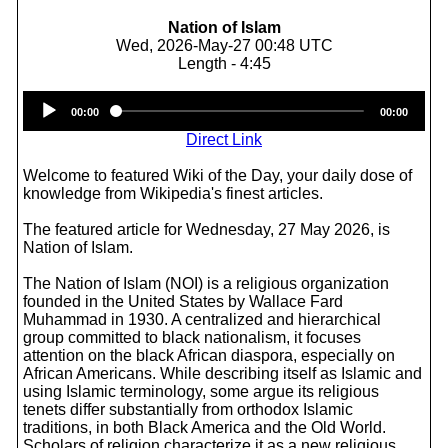
Nation of Islam
Wed, 2026-May-27 00:48 UTC
Length - 4:45
Audio
00:00
00:00
Player
Direct Link
Welcome to featured Wiki of the Day, your daily dose of
knowledge from Wikipedia's finest articles.
The featured article for Wednesday, 27 May 2026, is
Nation of Islam.
The Nation of Islam (NOI) is a religious organization
founded in the United States by Wallace Fard
Muhammad in 1930. A centralized and hierarchical
group committed to black nationalism, it focuses
attention on the black African diaspora, especially on
African Americans. While describing itself as Islamic and
using Islamic terminology, some argue its religious
tenets differ substantially from orthodox Islamic
traditions, in both Black America and the Old World.
Scholars of religion characterize it as a new religious