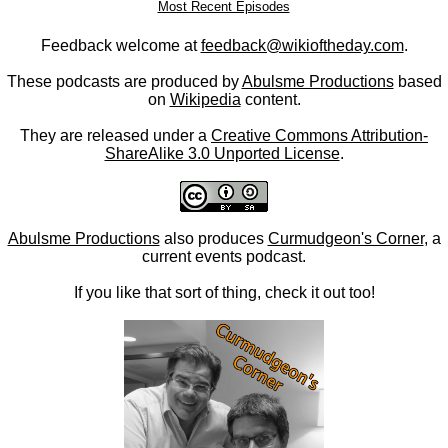
Most Recent Episodes
Feedback welcome at
feedback@wikioftheday.com
.
These podcasts are produced by
Abulsme Productions
based
on
Wikipedia
content.
They are released under a
Creative Commons Attribution-
ShareAlike 3.0 Unported License
.
Abulsme Productions
also produces
Curmudgeon's Corner
, a
current events podcast.
If you like that sort of thing, check it out too!