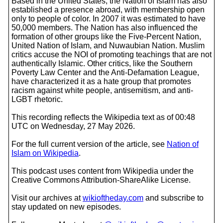
Based in the United States, the Nation of Islam has also
established a presence abroad, with membership open
only to people of color. In 2007 it was estimated to have
50,000 members. The Nation has also influenced the
formation of other groups like the Five-Percent Nation,
United Nation of Islam, and Nuwaubian Nation. Muslim
critics accuse the NOI of promoting teachings that are not
authentically Islamic. Other critics, like the Southern
Poverty Law Center and the Anti-Defamation League,
have characterized it as a hate group that promotes
racism against white people, antisemitism, and anti-
LGBT rhetoric.
This recording reflects the Wikipedia text as of 00:48
UTC on Wednesday, 27 May 2026.
For the full current version of the article, see
Nation of
Islam on Wikipedia
.
This podcast uses content from Wikipedia under the
Creative Commons Attribution-ShareAlike License.
Visit our archives at
wikioftheday.com
and subscribe to
stay updated on new episodes.