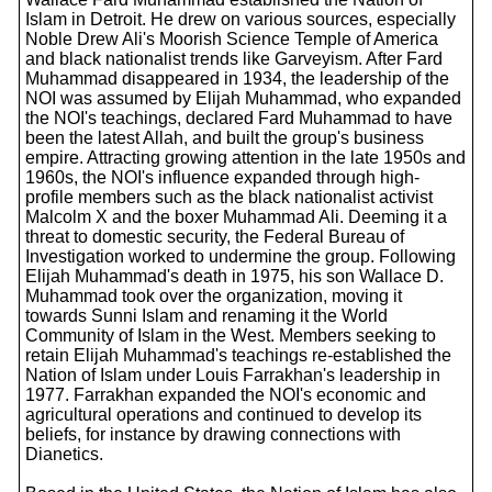
Islam in Detroit. He drew on various sources, especially
Noble Drew Ali's Moorish Science Temple of America
and black nationalist trends like Garveyism. After Fard
Muhammad disappeared in 1934, the leadership of the
NOI was assumed by Elijah Muhammad, who expanded
the NOI's teachings, declared Fard Muhammad to have
been the latest Allah, and built the group's business
empire. Attracting growing attention in the late 1950s and
1960s, the NOI's influence expanded through high-
profile members such as the black nationalist activist
Malcolm X and the boxer Muhammad Ali. Deeming it a
threat to domestic security, the Federal Bureau of
Investigation worked to undermine the group. Following
Elijah Muhammad's death in 1975, his son Wallace D.
Muhammad took over the organization, moving it
towards Sunni Islam and renaming it the World
Community of Islam in the West. Members seeking to
retain Elijah Muhammad's teachings re-established the
Nation of Islam under Louis Farrakhan's leadership in
1977. Farrakhan expanded the NOI's economic and
agricultural operations and continued to develop its
beliefs, for instance by drawing connections with
Dianetics.