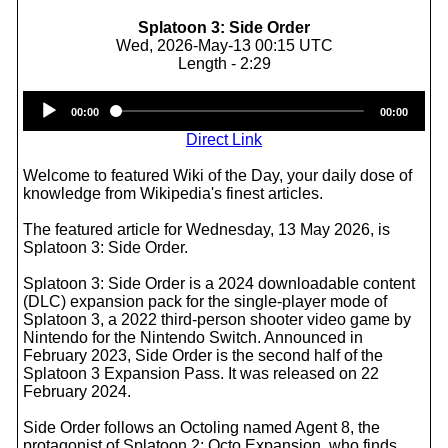
Splatoon 3: Side Order
Wed, 2026-May-13 00:15 UTC
Length - 2:29
Audio
00:00
00:00
Player
Direct Link
Welcome to featured Wiki of the Day, your daily dose of
knowledge from Wikipedia's finest articles.
The featured article for Wednesday, 13 May 2026, is
Splatoon 3: Side Order.
Splatoon 3: Side Order is a 2024 downloadable content
(DLC) expansion pack for the single-player mode of
Splatoon 3, a 2022 third-person shooter video game by
Nintendo for the Nintendo Switch. Announced in
February 2023, Side Order is the second half of the
Splatoon 3 Expansion Pass. It was released on 22
February 2024.
Side Order follows an Octoling named Agent 8, the
protagonist of Splatoon 2: Octo Expansion, who finds