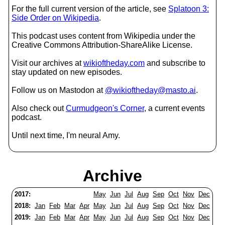
For the full current version of the article, see
Splatoon 3:
Side Order on Wikipedia
.
This podcast uses content from Wikipedia under the
Creative Commons Attribution-ShareAlike License.
Visit our archives at
wikioftheday.com
and subscribe to
stay updated on new episodes.
Follow us on Mastodon at
@wikioftheday@masto.ai
.
Also check out
Curmudgeon's Corner
, a current events
podcast.
Until next time, I'm neural Amy.
Archive
2017:
May
Jun
Jul
Aug
Sep
Oct
Nov
Dec
2018:
Jan
Feb
Mar
Apr
May
Jun
Jul
Aug
Sep
Oct
Nov
Dec
2019:
Jan
Feb
Mar
Apr
May
Jun
Jul
Aug
Sep
Oct
Nov
Dec