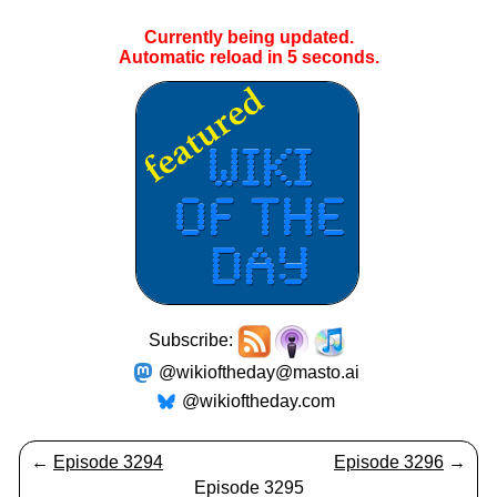
Currently being updated.
Automatic reload in
5
seconds.
Subscribe:
@wikioftheday@masto.ai
@wikioftheday.com
←
Episode 3294
Episode 3296
→
Episode 3295