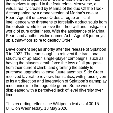
themselves trapped in the featureless Memverse, a
virtual reality created by Marina of the duo Off the Hook.
Accompanied by a drone version of Marina's co-star
Pearl, Agent 8 uncovers Order, a rogue artificial
intelligence who threatens to forcefully abduct souls from
the outside world to remove their free will and instigate a
world of pure orderliness. With the assistance of Marina,
Pearl, and another victim named Acht, Agent 8 journeys
up a thirty-floor spire to destroy Order.
Development began shortly after the release of Splatoon
3 in 2022. The team sought to reinvent the traditional
structure of Splatoon single-player campaigns, such as
having the player's death force the loss of all progress
from their current climb, and granting the ability to
purchase upgrades to ease future attempts. Side Order
received favorable reviews from critics, with praise given
to its art direction and integration of Splatoon's gameplay
mechanics into the roguelite genre. Some were
displeased with a perceived lack of level diversity over
time.
This recording reflects the Wikipedia text as of 00:15
UTC on Wednesday, 13 May 2026.