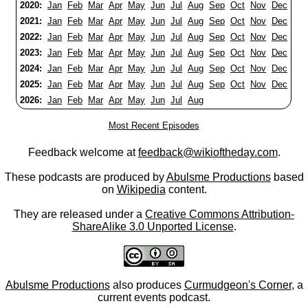
2020:
Jan
Feb
Mar
Apr
May
Jun
Jul
Aug
Sep
Oct
Nov
Dec
2021:
Jan
Feb
Mar
Apr
May
Jun
Jul
Aug
Sep
Oct
Nov
Dec
2022:
Jan
Feb
Mar
Apr
May
Jun
Jul
Aug
Sep
Oct
Nov
Dec
2023:
Jan
Feb
Mar
Apr
May
Jun
Jul
Aug
Sep
Oct
Nov
Dec
2024:
Jan
Feb
Mar
Apr
May
Jun
Jul
Aug
Sep
Oct
Nov
Dec
2025:
Jan
Feb
Mar
Apr
May
Jun
Jul
Aug
Sep
Oct
Nov
Dec
2026:
Jan
Feb
Mar
Apr
May
Jun
Jul
Aug
Most Recent Episodes
Feedback welcome at
feedback@wikioftheday.com
.
These podcasts are produced by
Abulsme Productions
based
on
Wikipedia
content.
They are released under a
Creative Commons Attribution-
ShareAlike 3.0 Unported License
.
Abulsme Productions
also produces
Curmudgeon's Corner
, a
current events podcast.