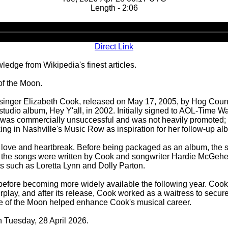
Length - 2:06
Audio
Player
Direct Link
ledge from Wikipedia's finest articles.
 of the Moon.
n singer Elizabeth Cook, released on May 17, 2005, by Hog Cou
udio album, Hey Y'all, in 2002. Initially signed to AOL-Time W
l was commercially unsuccessful and was not heavily promoted; i
ng in Nashville's Music Row as inspiration for her follow-up al
t love and heartbreak. Before being packaged as an album, the 
of the songs were written by Cook and songwriter Hardie McGehe
sts such as Loretta Lynn and Dolly Parton.
before becoming more widely available the following year. Cook
airplay, and after its release, Cook worked as a waitress to secur
Side of the Moon helped enhance Cook's musical career.
n Tuesday, 28 April 2026.