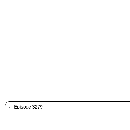
←
Episode 3279