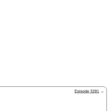
Episode 3281
→