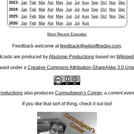
2023:
Jan
Feb
Mar
Apr
May
Jun
Jul
Aug
Sep
Oct
Nov
Dec
2024:
Jan
Feb
Mar
Apr
May
Jun
Jul
Aug
Sep
Oct
Nov
Dec
2025:
Jan
Feb
Mar
Apr
May
Jun
Jul
Aug
Sep
Oct
Nov
Dec
2026:
Jan
Feb
Mar
Apr
May
Jun
Jul
Aug
Most Recent Episodes
Feedback welcome at
feedback@wikioftheday.com
.
casts are produced by
Abulsme Productions
based on
Wikiped
ased under a
Creative Commons Attribution-ShareAlike 3.0 Unp
roductions
also produces
Curmudgeon's Corner
, a current eve
If you like that sort of thing, check it out too!