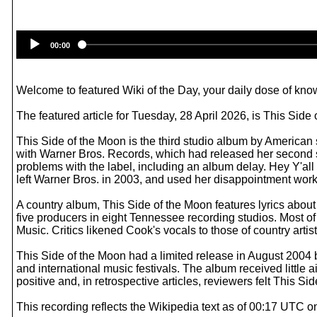
00:00
Welcome to featured Wiki of the Day, your daily dose of know
The featured article for Tuesday, 28 April 2026, is This Side
This Side of the Moon is the third studio album by America
with Warner Bros. Records, which had released her second st
problems with the label, including an album delay. Hey Y'al
left Warner Bros. in 2003, and used her disappointment worki
A country album, This Side of the Moon features lyrics abou
five producers in eight Tennessee recording studios. Most 
Music. Critics likened Cook's vocals to those of country arti
This Side of the Moon had a limited release in August 2004 
and international music festivals. The album received little 
positive and, in retrospective articles, reviewers felt This 
This recording reflects the Wikipedia text as of 00:17 UTC o