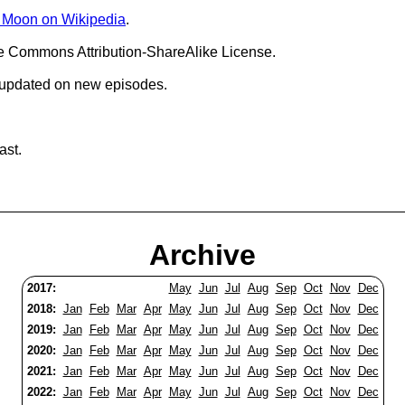
e Moon on Wikipedia
.
ve Commons Attribution-ShareAlike License.
 updated on new episodes.
ast.
Archive
2017:
May
Jun
Jul
Aug
Sep
Oct
Nov
Dec
2018:
Jan
Feb
Mar
Apr
May
Jun
Jul
Aug
Sep
Oct
Nov
Dec
2019:
Jan
Feb
Mar
Apr
May
Jun
Jul
Aug
Sep
Oct
Nov
Dec
2020:
Jan
Feb
Mar
Apr
May
Jun
Jul
Aug
Sep
Oct
Nov
Dec
2021:
Jan
Feb
Mar
Apr
May
Jun
Jul
Aug
Sep
Oct
Nov
Dec
2022:
Jan
Feb
Mar
Apr
May
Jun
Jul
Aug
Sep
Oct
Nov
Dec