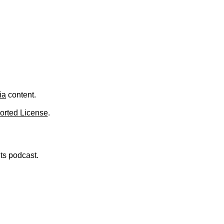
ia
content.
orted License
.
nts podcast.