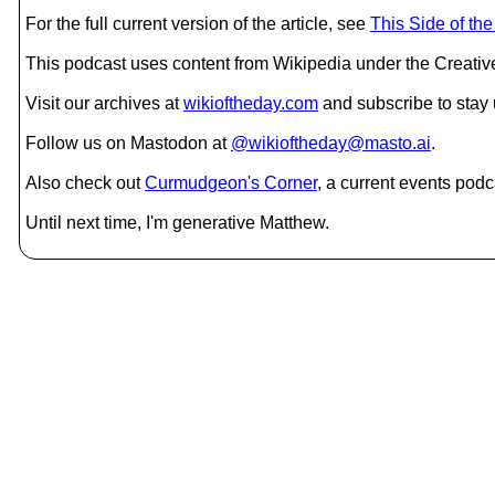
For the full current version of the article, see
This Side of th
This podcast uses content from Wikipedia under the Creati
Visit our archives at
wikioftheday.com
and subscribe to stay
Follow us on Mastodon at
@wikioftheday@masto.ai
.
Also check out
Curmudgeon's Corner
, a current events podc
Until next time, I'm generative Matthew.