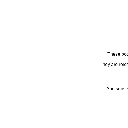
These pod
They are rele
Abulsme P