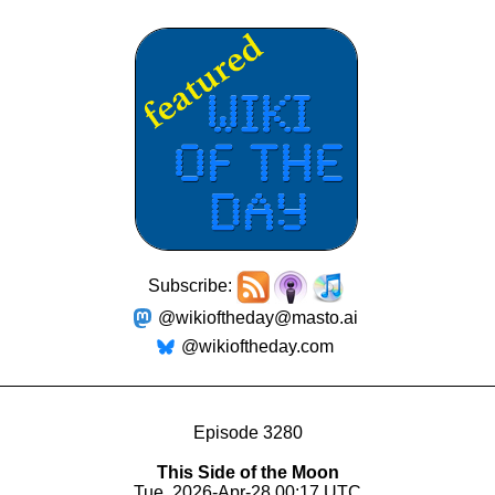
Subscribe:
@wikioftheday@masto.ai
@wikioftheday.com
Episode 3280
This Side of the Moon
Tue, 2026-Apr-28 00:17 UTC