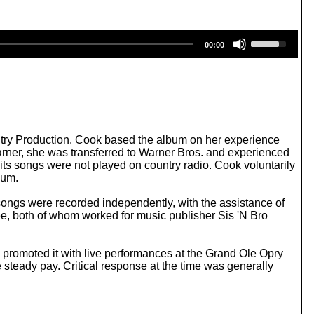
U
00:00
s
e
U
p
/
D
o
w
ntry Production. Cook based the album on her experience
n
arner, she was transferred to Warner Bros. and experienced
A
ts songs were not played on country radio. Cook voluntarily
r
bum.
r
o
songs were recorded independently, with the assistance of
w
e, both of whom worked for music publisher Sis 'N Bro
k
e
y
 promoted it with live performances at the Grand Ole Opry
s
e steady pay. Critical response at the time was generally
t
o
i
n