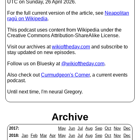
UTC on Sunday, 26 April 2026.
For the full current version of the article, see
Neapolitan
ragù on Wikipedia
.
This podcast uses content from Wikipedia under the
Creative Commons Attribution-ShareAlike License.
Visit our archives at
wikioftheday.com
and subscribe to
stay updated on new episodes.
Follow us on Bluesky at
@wikioftheday.com
.
Also check out
Curmudgeon's Corner
, a current events
podcast.
Until next time, I'm neural Gregory.
Archive
2017:
May
Jun
Jul
Aug
Sep
Oct
Nov
Dec
2018:
Jan
Feb
Mar
Apr
May
Jun
Jul
Aug
Sep
Oct
Nov
Dec