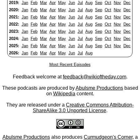
2019:
Jan
Feb
Mar
Apr
May
Jun
Jul
Aug
Sep
Oct
Nov
Dec
2020:
Jan
Feb
Mar
Apr
May
Jun
Jul
Aug
Sep
Oct
Nov
Dec
2021:
Jan
Feb
Mar
Apr
May
Jun
Jul
Aug
Sep
Oct
Nov
Dec
2022:
Jan
Feb
Mar
Apr
May
Jun
Jul
Aug
Sep
Oct
Nov
Dec
2023:
Jan
Feb
Mar
Apr
May
Jun
Jul
Aug
Sep
Oct
Nov
Dec
2024:
Jan
Feb
Mar
Apr
May
Jun
Jul
Aug
Sep
Oct
Nov
Dec
2025:
Jan
Feb
Mar
Apr
May
Jun
Jul
Aug
Sep
Oct
Nov
Dec
2026:
Jan
Feb
Mar
Apr
May
Jun
Jul
Aug
Most Recent Episodes
Feedback welcome at
feedback@wikioftheday.com
.
These podcasts are produced by
Abulsme Productions
based
on
Wikipedia
content.
They are released under a
Creative Commons Attribution-
ShareAlike 3.0 Unported License
.
Abulsme Productions
also produces
Curmudgeon's Corner
, a