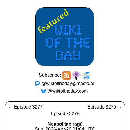
Subscribe:
@wikioftheday@masto.ai
@wikioftheday.com
←
Episode 3277
Episode 3279
→
Episode 3278
Neapolitan ragù
Sun, 2026-Apr-26 01:04 UTC