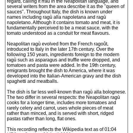
regard, calling it rraù in the Neapolitan language, and
several writers from the area describe it as the "queen of
sauces". Throughout Italy, the dish is known under
names including ragù alla napoletana and ragù
napoletano. Although it contains tomato and meat, it is
fundamentally perceived to be a meat sauce, with the
tomato understood as a conduit for meat flavours.
Neapolitan ragù evolved from the French ragoût,
introduced to Italy in the later 17th century. Over the
following 150 years, ingredients foreign to the modern
ragù such as asparagus and truffle were dropped, and
tomatoes and pasta were added. In the 19th century,
emigrants brought the dish to America, where it was
developed into the Italian-American gravy and the dish
spaghetti and meatballs.
The dish is far less well-known than ragù alla bolognese.
The two differ in several respects: the Neapolitan ragù
cooks for a longer time, includes more tomatoes and
rarely celery and carrot, uses whole pieces of meat
rather than minced, and is served with short, ridged
pastas rather than long, flat ones.
This recording reflects the Wikipedia text as of 01:04