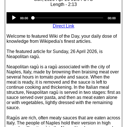
Length - 2:13
Audio
00:00
00:00
Player
Direct Link
Welcome to featured Wiki of the Day, your daily dose of
knowledge from Wikipedia's finest articles.
The featured article for Sunday, 26 April 2026, is
Neapolitan ragù.
Neapolitan ragù is a ragù associated with the city of
Naples, Italy, made by browning then braising meat over
several hours in tomato purée and sauce. When the
meat is ready, it is removed and the sauce is left to
continue cooking and thickening. In the Italian meal
structure, Neapolitan ragù is served in two stages: first as
sauce served over pasta, and then as meat eaten alone
or with vegetables, lightly dressed with the remaining
sauce.
Ragùs are rich, often meaty sauces that are eaten across
Italy. The people of Naples hold their version in high