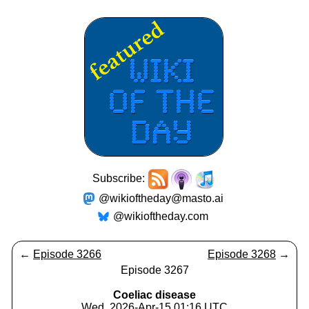
Subscribe:
@wikioftheday@masto.ai
@wikioftheday.com
←
Episode 3266
Episode 3268
→
Episode 3267
Coeliac disease
Wed, 2026-Apr-15 01:16 UTC