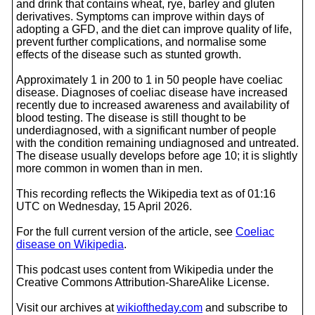
and drink that contains wheat, rye, barley and gluten
derivatives. Symptoms can improve within days of
adopting a GFD, and the diet can improve quality of life,
prevent further complications, and normalise some
effects of the disease such as stunted growth.
Approximately 1 in 200 to 1 in 50 people have coeliac
disease. Diagnoses of coeliac disease have increased
recently due to increased awareness and availability of
blood testing. The disease is still thought to be
underdiagnosed, with a significant number of people
with the condition remaining undiagnosed and untreated.
The disease usually develops before age 10; it is slightly
more common in women than in men.
This recording reflects the Wikipedia text as of 01:16
UTC on Wednesday, 15 April 2026.
For the full current version of the article, see
Coeliac
disease on Wikipedia
.
This podcast uses content from Wikipedia under the
Creative Commons Attribution-ShareAlike License.
Visit our archives at
wikioftheday.com
and subscribe to