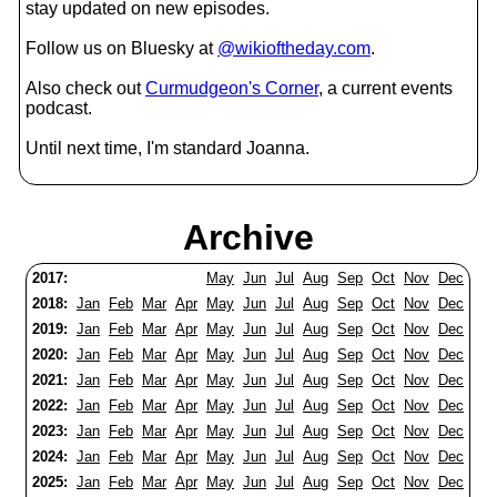
stay updated on new episodes.
Follow us on Bluesky at
@wikioftheday.com
.
Also check out
Curmudgeon's Corner
, a current events
podcast.
Until next time, I'm standard Joanna.
Archive
2017:
May
Jun
Jul
Aug
Sep
Oct
Nov
Dec
2018:
Jan
Feb
Mar
Apr
May
Jun
Jul
Aug
Sep
Oct
Nov
Dec
2019:
Jan
Feb
Mar
Apr
May
Jun
Jul
Aug
Sep
Oct
Nov
Dec
2020:
Jan
Feb
Mar
Apr
May
Jun
Jul
Aug
Sep
Oct
Nov
Dec
2021:
Jan
Feb
Mar
Apr
May
Jun
Jul
Aug
Sep
Oct
Nov
Dec
2022:
Jan
Feb
Mar
Apr
May
Jun
Jul
Aug
Sep
Oct
Nov
Dec
2023:
Jan
Feb
Mar
Apr
May
Jun
Jul
Aug
Sep
Oct
Nov
Dec
2024:
Jan
Feb
Mar
Apr
May
Jun
Jul
Aug
Sep
Oct
Nov
Dec
2025:
Jan
Feb
Mar
Apr
May
Jun
Jul
Aug
Sep
Oct
Nov
Dec