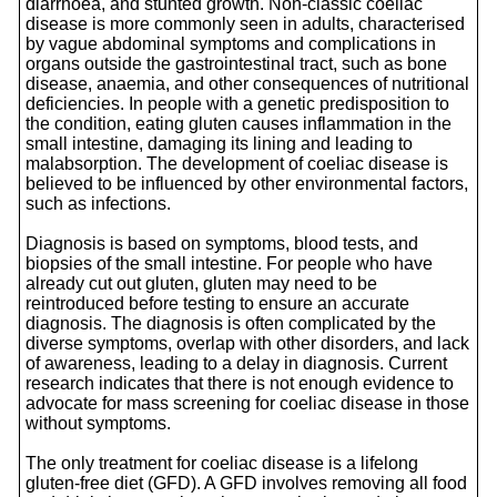
diarrhoea, and stunted growth. Non-classic coeliac
disease is more commonly seen in adults, characterised
by vague abdominal symptoms and complications in
organs outside the gastrointestinal tract, such as bone
disease, anaemia, and other consequences of nutritional
deficiencies. In people with a genetic predisposition to
the condition, eating gluten causes inflammation in the
small intestine, damaging its lining and leading to
malabsorption. The development of coeliac disease is
believed to be influenced by other environmental factors,
such as infections.
Diagnosis is based on symptoms, blood tests, and
biopsies of the small intestine. For people who have
already cut out gluten, gluten may need to be
reintroduced before testing to ensure an accurate
diagnosis. The diagnosis is often complicated by the
diverse symptoms, overlap with other disorders, and lack
of awareness, leading to a delay in diagnosis. Current
research indicates that there is not enough evidence to
advocate for mass screening for coeliac disease in those
without symptoms.
The only treatment for coeliac disease is a lifelong
gluten-free diet (GFD). A GFD involves removing all food