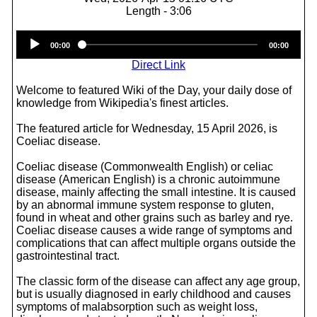
Length - 3:06
Audio
00:00
00:00
Player
Direct Link
Welcome to featured Wiki of the Day, your daily dose of
knowledge from Wikipedia's finest articles.
The featured article for Wednesday, 15 April 2026, is
Coeliac disease.
Coeliac disease (Commonwealth English) or celiac
disease (American English) is a chronic autoimmune
disease, mainly affecting the small intestine. It is caused
by an abnormal immune system response to gluten,
found in wheat and other grains such as barley and rye.
Coeliac disease causes a wide range of symptoms and
complications that can affect multiple organs outside the
gastrointestinal tract.
The classic form of the disease can affect any age group,
but is usually diagnosed in early childhood and causes
symptoms of malabsorption such as weight loss,