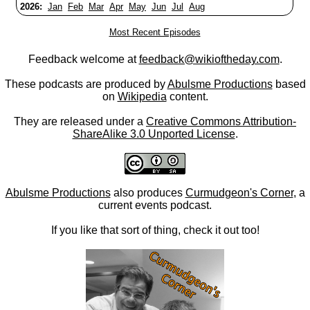
2026:
Jan
Feb
Mar
Apr
May
Jun
Jul
Aug
Most Recent Episodes
Feedback welcome at
feedback@wikioftheday.com
.
These podcasts are produced by
Abulsme Productions
based
on
Wikipedia
content.
They are released under a
Creative Commons Attribution-
ShareAlike 3.0 Unported License
.
Abulsme Productions
also produces
Curmudgeon's Corner
, a
current events podcast.
If you like that sort of thing, check it out too!