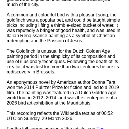
much of the city.
A common and colourful bird with a pleasant song, the
goldfinch was a popular pet, and could be taught simple
tricks including lifting a thimble-sized bucket of water. It
was reputedly a bringer of good health, and was used in
Italian Renaissance painting as a symbol of Christian
redemption and the Passion of Jesus.
The Goldfinch is unusual for the Dutch Golden Age
painting period in the simplicity of its composition and
use of illusionary techniques. Following the death of its
creator, it was lost for more than two centuries before its
rediscovery in Brussels.
An eponymous novel by American author Donna Tartt
won the 2014 Pulitzer Prize for fiction and led to a 2019
film. The painting was featured in a Dutch Golden Age
world tour in 2012–2014, and was the centrepiece of a
2026 bird art exhibition at the Mauritshuis.
This recording reflects the Wikipedia text as of 00:52
UTC on Sunday, 29 March 2026.
For the full current version of the article, see
The