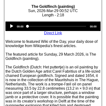
The Goldfinch (painting)
Sun, 2026-Mar-29 00:52 UTC
Length - 2:18
Audio
00:00
00:00
Player
Direct Link
Welcome to featured Wiki of the Day, your daily dose of
knowledge from Wikipedia's finest articles.
The featured article for Sunday, 29 March 2026, is The
Goldfinch (painting).
The Goldfinch (Dutch: Het puttertje) is an oil painting by
the Dutch Golden Age artist Carel Fabritius of a life-sized
chained European goldfinch. Signed and dated 1654, it
is now in the collection of the Mauritshuis in The Hague,
Netherlands. The work is a trompe-l'œil oil on panel
measuring 33.5 by 22.8 centimetres (13.2 in × 9.0 in) that
was once part of a larger structure, perhaps a window
jamb or a protective cover. It is possible that the painting
was in its creator's workshop in Delft at the time of the
gunpowder explosion that killed him and destroyed