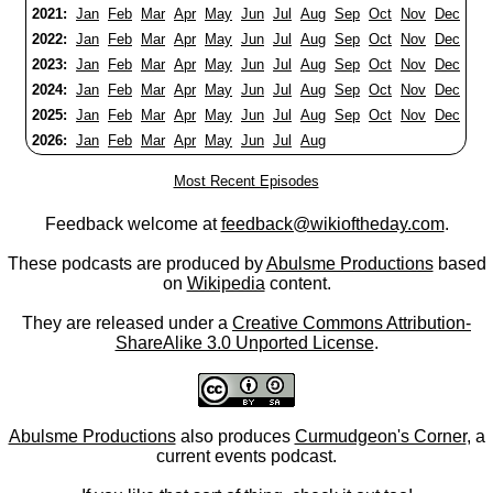
2021:
Jan
Feb
Mar
Apr
May
Jun
Jul
Aug
Sep
Oct
Nov
Dec
2022:
Jan
Feb
Mar
Apr
May
Jun
Jul
Aug
Sep
Oct
Nov
Dec
2023:
Jan
Feb
Mar
Apr
May
Jun
Jul
Aug
Sep
Oct
Nov
Dec
2024:
Jan
Feb
Mar
Apr
May
Jun
Jul
Aug
Sep
Oct
Nov
Dec
2025:
Jan
Feb
Mar
Apr
May
Jun
Jul
Aug
Sep
Oct
Nov
Dec
2026:
Jan
Feb
Mar
Apr
May
Jun
Jul
Aug
Most Recent Episodes
Feedback welcome at
feedback@wikioftheday.com
.
These podcasts are produced by
Abulsme Productions
based
on
Wikipedia
content.
They are released under a
Creative Commons Attribution-
ShareAlike 3.0 Unported License
.
Abulsme Productions
also produces
Curmudgeon's Corner
, a
current events podcast.