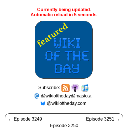
Currently being updated.
Automatic reload in
5
seconds.
Subscribe:
@wikioftheday@masto.ai
@wikioftheday.com
←
Episode 3249
Episode 3251
→
Episode 3250