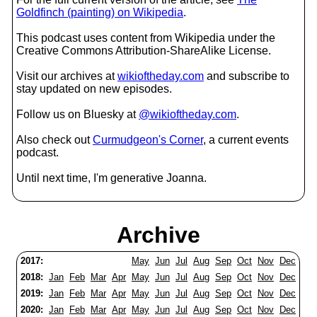
Goldfinch (painting) on Wikipedia
.
This podcast uses content from Wikipedia under the
Creative Commons Attribution-ShareAlike License.
Visit our archives at
wikioftheday.com
and subscribe to
stay updated on new episodes.
Follow us on Bluesky at
@wikioftheday.com
.
Also check out
Curmudgeon's Corner
, a current events
podcast.
Until next time, I'm generative Joanna.
Archive
2017:
May
Jun
Jul
Aug
Sep
Oct
Nov
Dec
2018:
Jan
Feb
Mar
Apr
May
Jun
Jul
Aug
Sep
Oct
Nov
Dec
2019:
Jan
Feb
Mar
Apr
May
Jun
Jul
Aug
Sep
Oct
Nov
Dec
2020:
Jan
Feb
Mar
Apr
May
Jun
Jul
Aug
Sep
Oct
Nov
Dec