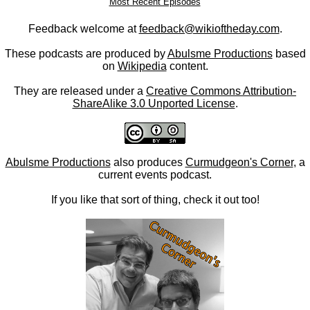
Most Recent Episodes
Feedback welcome at
feedback@wikioftheday.com
.
These podcasts are produced by
Abulsme Productions
based
on
Wikipedia
content.
They are released under a
Creative Commons Attribution-
ShareAlike 3.0 Unported License
.
Abulsme Productions
also produces
Curmudgeon's Corner
, a
current events podcast.
If you like that sort of thing, check it out too!