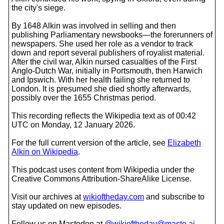
the city's siege.
By 1648 Alkin was involved in selling and then
publishing Parliamentary newsbooks—the forerunners of
newspapers. She used her role as a vendor to track
down and report several publishers of royalist material.
After the civil war, Alkin nursed casualties of the First
Anglo-Dutch War, initially in Portsmouth, then Harwich
and Ipswich. With her health failing she returned to
London. It is presumed she died shortly afterwards,
possibly over the 1655 Christmas period.
This recording reflects the Wikipedia text as of 00:42
UTC on Monday, 12 January 2026.
For the full current version of the article, see
Elizabeth
Alkin on Wikipedia
.
This podcast uses content from Wikipedia under the
Creative Commons Attribution-ShareAlike License.
Visit our archives at
wikioftheday.com
and subscribe to
stay updated on new episodes.
Follow us on Mastodon at
@wikioftheday@masto.ai
.