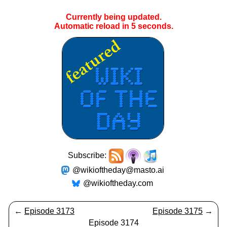
Currently being updated.
Automatic reload in
5
seconds.
Subscribe:
@wikioftheday@masto.ai
@wikioftheday.com
←
Episode 3173
Episode 3175
→
Episode 3174