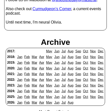
Also check out
Curmudgeon's Corner
, a current events
podcast.
Until next time, I'm neural Olivia.
Archive
2017:
May
Jun
Jul
Aug
Sep
Oct
Nov
Dec
2018:
Jan
Feb
Mar
Apr
May
Jun
Jul
Aug
Sep
Oct
Nov
Dec
2019:
Jan
Feb
Mar
Apr
May
Jun
Jul
Aug
Sep
Oct
Nov
Dec
2020:
Jan
Feb
Mar
Apr
May
Jun
Jul
Aug
Sep
Oct
Nov
Dec
2021:
Jan
Feb
Mar
Apr
May
Jun
Jul
Aug
Sep
Oct
Nov
Dec
2022:
Jan
Feb
Mar
Apr
May
Jun
Jul
Aug
Sep
Oct
Nov
Dec
2023:
Jan
Feb
Mar
Apr
May
Jun
Jul
Aug
Sep
Oct
Nov
Dec
2024:
Jan
Feb
Mar
Apr
May
Jun
Jul
Aug
Sep
Oct
Nov
Dec
2025:
Jan
Feb
Mar
Apr
May
Jun
Jul
Aug
Sep
Oct
Nov
Dec
2026:
Jan
Feb
Mar
Apr
May
Jun
Jul
Aug