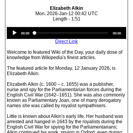
Elizabeth Alkin
Mon, 2026-Jan-12 00:42 UTC
Length - 1:51
Audio
00:00
00:00
Player
Direct Link
Welcome to featured Wiki of the Day, your daily dose of
knowledge from Wikipedia's finest articles.
The featured article for Monday, 12 January 2026, is
Elizabeth Alkin.
Elizabeth Alkin (c. 1600 – c. 1655) was a publisher,
nurse and spy for the Parliamentarian forces during the
English Civil War (1642–1651). She was also commonly
known as Parliamentary Joan, one of many derogatory
names she was called by royalist sympathisers.
Little is known about Alkin's early life. Her husband was
arrested and hanged in 1643 by the royalists during the
English Civil War for spying for the Parliamentarians;
Alkin continued his work, spying in Oxford, even during