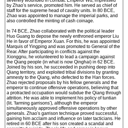
severely wounded in combat. Emperor Wu, impressed
by Zhao's service, promoted him. He served as chief of
staff for the supreme head of cavalry units. In 80 BCE,
Zhao was appointed to manage the imperial parks, and
also controlled the minting of cash coinage.
In 74 BCE, Zhao collaborated with the political leader
Huo Guang to depose the newly enthroned emperor Liu
He in favor of Emperor Xuan. For this, he was appointed
Marquis of Yingping and was promoted to General of the
Rear. After participating in conflicts against the
Xionggnu, he volunteered to lead a campaign against
the Qiang people (in what is now Qinghai) in 62 BCE.
Joined by his son, he succeeded in pushing deep into
Qiang territory, and exploited tribal divisions by granting
amnesty to the Qiang, who defected to the Han forces.
Zhao rejected proposals by his fellow generals and the
emperor to continue offensive operations, believing that
a protracted occupation would subdue the Qiang through
attrition. He was able to implement his policy of tuntian
(lit. 'farming garrisons'), although the emperor
simultaneously approved offensive operations by other
generals. Zhao's garrison technique proved successful,
gaining him acclaim and influence on later tacticians. He
retired in 60 BCE after his son created a scandal and