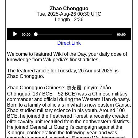
Zhao Chongguo
Tue, 2025-Aug-26 00:30 UTC
Length - 2:36
Audio
00:00
00:00
Player
Direct Link
Welcome to featured Wiki of the Day, your daily dose of
knowledge from Wikipedia's finest articles.
The featured article for Tuesday, 26 August 2025, is
Zhao Chongguo.
Zhao Chongguo (Chinese: 趙充國; pinyin: Zhào
Chōngguó, 137 BCE – 52 BCE) was a Chinese military
commander and official during the Western Han dynasty.
Born to a family of officials in what is now eastern Gansu,
Zhao studied military science in his youth. Around 100
BCE, he joined the Feathered Forest, a recently created
elite cavalry unit recruited from the northwestern districts.
He joined General Li Guangli's campaign against the
Xiongnu confederation the following year, and was