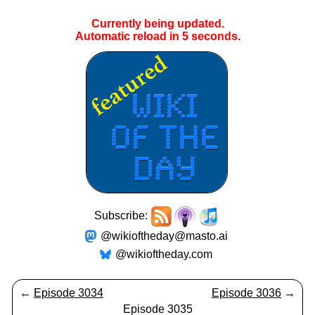
Currently being updated.
Automatic reload in
5
seconds.
Subscribe:
@wikioftheday@masto.ai
@wikioftheday.com
←
Episode 3034
Episode 3036
→
Episode 3035