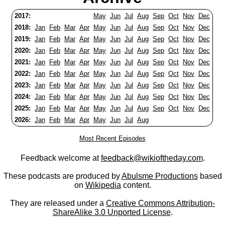
2017:
May
Jun
Jul
Aug
Sep
Oct
Nov
Dec
2018:
Jan
Feb
Mar
Apr
May
Jun
Jul
Aug
Sep
Oct
Nov
Dec
2019:
Jan
Feb
Mar
Apr
May
Jun
Jul
Aug
Sep
Oct
Nov
Dec
2020:
Jan
Feb
Mar
Apr
May
Jun
Jul
Aug
Sep
Oct
Nov
Dec
2021:
Jan
Feb
Mar
Apr
May
Jun
Jul
Aug
Sep
Oct
Nov
Dec
2022:
Jan
Feb
Mar
Apr
May
Jun
Jul
Aug
Sep
Oct
Nov
Dec
2023:
Jan
Feb
Mar
Apr
May
Jun
Jul
Aug
Sep
Oct
Nov
Dec
2024:
Jan
Feb
Mar
Apr
May
Jun
Jul
Aug
Sep
Oct
Nov
Dec
2025:
Jan
Feb
Mar
Apr
May
Jun
Jul
Aug
Sep
Oct
Nov
Dec
2026:
Jan
Feb
Mar
Apr
May
Jun
Jul
Aug
Most Recent Episodes
Feedback welcome at
feedback@wikioftheday.com
.
These podcasts are produced by
Abulsme Productions
based
on
Wikipedia
content.
They are released under a
Creative Commons Attribution-
ShareAlike 3.0 Unported License
.