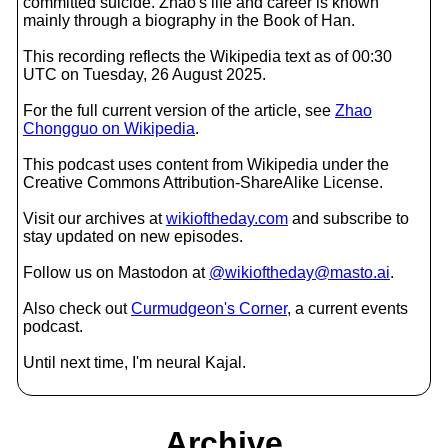
committed suicide. Zhao's life and career is known
mainly through a biography in the Book of Han.
This recording reflects the Wikipedia text as of 00:30
UTC on Tuesday, 26 August 2025.
For the full current version of the article, see
Zhao
Chongguo on Wikipedia
.
This podcast uses content from Wikipedia under the
Creative Commons Attribution-ShareAlike License.
Visit our archives at
wikioftheday.com
and subscribe to
stay updated on new episodes.
Follow us on Mastodon at
@wikioftheday@masto.ai
.
Also check out
Curmudgeon's Corner
, a current events
podcast.
Until next time, I'm neural Kajal.
Archive