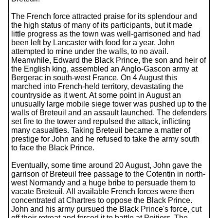
The French force attracted praise for its splendour and
the high status of many of its participants, but it made
little progress as the town was well-garrisoned and had
been left by Lancaster with food for a year. John
attempted to mine under the walls, to no avail.
Meanwhile, Edward the Black Prince, the son and heir of
the English king, assembled an Anglo-Gascon army at
Bergerac in south-west France. On 4 August this
marched into French-held territory, devastating the
countryside as it went. At some point in August an
unusually large mobile siege tower was pushed up to the
walls of Breteuil and an assault launched. The defenders
set fire to the tower and repulsed the attack, inflicting
many casualties. Taking Breteuil became a matter of
prestige for John and he refused to take the army south
to face the Black Prince.
Eventually, some time around 20 August, John gave the
garrison of Breteuil free passage to the Cotentin in north-
west Normandy and a huge bribe to persuade them to
vacate Breteuil. All available French forces were then
concentrated at Chartres to oppose the Black Prince.
John and his army pursued the Black Prince's force, cut
off their retreat and forced it to battle at Poitiers. The