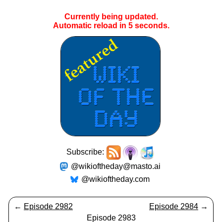
Currently being updated.
Automatic reload in
5
seconds.
Subscribe:
@wikioftheday@masto.ai
@wikioftheday.com
←
Episode 2982
Episode 2984
→
Episode 2983