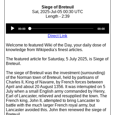
Siege of Breteuil
Sat, 2025-Jul-05 00:30 UTC
Length - 2:39
Audio
00:00
00:00
Player
Direct Link
Welcome to featured Wiki of the Day, your daily dose of
knowledge from Wikipedia's finest articles.
The featured article for Saturday, 5 July 2025, is Siege of
Breteuil.
The siege of Breteuil was the investment (surrounding)
of the Norman town of Breteuil, held by partisans of
Charles II, King of Navarre, by French forces between
April and about 20 August 1356. It was interrupted on 5
July when a small English army commanded by Henry,
Earl of Lancaster, relieved and resupplied the town. The
French king, John II, attempted to bring Lancaster to
battle with the much larger French royal army, but
Lancaster avoided this. John then renewed the siege of
Breteuil.