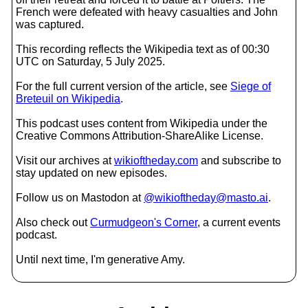
French were defeated with heavy casualties and John
was captured.
This recording reflects the Wikipedia text as of 00:30
UTC on Saturday, 5 July 2025.
For the full current version of the article, see
Siege of
Breteuil on Wikipedia
.
This podcast uses content from Wikipedia under the
Creative Commons Attribution-ShareAlike License.
Visit our archives at
wikioftheday.com
and subscribe to
stay updated on new episodes.
Follow us on Mastodon at
@wikioftheday@masto.ai
.
Also check out
Curmudgeon's Corner
, a current events
podcast.
Until next time, I'm generative Amy.