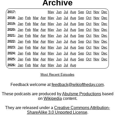
Archive
2017:
May
Jun
Jul
Aug
Sep
Oct
Nov
Dec
2018:
Jan
Feb
Mar
Apr
May
Jun
Jul
Aug
Sep
Oct
Nov
Dec
2019:
Jan
Feb
Mar
Apr
May
Jun
Jul
Aug
Sep
Oct
Nov
Dec
2020:
Jan
Feb
Mar
Apr
May
Jun
Jul
Aug
Sep
Oct
Nov
Dec
2021:
Jan
Feb
Mar
Apr
May
Jun
Jul
Aug
Sep
Oct
Nov
Dec
2022:
Jan
Feb
Mar
Apr
May
Jun
Jul
Aug
Sep
Oct
Nov
Dec
2023:
Jan
Feb
Mar
Apr
May
Jun
Jul
Aug
Sep
Oct
Nov
Dec
2024:
Jan
Feb
Mar
Apr
May
Jun
Jul
Aug
Sep
Oct
Nov
Dec
2025:
Jan
Feb
Mar
Apr
May
Jun
Jul
Aug
Sep
Oct
Nov
Dec
2026:
Jan
Feb
Mar
Apr
May
Jun
Jul
Aug
Most Recent Episodes
Feedback welcome at
feedback@wikioftheday.com
.
These podcasts are produced by
Abulsme Productions
based
on
Wikipedia
content.
They are released under a
Creative Commons Attribution-
ShareAlike 3.0 Unported License
.